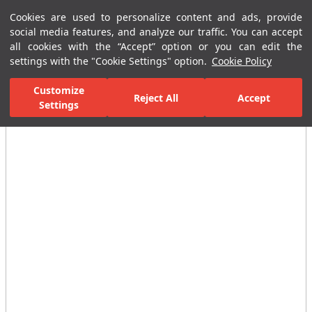
Cookies are used to personalize content and ads, provide
Menu
Menu
social media features, and analyze our traffic. You can accept
all cookies with the “Accept” option or you can edit the
settings with the "Cookie Settings" option.
Cookie Policy
Home Page
Kitchen
Kitchen Collections
Verde Sink Mixer With S
Customize
Reject All
Accept
Settings
All Images
(3)