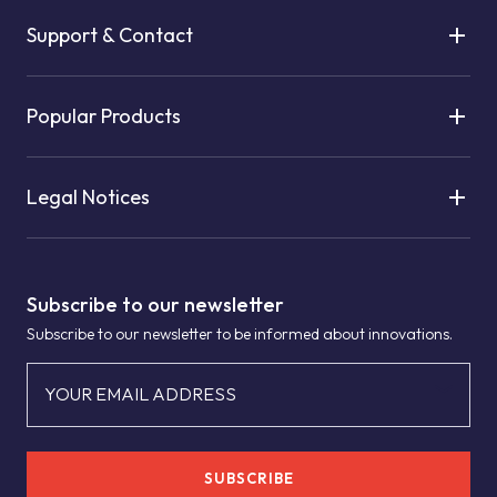
Support & Contact
Popular Products
Legal Notices
Subscribe to our newsletter
Subscribe to our newsletter to be informed about innovations.
YOUR EMAIL ADDRESS
SUBSCRIBE