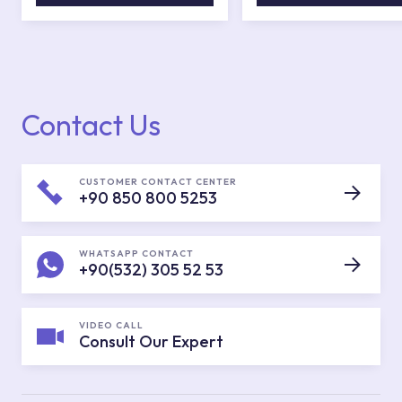
Contact Us
CUSTOMER CONTACT CENTER
+90 850 800 5253
WHATSAPP CONTACT
+90(532) 305 52 53
VIDEO CALL
Consult Our Expert