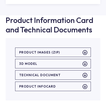
Product Information Card
and Technical Documents
PRODUCT IMAGES (ZIP)
3D MODEL
TECHNICAL DOCUMENT
PRODUCT INFOCARD