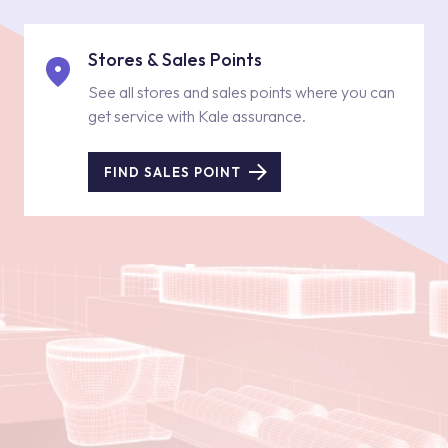
Stores & Sales Points
See all stores and sales points where you can
get service with Kale assurance.
FIND SALES POINT