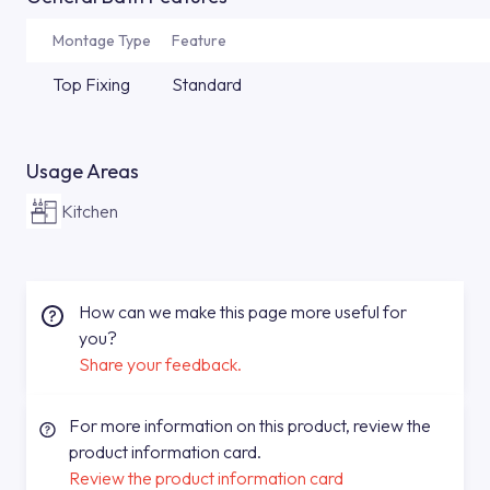
Montage Type
Feature
Top Fixing
Standard
Usage Areas
Kitchen
How can we make this page more useful for
you?
Share your feedback.
For more information on this product, review the
product information card.
Review the product information card