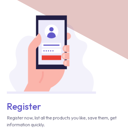
Register
Register now, list all the products you like, save them, get
information quickly.