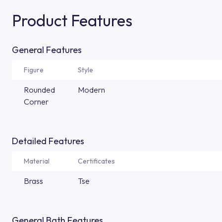
Product Features
General Features
Figure
Style
Rounded
Modern
Corner
Detailed Features
Material
Certificates
Brass
Tse
General Bath Features