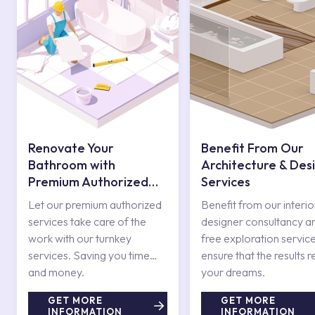
Renovate Your
Benefit From Our
Bathroom with
Architecture & Des
Premium Authorized
Services
Services
Let our premium authorized
Benefit from our interio
services take care of the
designer consultancy a
work with our turnkey
free exploration service
services. Saving you time
ensure that the results r
and money.
your dreams.
GET MORE
GET MORE
INFORMATION
INFORMATION