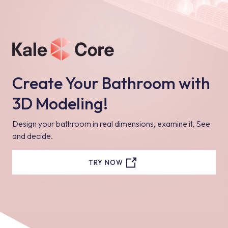
Create Your Bathroom with
3D Modeling!
Design your bathroom in real dimensions, examine it, See
and decide.
TRY NOW