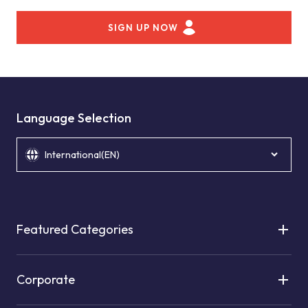
SIGN UP NOW
Language Selection
International(EN)
Featured Categories
Corporate