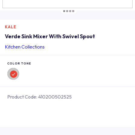
KALE
Verde Sink Mixer With Swivel Spout
Kitchen Collections
COLOR TONE
Product Code:
410200502525