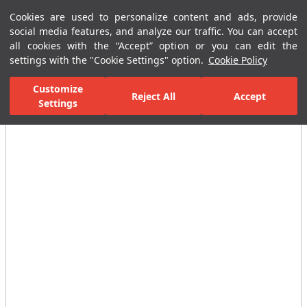
Cookies are used to personalize content and ads, provide
Menu
Menu
social media features, and analyze our traffic. You can accept
all cookies with the “Accept” option or you can edit the
settings with the "Cookie Settings" option.
Cookie Policy
Home Page
Ceramic Tiles
Residential Areas
Bathroom Tiles
Customize
Reject All
Accept
Settings
All Images
(6)