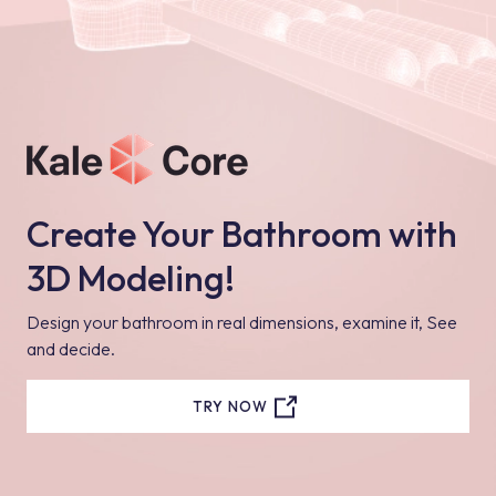
Create Your Bathroom with
3D Modeling!
Design your bathroom in real dimensions, examine it, See
and decide.
TRY NOW