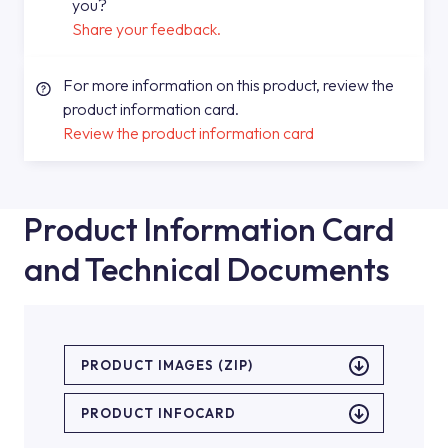
you?
Share your feedback.
For more information on this product, review the
product information card.
Review the product information card
Product Information Card
and Technical Documents
PRODUCT IMAGES (ZIP)
PRODUCT INFOCARD