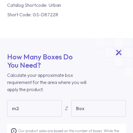
Catalog Shortcode:
Urban
Short Code:
GS-D8722R
How Many Boxes Do
You Need?
Calculate your approximate box
requirement for the area where you will
apply the product.
m2
Box
Our product sales are based on the number of boxes. While the