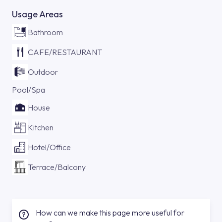
Usage Areas
Bathroom
CAFE/RESTAURANT
Outdoor
Pool/Spa
House
Kitchen
Hotel/Office
Terrace/Balcony
How can we make this page more useful for