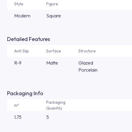
Style
Figure
Modern
Square
Detailed Features
Anti Slip
Surface
Structure
R-9
Matte
Glazed
Porcelain
Packaging Info
Packaging
m²
Quantity
1.75
5