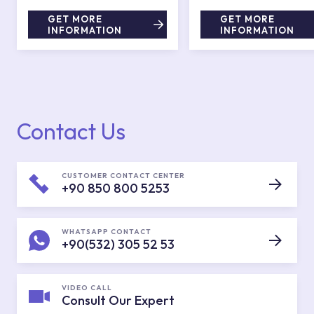
GET MORE
GET MORE
INFORMATION
INFORMATION
Contact Us
CUSTOMER CONTACT CENTER
+90 850 800 5253
WHATSAPP CONTACT
+90(532) 305 52 53
VIDEO CALL
Consult Our Expert