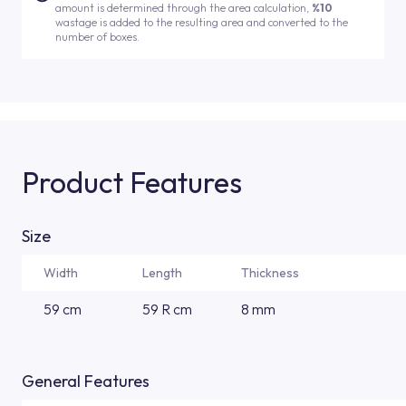
amount is determined through the area calculation,
%10
wastage is added to the resulting area and converted to the
number of boxes.
Product Features
Size
Width
Length
Thickness
59 cm
59 R cm
8 mm
General Features