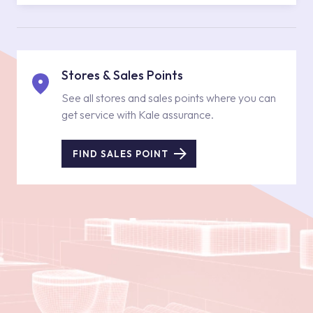
Stores & Sales Points
See all stores and sales points where you can
get service with Kale assurance.
FIND SALES POINT