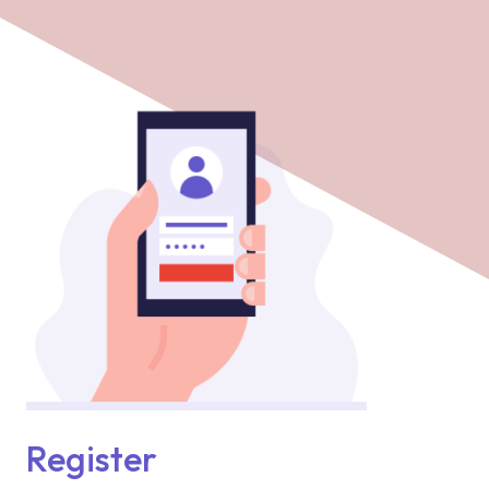
Register