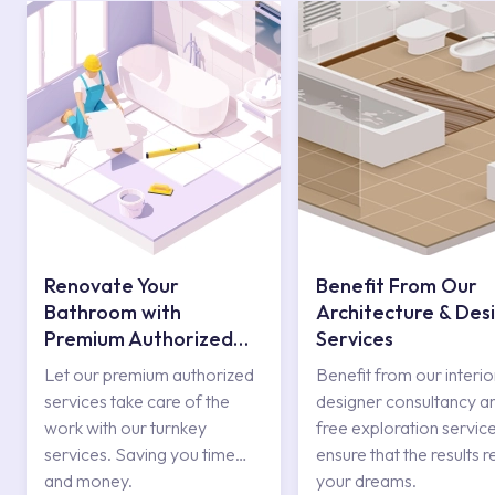
Renovate Your
Benefit From Our
Bathroom with
Architecture & Des
Premium Authorized
Services
Services
Let our premium authorized
Benefit from our interio
services take care of the
designer consultancy a
work with our turnkey
free exploration service
services. Saving you time
ensure that the results r
and money.
your dreams.