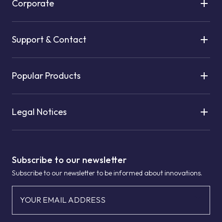
Corporate
Support & Contact
Popular Products
Legal Notices
Subscribe to our newsletter
Subscribe to our newsletter to be informed about innovations.
YOUR EMAIL ADDRESS