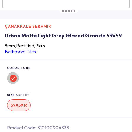
ÇANAKKALE SERAMIK
Urban Matte Light Grey Glazed Granite 59x59
8mm,Rectified,Plain
Bathroom Tiles
COLOR TONE
SIZE
ASPECT
59X59 R
Product Code:
310100906338