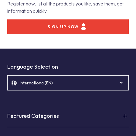
Register now, list all the products you like, save them, get
information quickly.
SIGN UP NOW
Language Selection
International(EN)
Featured Categories