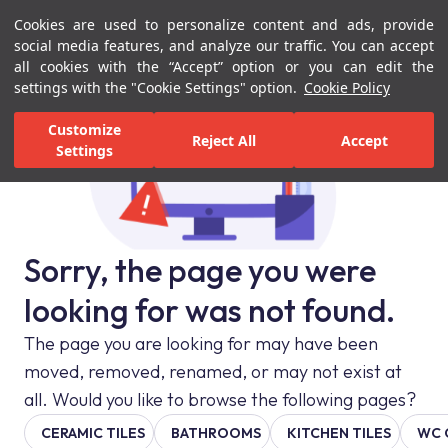
Cookies are used to personalize content and ads, provide
Menu
Menu
social media features, and analyze our traffic. You can accept
all cookies with the “Accept” option or you can edit the
settings with the "Cookie Settings" option.
Cookie Policy
Customize
Reject All
Accept
Settings
Sorry, the page you were
looking for was not found.
The page you are looking for may have been
moved, removed, renamed, or may not exist at
all. Would you like to browse the following pages?
CERAMIC TILES
BATHROOMS
KITCHEN TILES
WC 