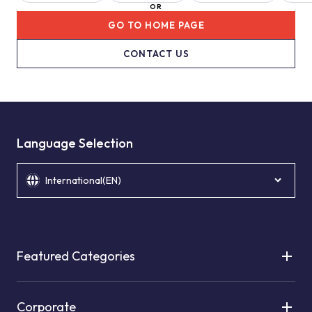
OR
GO TO HOME PAGE
CONTACT US
Language Selection
International(EN)
Featured Categories
Corporate