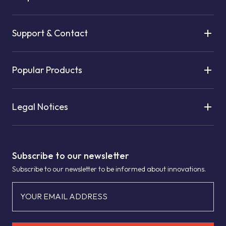
Support & Contact
Popular Products
Legal Notices
Subscribe to our newsletter
Subscribe to our newsletter to be informed about innovations.
YOUR EMAIL ADDRESS