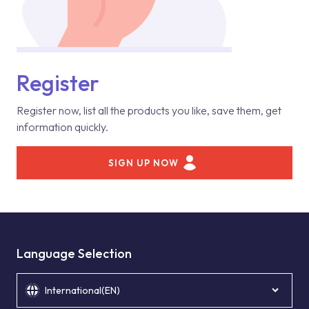
Register
Register now, list all the products you like, save them, get
information quickly.
SIGN UP NOW
Language Selection
International(EN)