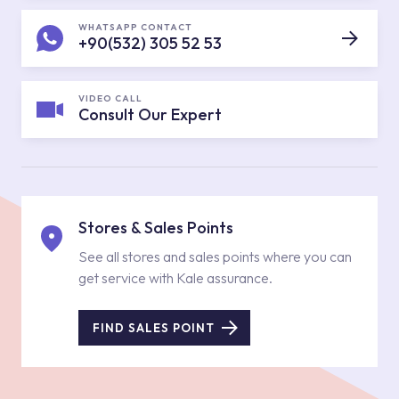
WHATSAPP CONTACT
+90(532) 305 52 53
VIDEO CALL
Consult Our Expert
Stores & Sales Points
See all stores and sales points where you can
get service with Kale assurance.
FIND SALES POINT