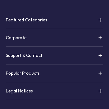
Featured Categories
Corporate
Support & Contact
Popular Products
Legal Notices