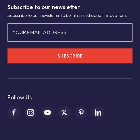
Subscribe to our newsletter
Subscribe to our newsletter to be informed about innovations.
YOUR EMAIL ADDRESS
SUBSCRIBE
Follow Us