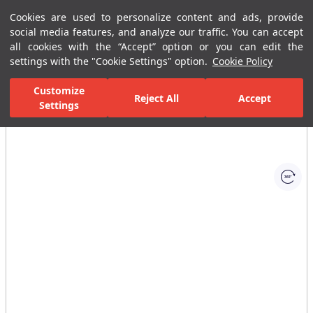
Cookies are used to personalize content and ads, provide
Menu
Menu
social media features, and analyze our traffic. You can accept
all cookies with the “Accept” option or you can edit the
settings with the "Cookie Settings" option.
Cookie Policy
Home Page
Kitchen
Kitchen Collections
Uniq Kitchen Mixer Matt
Customize
Reject All
Accept
Settings
All Images
(1)