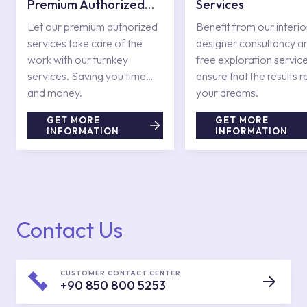
Premium Authorized
Services
Services
Let our premium authorized
Benefit from our interio
services take care of the
designer consultancy a
work with our turnkey
free exploration service
services. Saving you time
ensure that the results r
and money.
your dreams.
GET MORE
GET MORE
INFORMATION
INFORMATION
Contact Us
CUSTOMER CONTACT CENTER
+90 850 800 5253