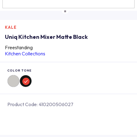
KALE
Uniq Kitchen Mixer Matte Black
Freestanding
Kitchen Collections
COLOR TONE
Product Code:
410200506027