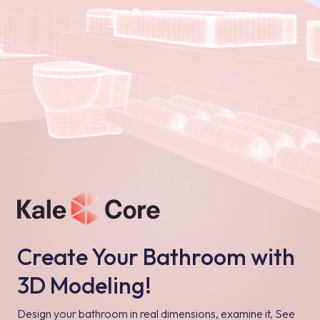
Create Your Bathroom with
3D Modeling!
Design your bathroom in real dimensions, examine it, See