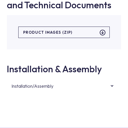
and Technical Documents
PRODUCT IMAGES (ZIP)
Installation & Assembly
Installation/Assembly
For product installations, you can contact our
authorised services with expert and
experienced teams. You can reach the nearest
authorised service point from the Service