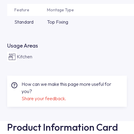
Feature
Montage Type
Standard
Top Fixing
Usage Areas
Kitchen
How can we make this page more useful for
you?
Share your feedback.
Product Information Card