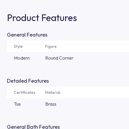
Product Features
General Features
Style
Figure
Modern
Round Corner
Detailed Features
Certificates
Material
Tse
Brass
General Bath Features