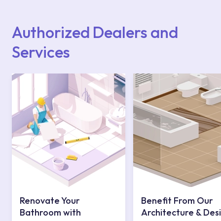
Points or Authorised Services area on our
website or you can get support from our
contact centre at 0850 800 52 53.
Authorized Dealers and
Services
Renovate Your
Benefit From Our
Bathroom with
Architecture & Des