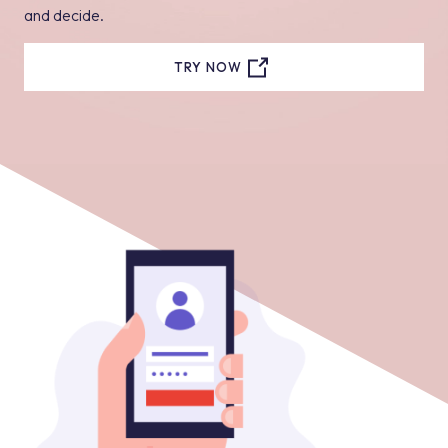
and decide.
TRY NOW