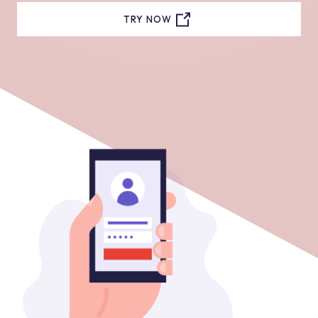
TRY NOW