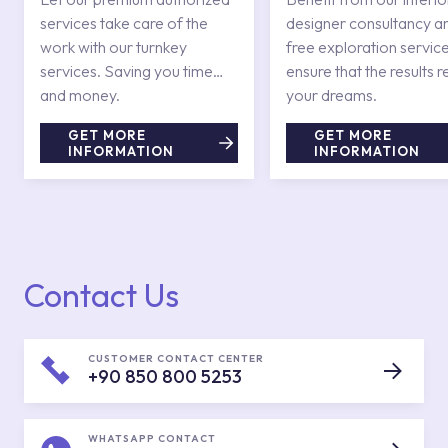
services take care of the
designer consultancy a
work with our turnkey
free exploration service
services. Saving you time
ensure that the results r
and money.
your dreams.
GET MORE
GET MORE
INFORMATION
INFORMATION
Contact Us
CUSTOMER CONTACT CENTER
+90 850 800 5253
WHATSAPP CONTACT