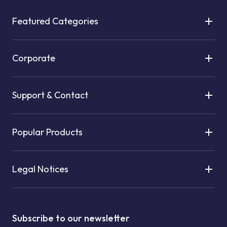
Featured Categories
Corporate
Support & Contact
Popular Products
Legal Notices
Subscribe to our newsletter