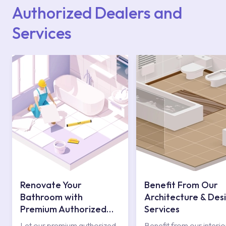
contact centre at 0850 800 52 53.
Authorized Dealers and
Services
Renovate Your
Benefit From Our
Bathroom with
Architecture & Des
Premium Authorized
Services
Services
Let our premium authorized
Benefit from our interio