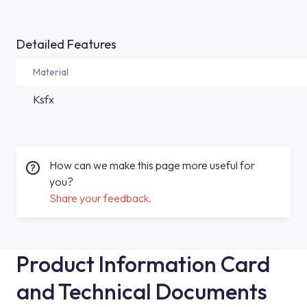
Detailed Features
Material
Ksfx
How can we make this page more useful for
you?
Share your feedback.
Product Information Card
and Technical Documents