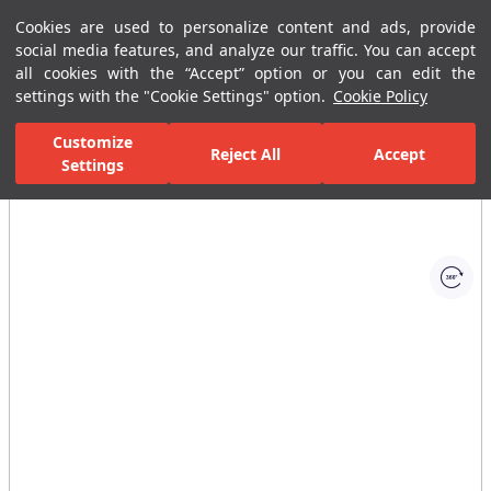
Cookies are used to personalize content and ads, provide
Menu
Menu
social media features, and analyze our traffic. You can accept
all cookies with the “Accept” option or you can edit the
settings with the "Cookie Settings" option.
Cookie Policy
Home Page
Bathrooms
Bathroom Furniture
Mirrors
Uniq 
Customize
Reject All
Accept
Settings
All Images
(1)