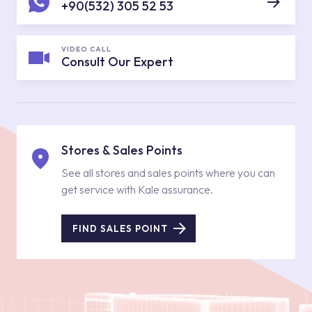
+90(532) 305 52 53
VIDEO CALL
Consult Our Expert
Stores & Sales Points
See all stores and sales points where you can
get service with Kale assurance.
FIND SALES POINT