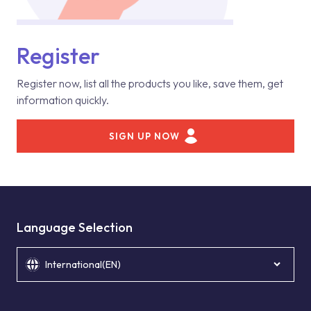
Register
Register now, list all the products you like, save them, get
information quickly.
SIGN UP NOW
Language Selection
International(EN)