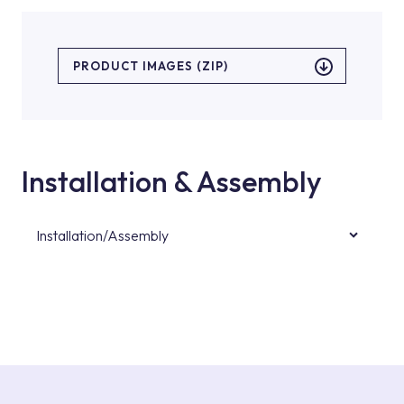
PRODUCT IMAGES (ZIP)
Installation & Assembly
Installation/Assembly
For product installations, you can contact our
authorised services with expert and
experienced teams. You can reach the nearest
authorised service point from the Service
Points or Authorised Services area on our
website or you can get support from our