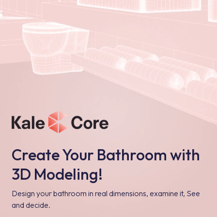
Create Your Bathroom with
3D Modeling!
Design your bathroom in real dimensions, examine it, See
and decide.