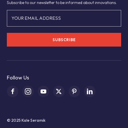
Subscribe to our newsletter to be informed about innovations.
YOUR EMAIL ADDRESS
SUBSCRIBE
Follow Us
© 2025 Kale Seramik