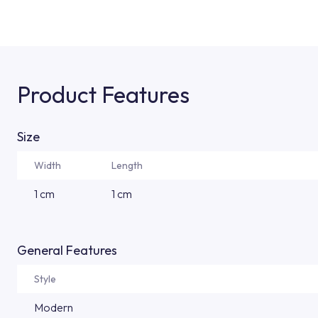
Product Features
Size
Width
Length
1 cm
1 cm
General Features
Style
Modern