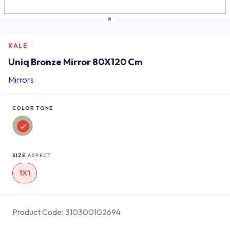
KALE
Uniq Bronze Mirror 80X120 Cm
Mirrors
COLOR TONE
SIZE
ASPECT
1X1
Product Code:
310300102694