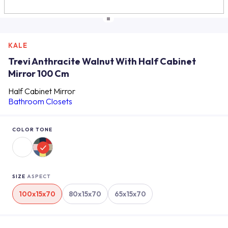
KALE
Trevi Anthracite Walnut With Half Cabinet
Mirror 100 Cm
Half Cabinet Mirror
Bathroom Closets
COLOR TONE
SIZE
ASPECT
100x15x70
80x15x70
65x15x70