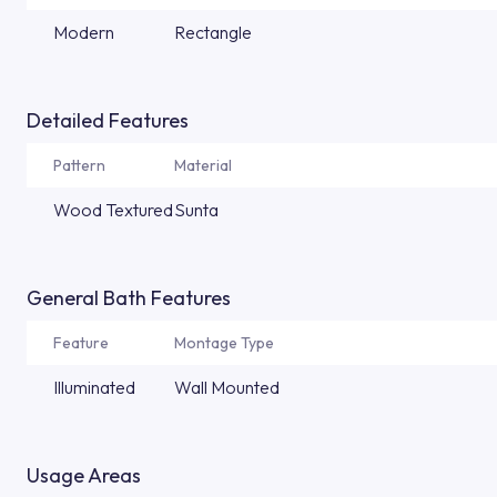
Modern
Rectangle
Detailed Features
Pattern
Material
Wood Textured
Sunta
General Bath Features
Feature
Montage Type
Illuminated
Wall Mounted
Usage Areas