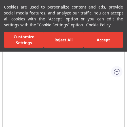
Cookies are used to personalize content and ads, provide
Menu
Menu
social media features, and analyze our traffic. You can accept
all cookies with the “Accept” option or you can edit the
settings with the "Cookie Settings" option.
Cookie Policy
Home Page
Bathrooms
Bathroom Furniture
Bathroom Closets
Customize
Reject All
Accept
Settings
All Images
(1)