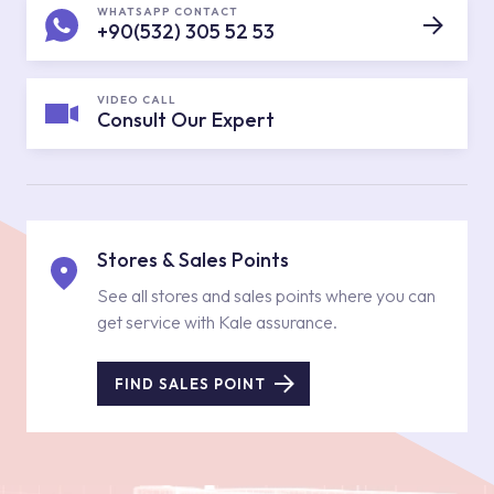
WHATSAPP CONTACT
+90(532) 305 52 53
VIDEO CALL
Consult Our Expert
Stores & Sales Points
See all stores and sales points where you can
get service with Kale assurance.
FIND SALES POINT