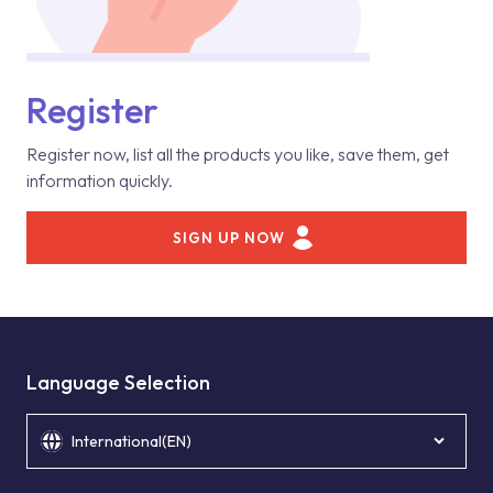
Register
Register now, list all the products you like, save them, get
information quickly.
SIGN UP NOW
Language Selection
International(EN)