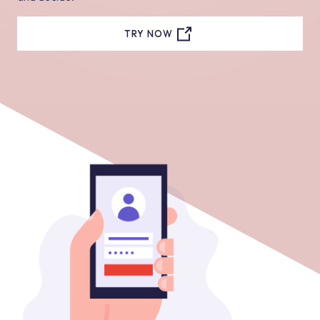
TRY NOW