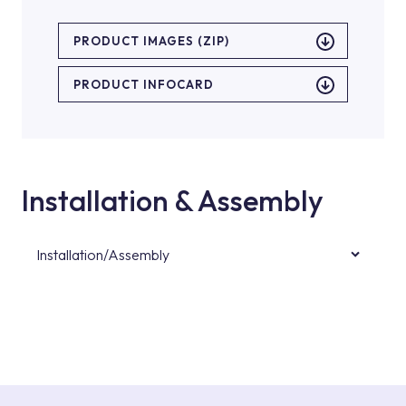
PRODUCT IMAGES (ZIP)
PRODUCT INFOCARD
Installation & Assembly
Installation/Assembly
For product installations, you can contact our
authorised services with expert and
experienced teams. You can reach the nearest
authorised service point from the Service
Points or Authorised Services area on our