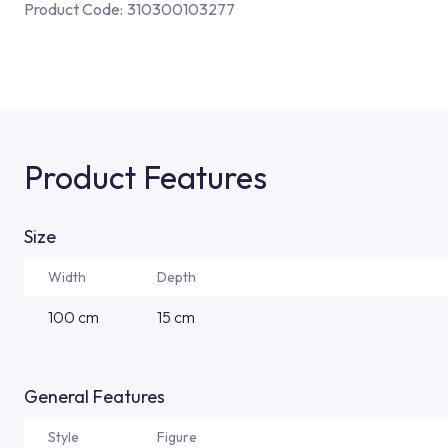
Product Code:
310300103277
Product Features
Size
Width
Depth
100 cm
15 cm
General Features
Style
Figure