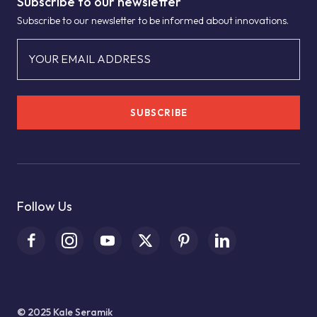
Subscribe to our newsletter
Subscribe to our newsletter to be informed about innovations.
YOUR EMAIL ADDRESS
SUBSCRIBE
Follow Us
© 2025 Kale Seramik