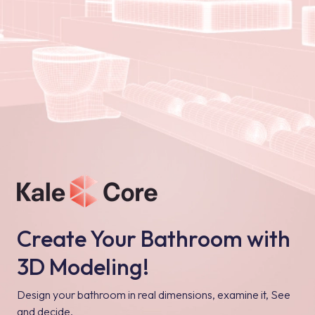
Create Your Bathroom with
3D Modeling!
Design your bathroom in real dimensions, examine it, See
and decide.