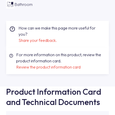
Bathroom
How can we make this page more useful for
you?
Share your feedback.
For more information on this product, review the
product information card.
Review the product information card
Product Information Card
and Technical Documents