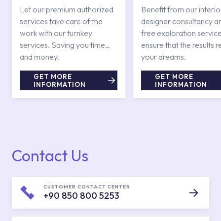
Services
Let our premium authorized
Benefit from our interio
services take care of the
designer consultancy a
work with our turnkey
free exploration service
services. Saving you time
ensure that the results r
and money.
your dreams.
GET MORE
GET MORE
INFORMATION
INFORMATION
Contact Us
CUSTOMER CONTACT CENTER
+90 850 800 5253