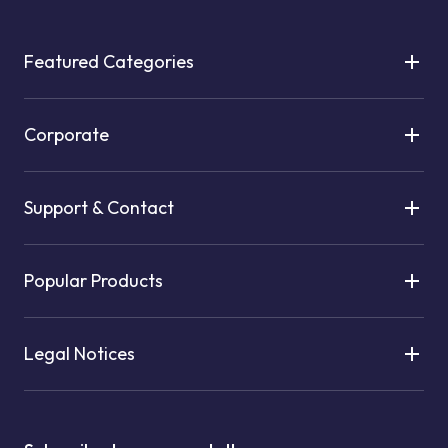
Featured Categories
Corporate
Support & Contact
Popular Products
Legal Notices