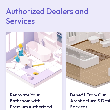
website or you can get support from our
contact centre at 0850 800 52 53.
Authorized Dealers and
Services
Renovate Your
Benefit From Our
Bathroom with
Architecture & Des
Premium Authorized
Services