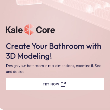
Create Your Bathroom with
3D Modeling!
Design your bathroom in real dimensions, examine it, See
and decide.
TRY NOW