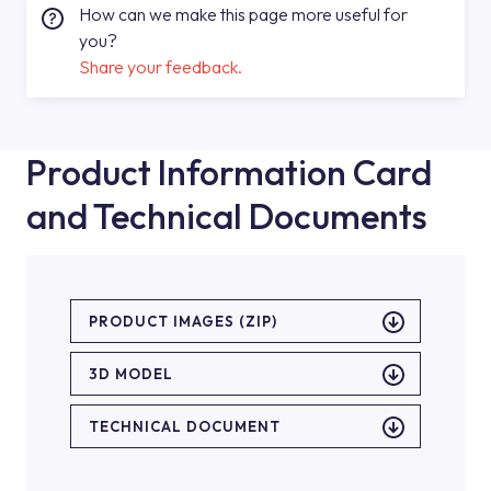
How can we make this page more useful for
you?
Share your feedback.
Product Information Card
and Technical Documents
PRODUCT IMAGES (ZIP)
3D MODEL
TECHNICAL DOCUMENT