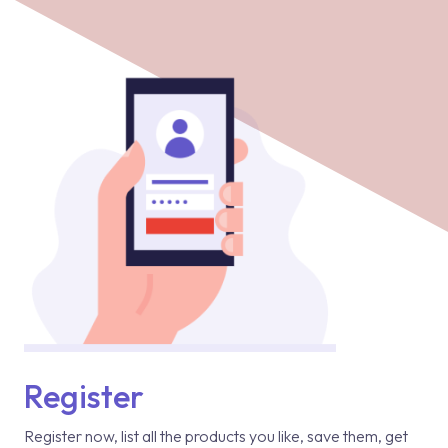
Register
Register now, list all the products you like, save them, get