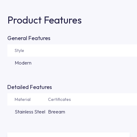
Product Features
General Features
Style
Modern
Detailed Features
Material
Certificates
Stainless Steel
Breeam