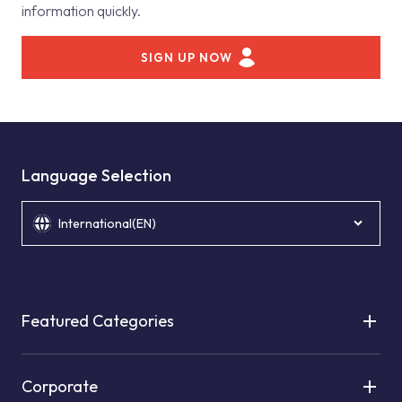
information quickly.
SIGN UP NOW
Language Selection
International(EN)
Featured Categories
Corporate