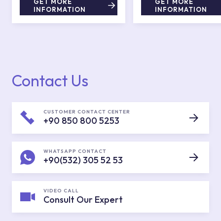
GET MORE
GET MORE
INFORMATION
INFORMATION
Contact Us
CUSTOMER CONTACT CENTER
+90 850 800 5253
WHATSAPP CONTACT
+90(532) 305 52 53
VIDEO CALL
Consult Our Expert