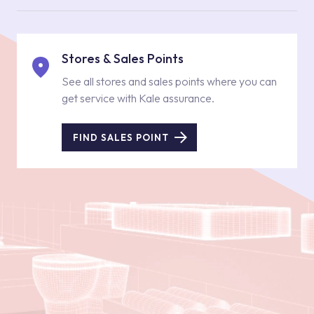
Stores & Sales Points
See all stores and sales points where you can
get service with Kale assurance.
FIND SALES POINT