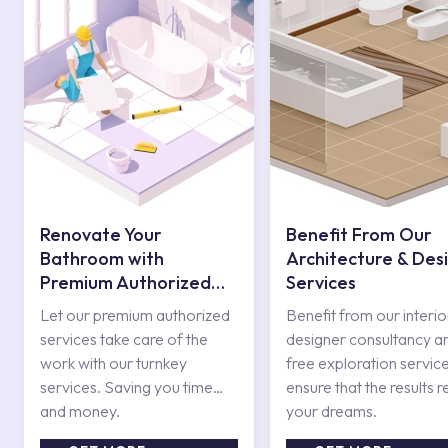
Renovate Your
Benefit From Our
Bathroom with
Architecture & Des
Premium Authorized
Services
Services
Let our premium authorized
Benefit from our interio
services take care of the
designer consultancy a
work with our turnkey
free exploration service
services. Saving you time
ensure that the results r
and money.
your dreams.