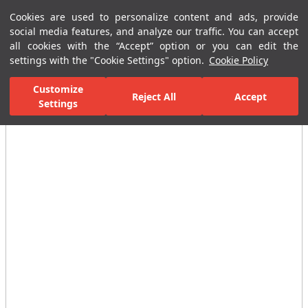
Cookies are used to personalize content and ads, provide
Menu
Menu
social media features, and analyze our traffic. You can accept
all cookies with the “Accept” option or you can edit the
settings with the "Cookie Settings" option.
Cookie Policy
Home Page
Bathrooms
Bathroom Complementary Products
To
Customize
Reject All
Accept
Settings
All Images
(5)