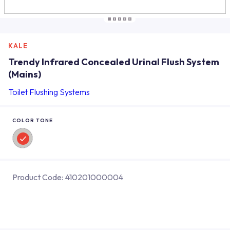
KALE
Trendy Infrared Concealed Urinal Flush System
(Mains)
Toilet Flushing Systems
COLOR TONE
Product Code:
410201000004