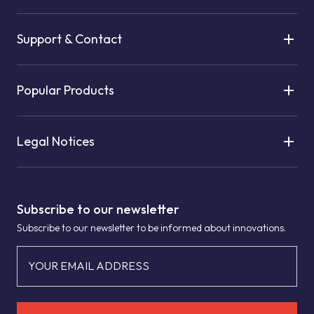
Support & Contact
Popular Products
Legal Notices
Subscribe to our newsletter
Subscribe to our newsletter to be informed about innovations.
YOUR EMAIL ADDRESS