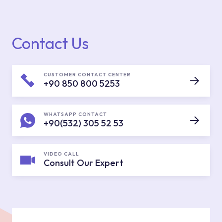
Contact Us
CUSTOMER CONTACT CENTER
+90 850 800 5253
WHATSAPP CONTACT
+90(532) 305 52 53
VIDEO CALL
Consult Our Expert