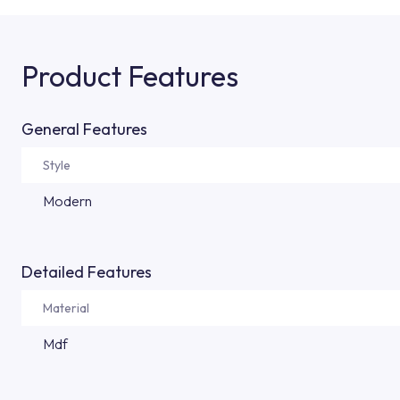
Product Features
General Features
Style
Modern
Detailed Features
Material
Mdf