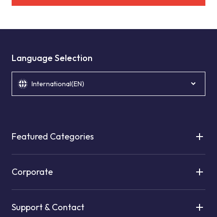
Language Selection
International(EN)
Featured Categories
Corporate
Support & Contact