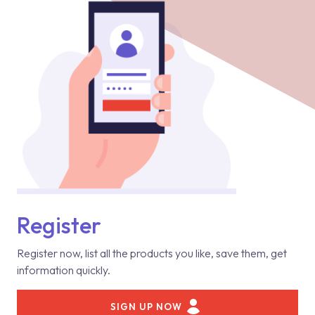
Register
Register now, list all the products you like, save them, get
information quickly.
SIGN UP NOW