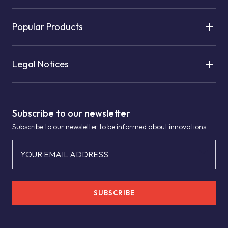
Popular Products
Legal Notices
Subscribe to our newsletter
Subscribe to our newsletter to be informed about innovations.
YOUR EMAIL ADDRESS
SUBSCRIBE