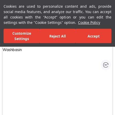
Cookies are used to personalize content and ads, provide
Menu
Menu
social media features, and analyze our traffic. You can accept
all cookies with the “Accept” option or you can edit the
settings with the "Cookie Settings" option.
Cookie Policy
Home Page
Bathrooms
Bathroom Furniture
Bathroom Closets
Customize
Reject All
Accept
Settings
All Images
(1)