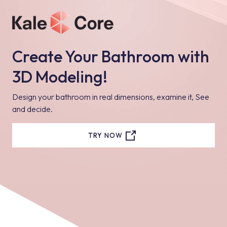
Create Your Bathroom with
3D Modeling!
Design your bathroom in real dimensions, examine it, See
and decide.
TRY NOW