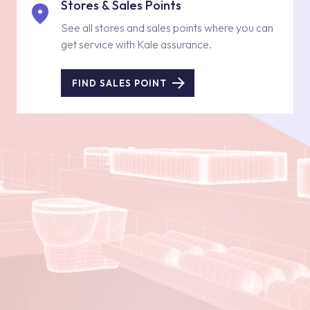
Stores & Sales Points
See all stores and sales points where you can
get service with Kale assurance.
FIND SALES POINT