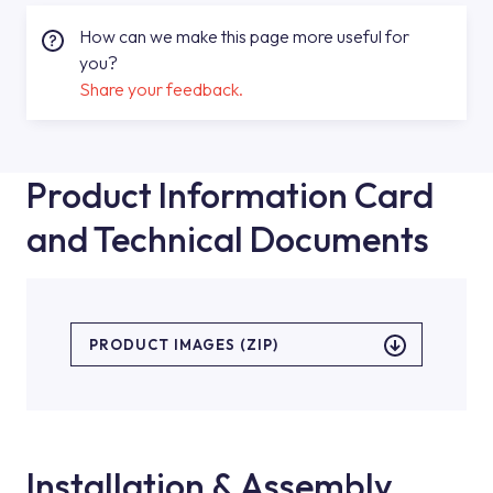
How can we make this page more useful for
you?
Share your feedback.
Product Information Card
and Technical Documents
PRODUCT IMAGES (ZIP)
Installation & Assembly