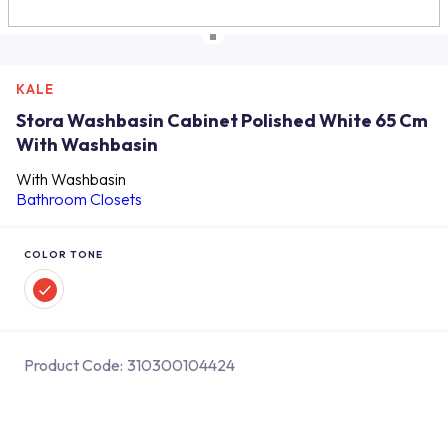
KALE
Stora Washbasin Cabinet Polished White 65 Cm
With Washbasin
With Washbasin
Bathroom Closets
COLOR TONE
Product Code:
310300104424