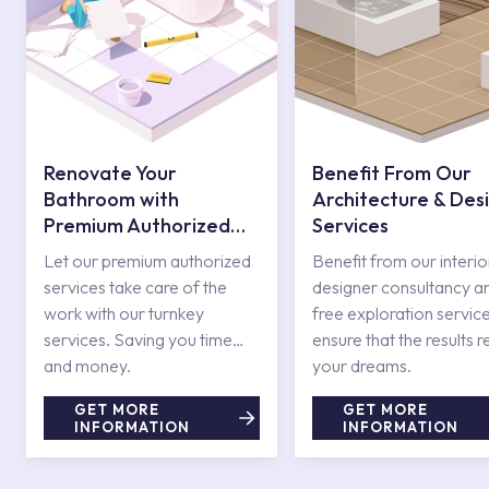
Renovate Your
Benefit From Our
Bathroom with
Architecture & Des
Premium Authorized
Services
Services
Let our premium authorized
Benefit from our interio
services take care of the
designer consultancy a
work with our turnkey
free exploration service
services. Saving you time
ensure that the results r
and money.
your dreams.
GET MORE
GET MORE
INFORMATION
INFORMATION