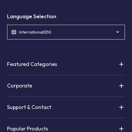
Language Selection
International(EN)
Featured Categories
Corporate
Support & Contact
Popular Products