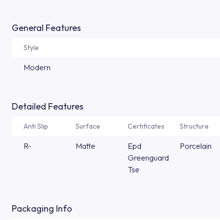
General Features
Style
Modern
Detailed Features
Anti Slip
Surface
Certificates
Structure
R-
Matte
Epd
Porcelain
Greenguard
Tse
Packaging Info