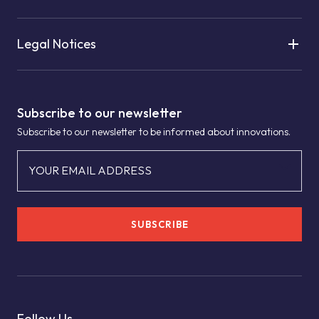
Legal Notices
Subscribe to our newsletter
Subscribe to our newsletter to be informed about innovations.
YOUR EMAIL ADDRESS
SUBSCRIBE
Follow Us