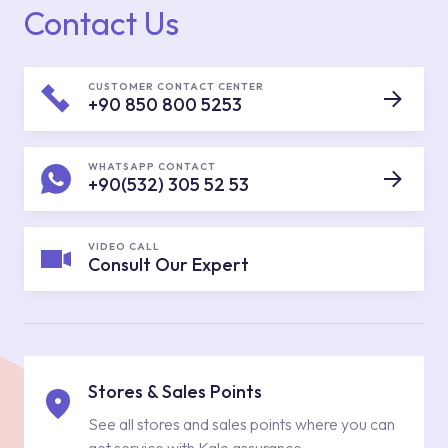
Contact Us
CUSTOMER CONTACT CENTER
+90 850 800 5253
WHATSAPP CONTACT
+90(532) 305 52 53
VIDEO CALL
Consult Our Expert
Stores & Sales Points
See all stores and sales points where you can