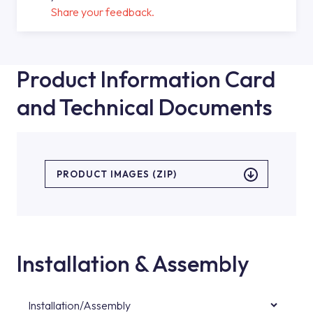
Share your feedback.
Product Information Card
and Technical Documents
PRODUCT IMAGES (ZIP)
Installation & Assembly
Installation/Assembly