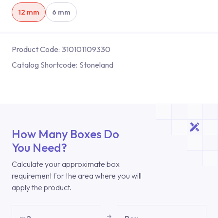
12 mm
6 mm
Product Code:
310101109330
Catalog Shortcode:
Stoneland
How Many Boxes Do
You Need?
Calculate your approximate box
requirement for the area where you will
apply the product.