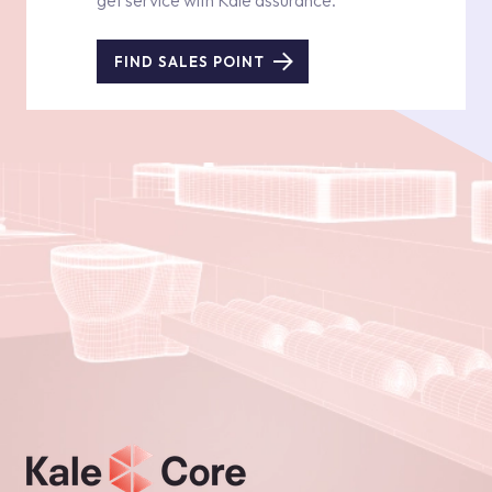
get service with Kale assurance.
FIND SALES POINT