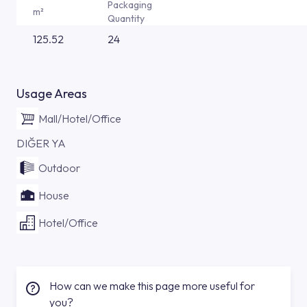
Packaging
m²
Quantity
125.52
24
Usage Areas
Mall/Hotel/Office
DIĞER YA
Outdoor
House
Hotel/Office
How can we make this page more useful for
you?