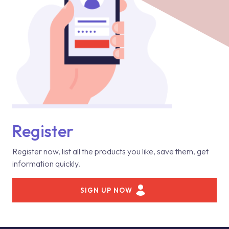
Register
Register now, list all the products you like, save them, get
information quickly.
SIGN UP NOW