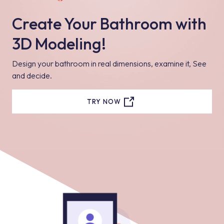
Create Your Bathroom with
3D Modeling!
Design your bathroom in real dimensions, examine it, See
and decide.
TRY NOW