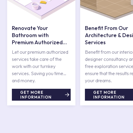
Renovate Your
Benefit From Our
Bathroom with
Architecture & Des
Premium Authorized
Services
Services
Let our premium authorized
Benefit from our interio
services take care of the
designer consultancy a
work with our turnkey
free exploration service
services. Saving you time
ensure that the results r
and money.
your dreams.
GET MORE
GET MORE
INFORMATION
INFORMATION