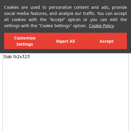
Cookies are used to personalize content and ads, provide
Menu
Menu
social media features, and analyze our traffic. You can accept
all cookies with the “Accept” option or you can edit the
settings with the "Cookie Settings" option.
Cookie Policy
Home Page
Ceramic Tiles
Porcelain Slab and Tiles
All Porcelain 
Customize
Reject All
Accept
Settings
All Images
(3)