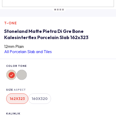
T-ONE
Stoneland Matte Pietra Di Gre Bone
Kalesinterflex Porcelain Slab 162x323
12mm Plain
All Porcelain Slab and Tiles
COLOR TONE
SIZE
ASPECT
162X323
160X320
KALINLIK