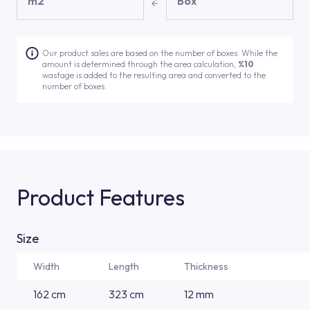
m2
Box
Our product sales are based on the number of boxes. While the
amount is determined through the area calculation,
%10
wastage is added to the resulting area and converted to the
number of boxes.
Product Features
Size
Width
Length
Thickness
162 cm
323 cm
12 mm