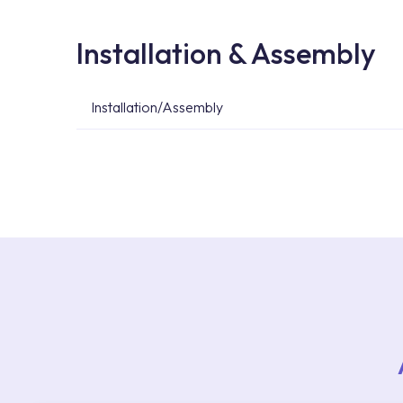
Installation & Assembly
Installation/Assembly
For product installations, you can contact our 
teams. You can reach the nearest authorised se
Services area on our website or you can get s
53.