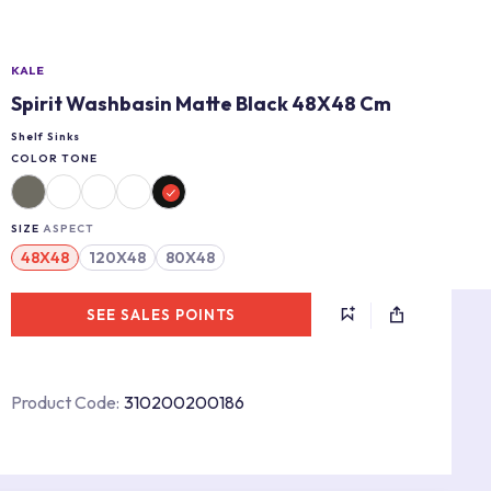
KALE
Spirit Washbasin Matte Black 48X48 Cm
Shelf Sinks
COLOR TONE
SIZE
ASPECT
48X48
120X48
80X48
SEE SALES POINTS
Product Code:
310200200186
s