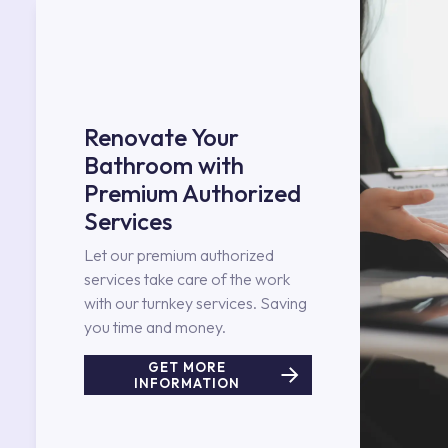
Renovate Your
Bathroom with
Premium Authorized
Services
Let our premium authorized
services take care of the work
with our turnkey services. Saving
you time and money.
GET MORE
INFORMATION