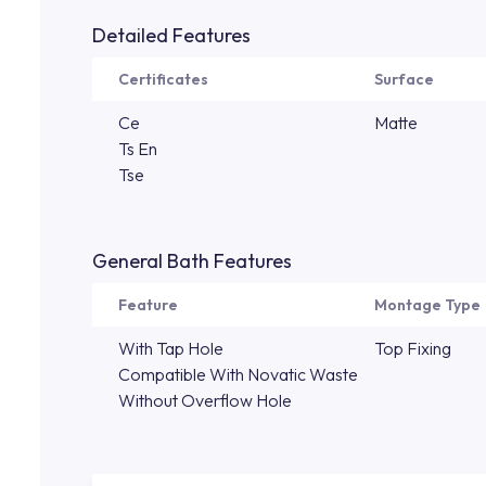
Detailed Features
Certificates
Surface
Ce
Matte
Ts En
Tse
General Bath Features
Feature
Montage Type
With Tap Hole
Top Fixing
Compatible With Novatic Waste
Without Overflow Hole