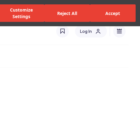
alers and Services
Stores
Catalogues
International(EN)
Customize
Reject All
Accept
Settings
Log In