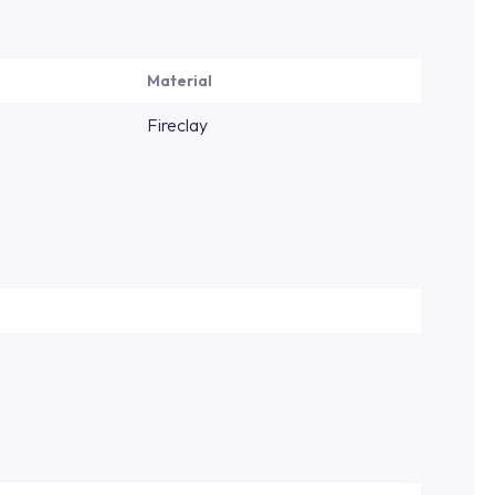
Material
Fireclay