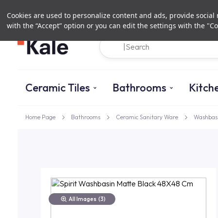
Cookies are used to personalize content and ads, provide social m
with the “Accept” option or you can edit the settings with the "Co
Ceramic Tiles
Bathrooms
Kitch
Home Page
Bathrooms
Ceramic Sanitary Ware
Washbas
All Images
(3)