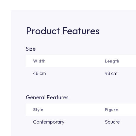
Product Features
Size
Width
Length
48 cm
48 cm
General Features
Style
Figure
Contemporary
Square