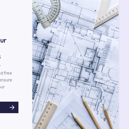
ur
s
r
d free
 ensure
our