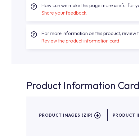
How can we make this page more useful for 
Share your feedback.
For more information on this product, review 
Review the product information card
Product Information Car
PRODUCT IMAGES (ZIP)
PRODUCT 