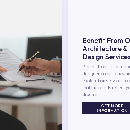
Benefit From O
Architecture &
Design Service
Benefit from our interio
designer consultancy an
exploration services to
that the results reflect y
dreams.
GET MORE
INFORMATION