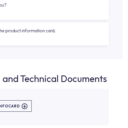
you?
the product information card.
d and Technical Documents
INFOCARD