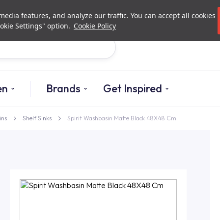
Investor Relations
Authorized De
edia features, and analyze our traffic. You can accept all cookies
okie Settings" option.
Cookie Policy
Search
en
Brands
Get Inspired
ins
Shelf Sinks
Spirit Washbasin Matte Black 48X48 Cm