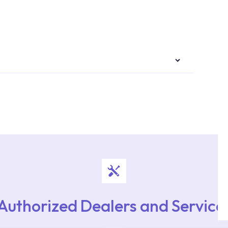
authorised services with expert and experienced
rvice point from the Service Points or Authorised
upport from our contact centre at 0850 800 52
Authorized Dealers and Service