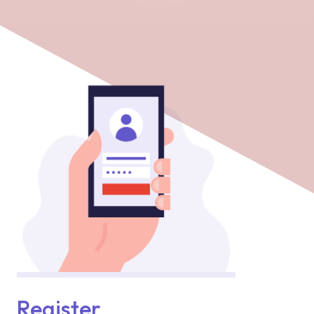
Register