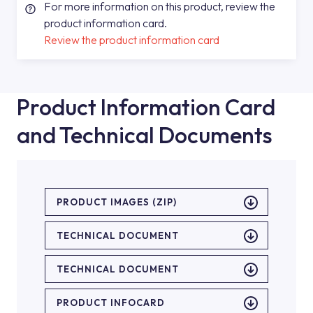
For more information on this product, review the
product information card.
Review the product information card
Product Information Card
and Technical Documents
PRODUCT IMAGES (ZIP)
TECHNICAL DOCUMENT
TECHNICAL DOCUMENT
PRODUCT INFOCARD