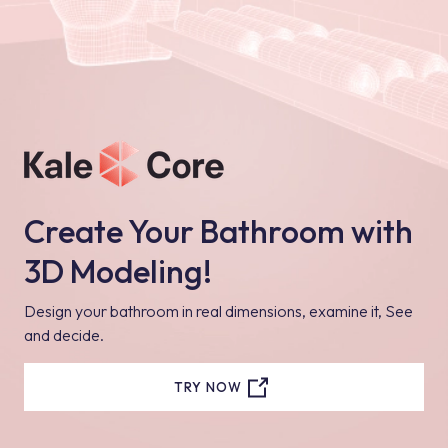
Create Your Bathroom with
3D Modeling!
Design your bathroom in real dimensions, examine it, See
and decide.
TRY NOW