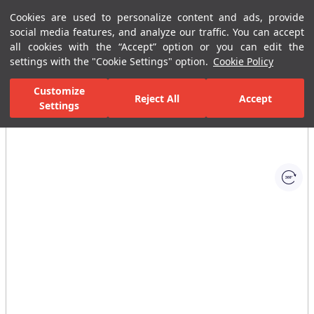
Cookies are used to personalize content and ads, provide
Menu
Menu
social media features, and analyze our traffic. You can accept
all cookies with the “Accept” option or you can edit the
settings with the "Cookie Settings" option.
Cookie Policy
Home Page
Bathrooms
Ceramic Sanitary Ware
WC Seat & Cov
Customize
Reject All
Accept
Settings
All Images
(1)