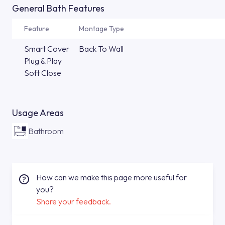
General Bath Features
Feature
Montage Type
Smart Cover
Back To Wall
Plug & Play
Soft Close
Usage Areas
Bathroom
How can we make this page more useful for
you?
Share your feedback.