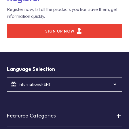
Register now, list all the products you like, save them, get
information quickly.
SIGN UP NOW
Language Selection
International(EN)
Featured Categories