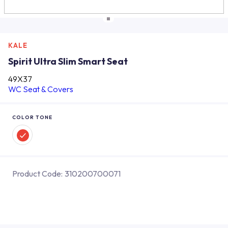
KALE
Spirit Ultra Slim Smart Seat
49X37
WC Seat & Covers
COLOR TONE
Product Code:
310200700071