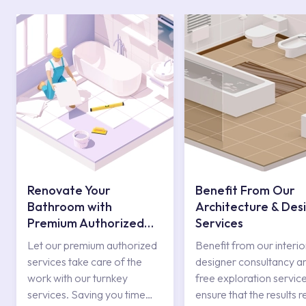
Renovate Your
Benefit From Our
Bathroom with
Architecture & Des
Premium Authorized
Services
Services
Let our premium authorized
Benefit from our interio
services take care of the
designer consultancy a
work with our turnkey
free exploration service
services. Saving you time
ensure that the results r