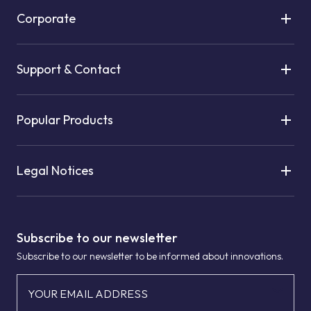
Corporate
Support & Contact
Popular Products
Legal Notices
Subscribe to our newsletter
Subscribe to our newsletter to be informed about innovations.
YOUR EMAIL ADDRESS