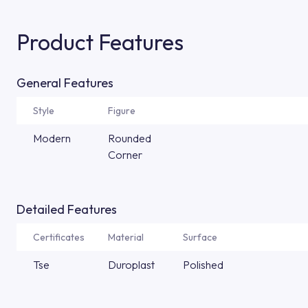
Product Features
General Features
Style
Figure
Modern
Rounded
Corner
Detailed Features
Certificates
Material
Surface
Tse
Duroplast
Polished