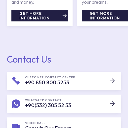
and money.
your dreams.
GET MORE
GET MORE
INFORMATION
INFORMATION
Contact Us
CUSTOMER CONTACT CENTER
+90 850 800 5253
WHATSAPP CONTACT
+90(532) 305 52 53
VIDEO CALL