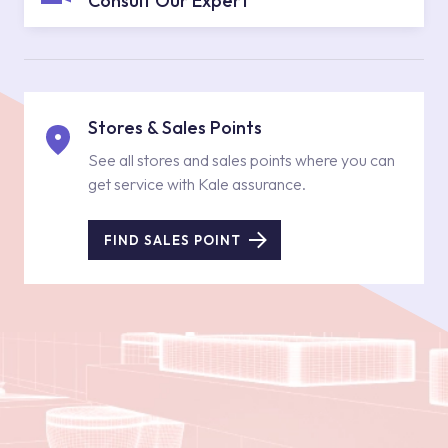
Consult Our Expert
Stores & Sales Points
See all stores and sales points where you can
get service with Kale assurance.
FIND SALES POINT