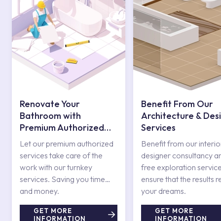
Renovate Your
Benefit From Our
Bathroom with
Architecture & Des
Premium Authorized
Services
Services
Let our premium authorized
Benefit from our interio
services take care of the
designer consultancy a
work with our turnkey
free exploration service
services. Saving you time
ensure that the results r
and money.
your dreams.
GET MORE
GET MORE
INFORMATION
INFORMATION