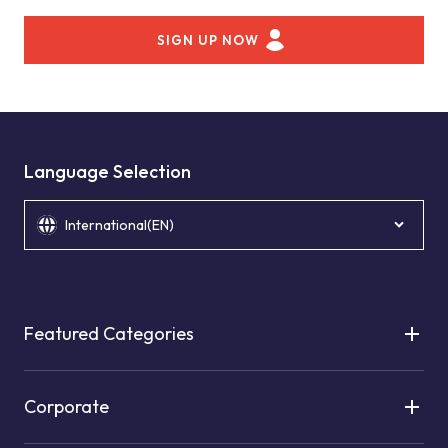
SIGN UP NOW
Language Selection
International(EN)
Featured Categories
Corporate