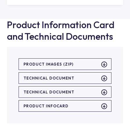
Product Information Card
and Technical Documents
PRODUCT IMAGES (ZIP)
TECHNICAL DOCUMENT
TECHNICAL DOCUMENT
PRODUCT INFOCARD