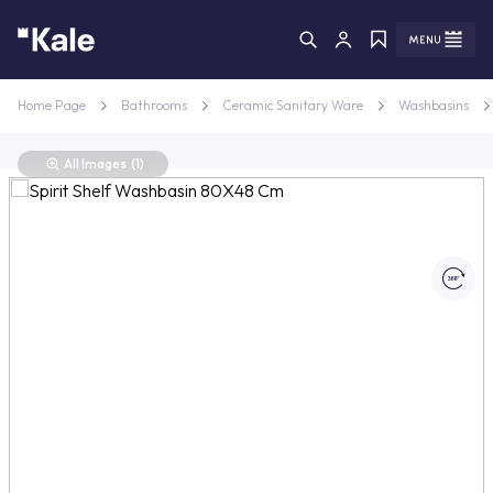
Menu
Menu
Home Page
Bathrooms
Ceramic Sanitary Ware
Washbasins
All Images
(1)