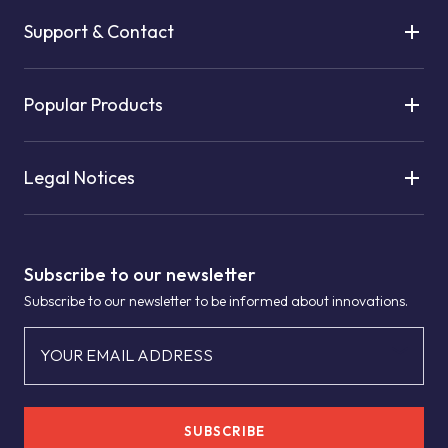
Support & Contact
Popular Products
Legal Notices
Subscribe to our newsletter
Subscribe to our newsletter to be informed about innovations.
YOUR EMAIL ADDRESS
SUBSCRIBE