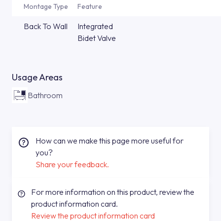
Montage Type
Feature
Back To Wall
Integrated
Bidet Valve
Usage Areas
Bathroom
How can we make this page more useful for
you?
Share your feedback.
For more information on this product, review the
product information card.
Review the product information card