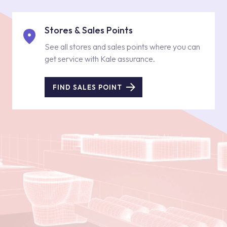
Stores & Sales Points
See all stores and sales points where you can
get service with Kale assurance.
FIND SALES POINT