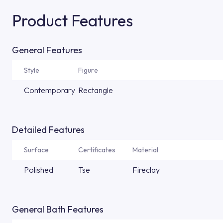
Product Features
General Features
Style
Figure
Contemporary
Rectangle
Detailed Features
Surface
Certificates
Material
Polished
Tse
Fireclay
General Bath Features