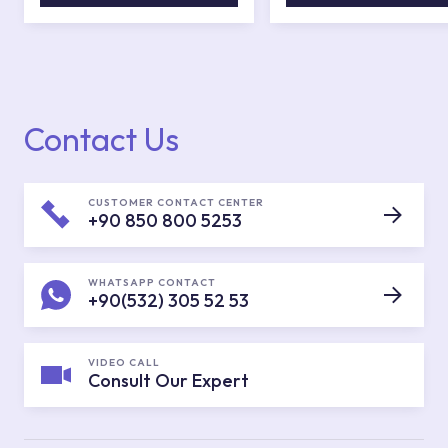
Contact Us
CUSTOMER CONTACT CENTER
+90 850 800 5253
WHATSAPP CONTACT
+90(532) 305 52 53
VIDEO CALL
Consult Our Expert