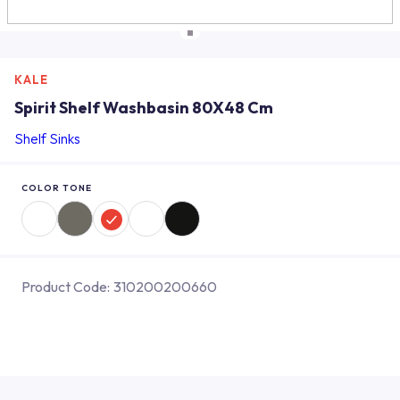
KALE
Spirit Shelf Washbasin 80X48 Cm
Shelf Sinks
COLOR TONE
Product Code:
310200200660