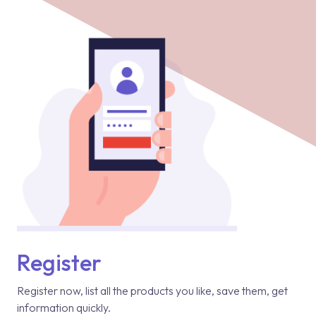
Register
Register now, list all the products you like, save them, get
information quickly.