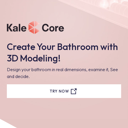
Create Your Bathroom with
3D Modeling!
Design your bathroom in real dimensions, examine it, See
and decide.
TRY NOW