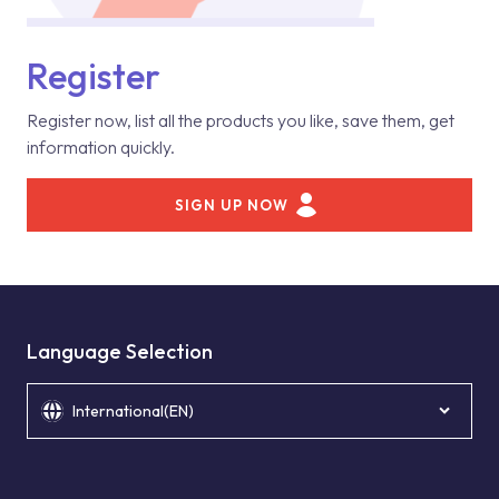
Register
Register now, list all the products you like, save them, get
information quickly.
SIGN UP NOW
Language Selection
International(EN)