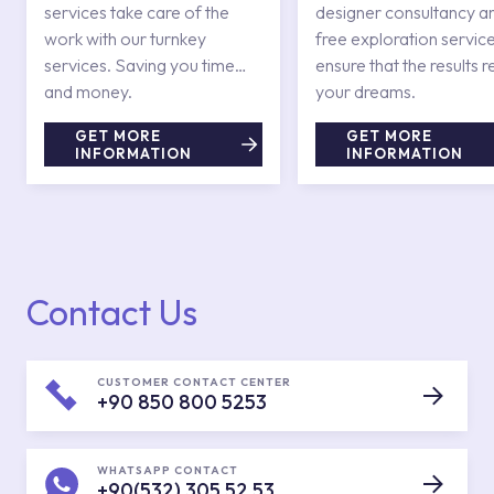
services take care of the
designer consultancy a
work with our turnkey
free exploration service
services. Saving you time
ensure that the results r
and money.
your dreams.
GET MORE
GET MORE
INFORMATION
INFORMATION
Contact Us
CUSTOMER CONTACT CENTER
+90 850 800 5253
WHATSAPP CONTACT
+90(532) 305 52 53