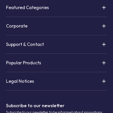
Featured Categories
Corporate
Support & Contact
Popular Products
Legal Notices
Subscribe to our newsletter
Subscribe to our newsletter to be informed about innovations.