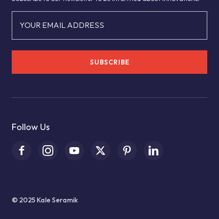
YOUR EMAIL ADDRESS
SUBSCRIBE
Follow Us
© 2025 Kale Seramik