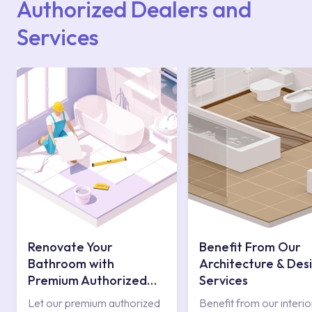
Authorized Dealers and
Services
Renovate Your
Benefit From Our
Bathroom with
Architecture & Des
Premium Authorized
Services
Services
Let our premium authorized
Benefit from our interio