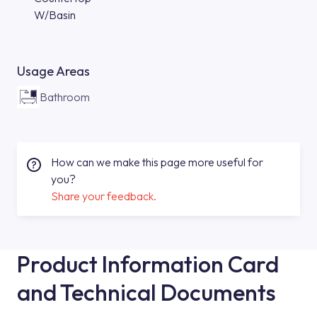
W/Basin
Usage Areas
Bathroom
How can we make this page more useful for
you?
Share your feedback.
Product Information Card
and Technical Documents