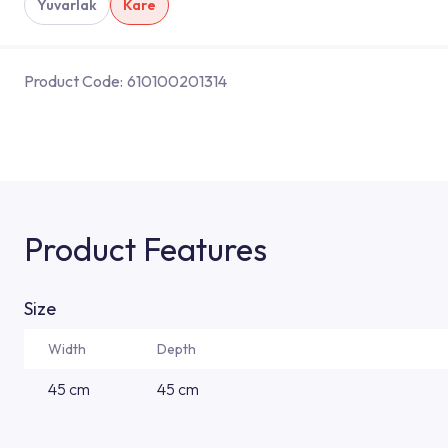
Yuvarlak
Kare
Product Code:
610100201314
Product Features
Size
Width
Depth
45 cm
45 cm