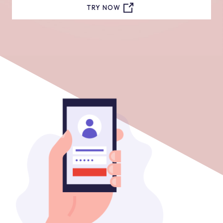
TRY NOW