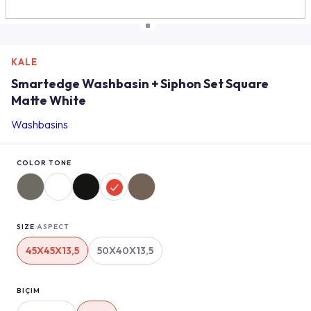
KALE
Smartedge Washbasin + Siphon Set Square
Matte White
Washbasins
COLOR TONE
SIZE
ASPECT
45X45X13,5
50X40X13,5
BIÇIM