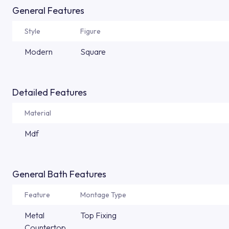
General Features
Style
Figure
Modern
Square
Detailed Features
Material
Mdf
General Bath Features
Feature
Montage Type
Metal
Top Fixing
Countertop