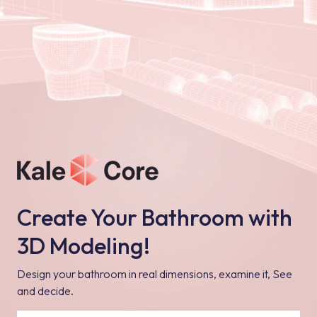
Create Your Bathroom with
3D Modeling!
Design your bathroom in real dimensions, examine it, See
and decide.