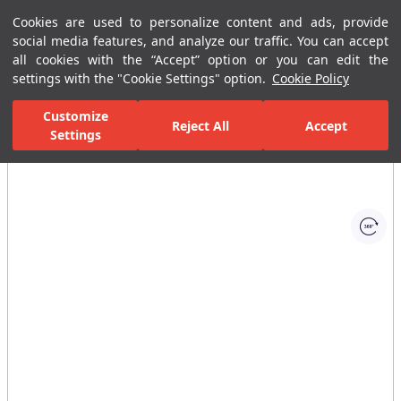
Cookies are used to personalize content and ads, provide
Menu
Menu
social media features, and analyze our traffic. You can accept
all cookies with the “Accept” option or you can edit the
settings with the "Cookie Settings" option.
Cookie Policy
Home Page
Bathrooms
Ceramic Sanitary Ware
Washbasins
Customize
Reject All
Accept
Settings
All Images
(1)