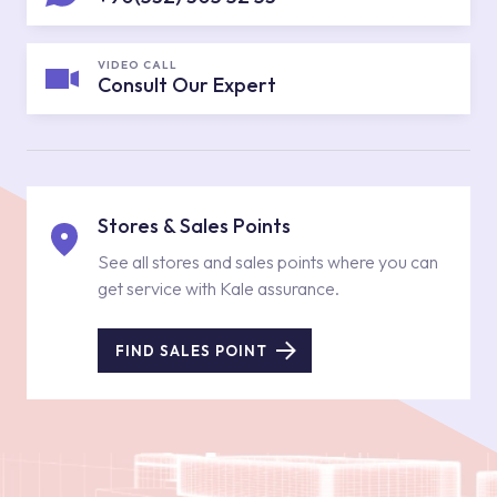
VIDEO CALL
Consult Our Expert
Stores & Sales Points
See all stores and sales points where you can
get service with Kale assurance.
FIND SALES POINT