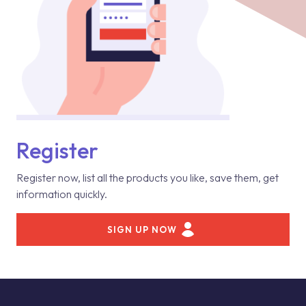
Register
Register now, list all the products you like, save them, get
information quickly.
SIGN UP NOW