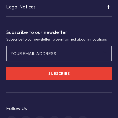
Legal Notices
Subscribe to our newsletter
Subscribe to our newsletter to be informed about innovations.
YOUR EMAIL ADDRESS
SUBSCRIBE
Follow Us