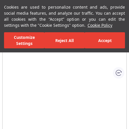
Cookies are used to personalize content and ads, provide
Menu
Menu
social media features, and analyze our traffic. You can accept
all cookies with the “Accept” option or you can edit the
settings with the "Cookie Settings" option.
Cookie Policy
Home Page
Bathrooms
Ceramic Sanitary Ware
Washbasins
Customize
Reject All
Accept
Settings
All Images
(1)