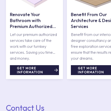
Renovate Your
Benefit From Our
Bathroom with
Architecture & Des
Premium Authorized
Services
Services
Let our premium authorized
Benefit from our interio
services take care of the
designer consultancy a
work with our turnkey
free exploration service
services. Saving you time
ensure that the results r
and money.
your dreams.
GET MORE
GET MORE
INFORMATION
INFORMATION
Contact Us