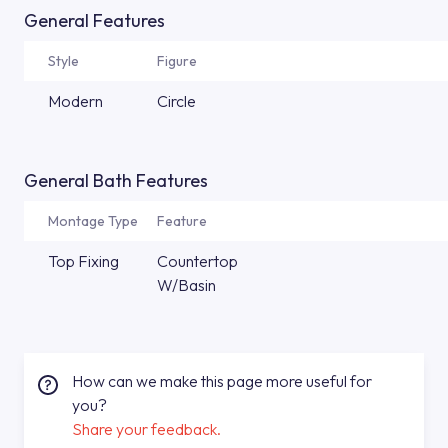
General Features
Style
Figure
Modern
Circle
General Bath Features
Montage Type
Feature
Top Fixing
Countertop
W/Basin
How can we make this page more useful for
you?
Share your feedback.