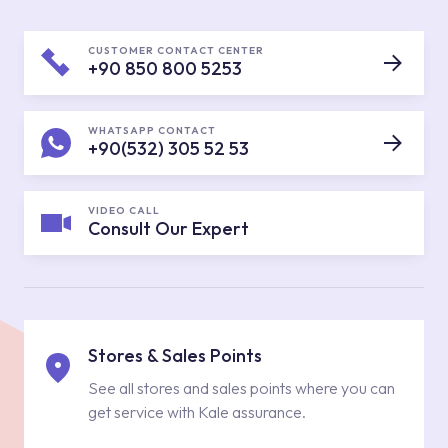
CUSTOMER CONTACT CENTER
+90 850 800 5253
WHATSAPP CONTACT
+90(532) 305 52 53
VIDEO CALL
Consult Our Expert
Stores & Sales Points
See all stores and sales points where you can
get service with Kale assurance.