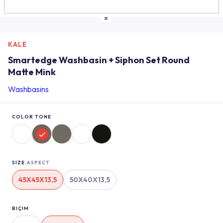
KALE
Smartedge Washbasin + Siphon Set Round
Matte Mink
Washbasins
COLOR TONE
SIZE
ASPECT
45X45X13,5
50X40X13,5
BIÇIM