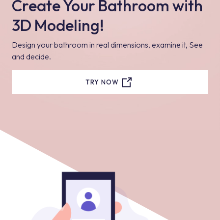
Create Your Bathroom with
3D Modeling!
Design your bathroom in real dimensions, examine it, See
and decide.
TRY NOW