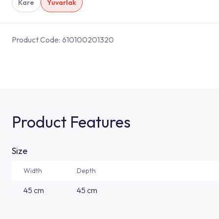
Kare
Yuvarlak
Product Code:
610100201320
Product Features
Size
Width
Depth
45 cm
45 cm