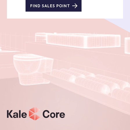
FIND SALES POINT