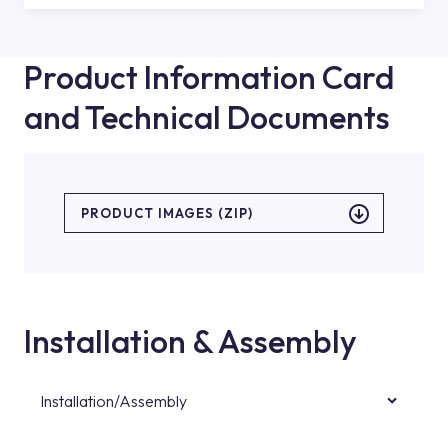
Product Information Card
and Technical Documents
PRODUCT IMAGES (ZIP)
Installation & Assembly
Installation/Assembly