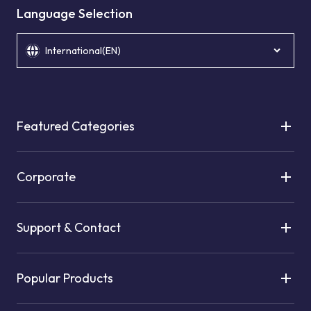
Language Selection
International(EN)
Featured Categories
Corporate
Support & Contact
Popular Products