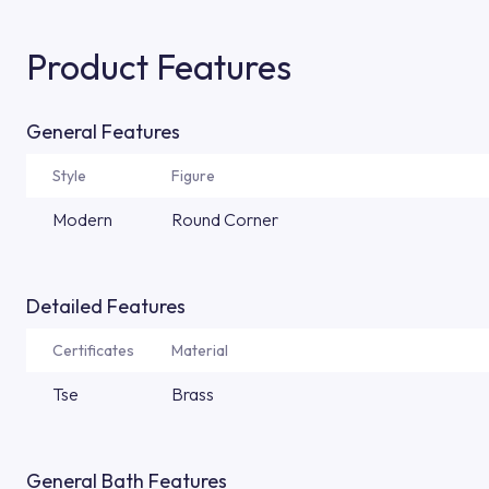
Product Features
General Features
Style
Figure
Modern
Round Corner
Detailed Features
Certificates
Material
Tse
Brass
General Bath Features