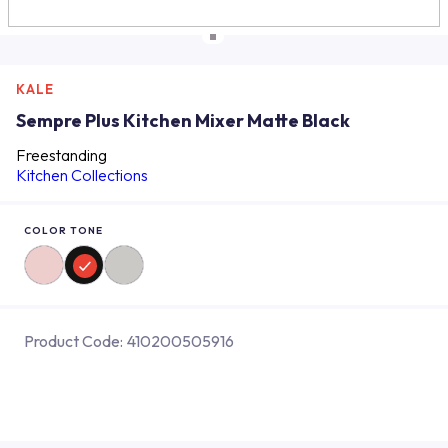
KALE
Sempre Plus Kitchen Mixer Matte Black
Freestanding
Kitchen Collections
COLOR TONE
Product Code:
410200505916