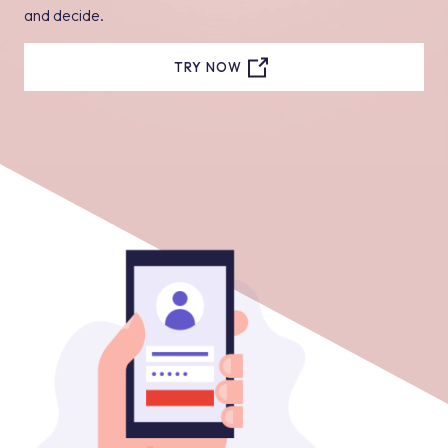
and decide.
TRY NOW