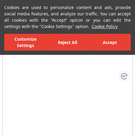
Cookies are used to personalize content and ads, provide
Menu
Menu
social media features, and analyze our traffic. You can accept
all cookies with the “Accept” option or you can edit the
settings with the "Cookie Settings" option.
Cookie Policy
Home Page
Kitchen
Kitchen Collections
Sempre Plus Kitchen Mi
Customize
Reject All
Accept
Settings
All Images
(1)