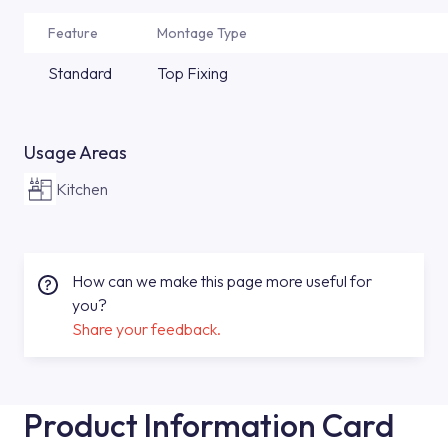
Feature
Montage Type
Standard
Top Fixing
Usage Areas
Kitchen
How can we make this page more useful for
you?
Share your feedback.
Product Information Card