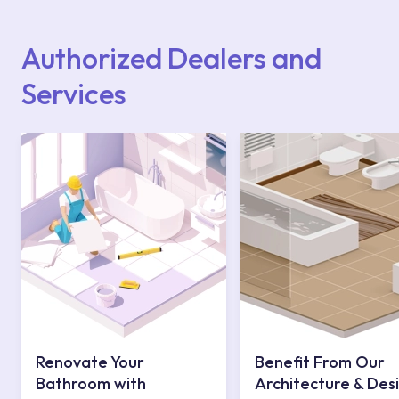
Points or Authorised Services area on our
website or you can get support from our
contact centre at 0850 800 52 53.
Authorized Dealers and
Services
Renovate Your
Benefit From Our
Bathroom with
Architecture & Des