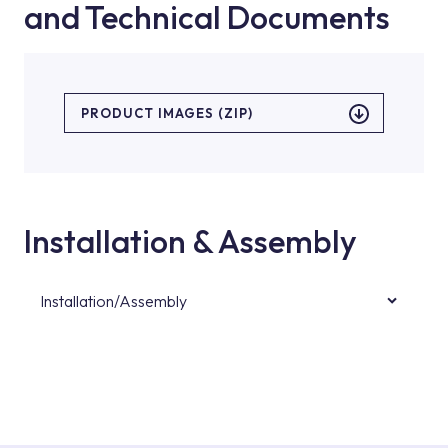
and Technical Documents
PRODUCT IMAGES (ZIP)
Installation & Assembly
Installation/Assembly
For product installations, you can contact our
authorised services with expert and
experienced teams. You can reach the nearest
authorised service point from the Service