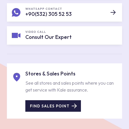
WHATSAPP CONTACT
+90(532) 305 52 53
VIDEO CALL
Consult Our Expert
Stores & Sales Points
See all stores and sales points where you can
get service with Kale assurance.
FIND SALES POINT