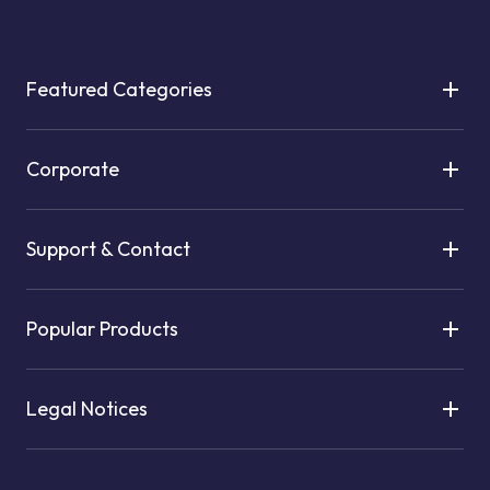
Featured Categories
Corporate
Support & Contact
Popular Products
Legal Notices