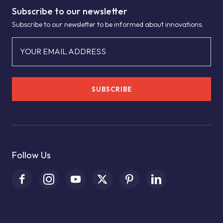
Subscribe to our newsletter
Subscribe to our newsletter to be informed about innovations.
YOUR EMAIL ADDRESS
SUBSCRIBE
Follow Us