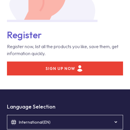
Register
Register now, list all the products you like, save them, get
information quickly.
SIGN UP NOW
Language Selection
International(EN)