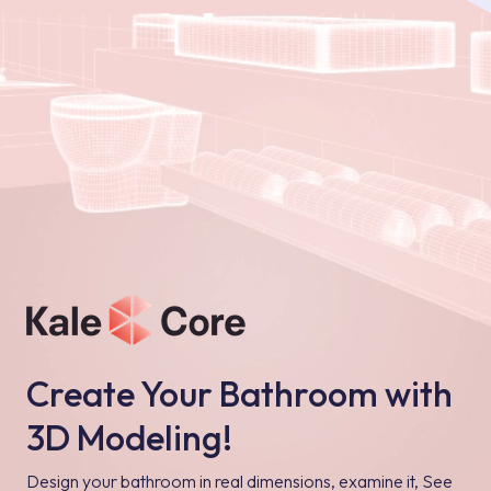
Create Your Bathroom with
3D Modeling!
Design your bathroom in real dimensions, examine it, See