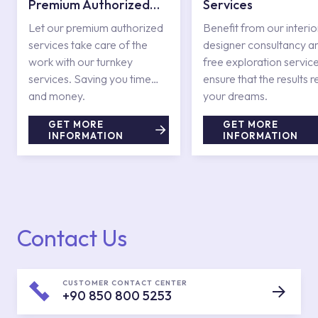
Premium Authorized
Services
Services
Let our premium authorized
Benefit from our interio
services take care of the
designer consultancy a
work with our turnkey
free exploration service
services. Saving you time
ensure that the results r
and money.
your dreams.
GET MORE
GET MORE
INFORMATION
INFORMATION
Contact Us
CUSTOMER CONTACT CENTER
+90 850 800 5253