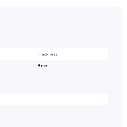
Thickness
8 mm