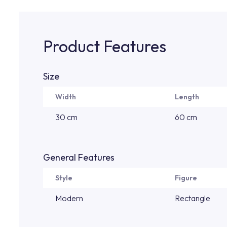
Product Features
Size
Width
Length
30 cm
60 cm
General Features
Style
Figure
Modern
Rectangle