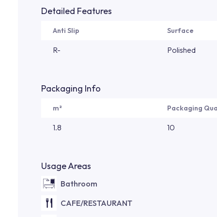
Detailed Features
Anti Slip
Surface
R-
Polished
Packaging Info
m²
Packaging Qua
1.8
10
Usage Areas
Bathroom
CAFE/RESTAURANT