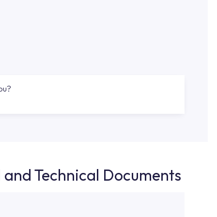
you?
d and Technical Documents