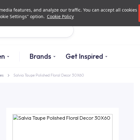
Investor Relations
Authorized De
edia features, and analyze our traffic. You can accept all cookies
okie Settings" option.
Cookie Policy
Search
en
Brands
Get Inspired
es
Salvia Taupe Polished Floral Decor 30X60