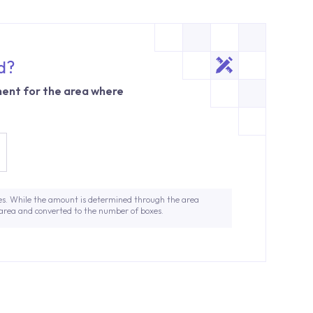
d?
ent for the area where
es. While the amount is determined through the area
 area and converted to the number of boxes.