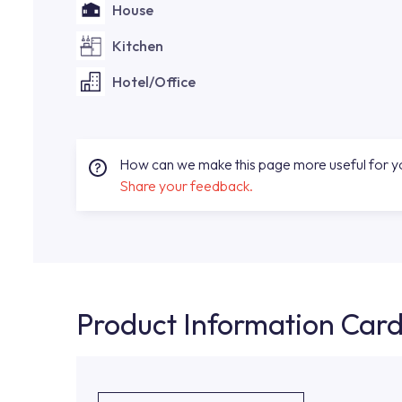
House
Kitchen
Hotel/Office
How can we make this page more useful for 
Share your feedback.
Product Information Car