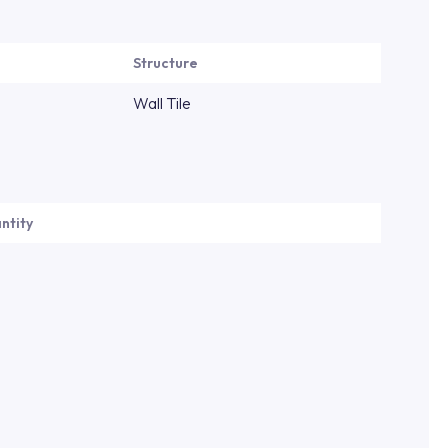
Structure
Wall Tile
ntity