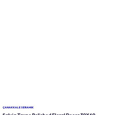
ÇANAKKALE SERAMIK