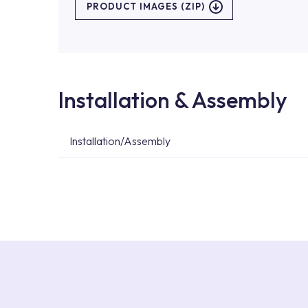
PRODUCT IMAGES (ZIP)
Installation & Assembly
Installation/Assembly
For product installations, you can contact our 
teams. You can reach the nearest authorised se
Services area on our website or you can get s
53.