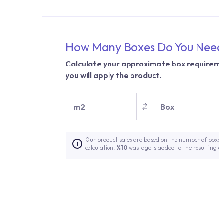
How Many Boxes Do You Nee
Calculate your approximate box requirem
you will apply the product.
m2
Box
Our product sales are based on the number of box
calculation,
%10
wastage is added to the resulting