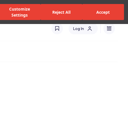
alers and Services
Stores
Catalogues
International(EN)
Customize
Reject All
Accept
Settings
Log In