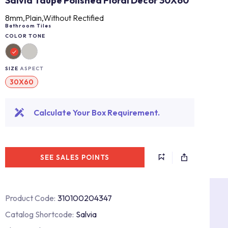
Salvia Taupe Polished Floral Decor 30X60
8mm,Plain,Without Rectified
Bathroom Tiles
COLOR TONE
SIZE
ASPECT
30X60
Calculate Your Box Requirement.
SEE SALES POINTS
Product Code:
310100204347
Catalog Shortcode:
Salvia