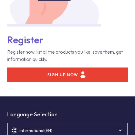
Register
Register now, list all the products you like, save them, get
information quickly.
SIGN UP NOW
Language Selection
International(EN)