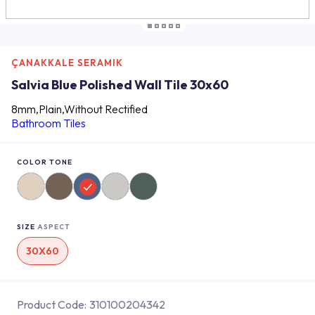
ÇANAKKALE SERAMIK
Salvia Blue Polished Wall Tile 30x60
8mm,Plain,Without Rectified
Bathroom Tiles
COLOR TONE
SIZE
ASPECT
30X60
Product Code:
310100204342