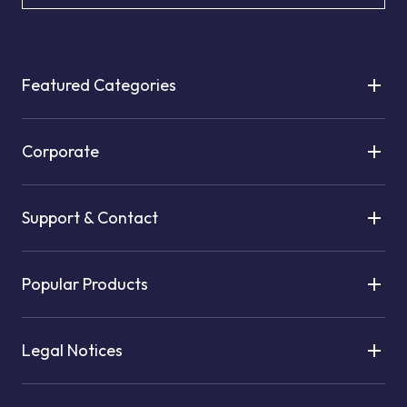
Featured Categories
Corporate
Support & Contact
Popular Products
Legal Notices