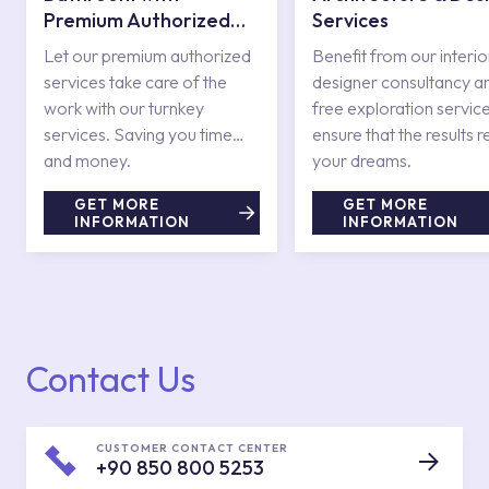
Premium Authorized
Services
Services
Let our premium authorized
Benefit from our interio
services take care of the
designer consultancy a
work with our turnkey
free exploration service
services. Saving you time
ensure that the results r
and money.
your dreams.
GET MORE
GET MORE
INFORMATION
INFORMATION
Contact Us
CUSTOMER CONTACT CENTER
+90 850 800 5253