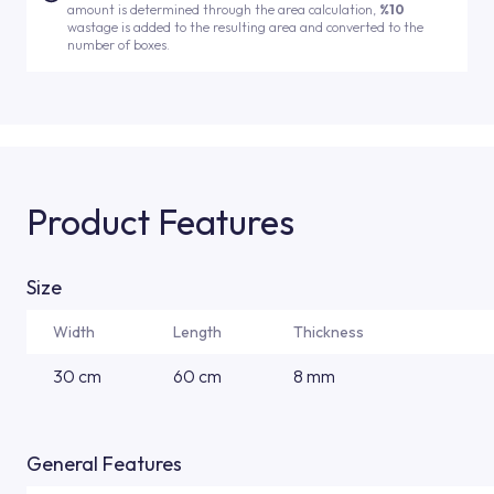
amount is determined through the area calculation,
%10
wastage is added to the resulting area and converted to the
number of boxes.
Product Features
Size
Width
Length
Thickness
30 cm
60 cm
8 mm
General Features