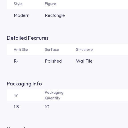
Style
Figure
Modern
Rectangle
Detailed Features
Anti Slip
Surface
Structure
R-
Polished
Wall Tile
Packaging Info
Packaging
m²
Quantity
1.8
10