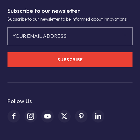
Subscribe to our newsletter
Subscribe to our newsletter to be informed about innovations.
YOUR EMAIL ADDRESS
SUBSCRIBE
Follow Us