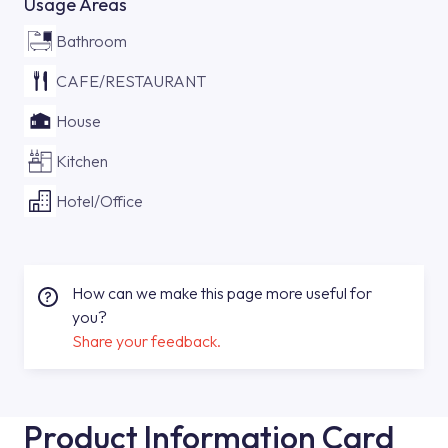
Usage Areas
Bathroom
CAFE/RESTAURANT
House
Kitchen
Hotel/Office
How can we make this page more useful for
you?
Share your feedback.
Product Information Card