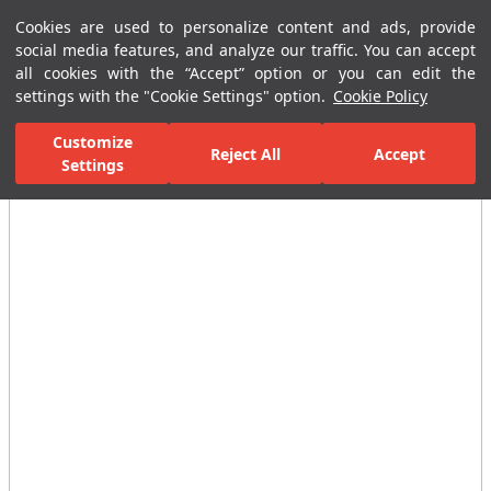
Cookies are used to personalize content and ads, provide
Menu
Menu
social media features, and analyze our traffic. You can accept
all cookies with the “Accept” option or you can edit the
settings with the "Cookie Settings" option.
Cookie Policy
Home Page
Ceramic Tiles
Residential Areas
Bathroom Tiles
Customize
Reject All
Accept
All Images
Settings
(14)