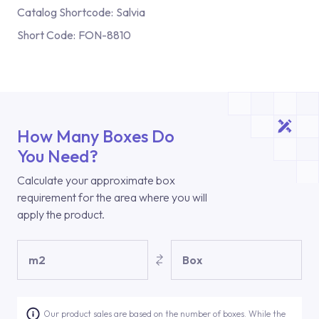
Catalog Shortcode:
Salvia
Short Code:
FON-8810
How Many Boxes Do
You Need?
Calculate your approximate box
requirement for the area where you will
apply the product.
m2
Box
Our product sales are based on the number of boxes. While the