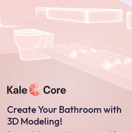
Create Your Bathroom with
3D Modeling!