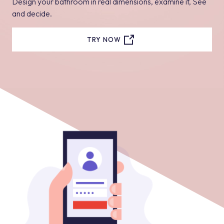
Design your bathroom in real dimensions, examine it, See
and decide.
TRY NOW