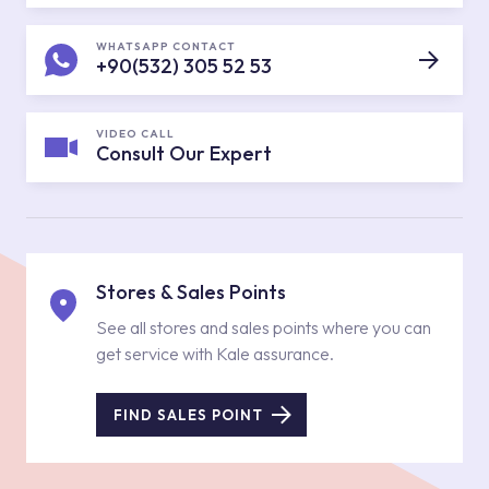
WHATSAPP CONTACT
+90(532) 305 52 53
VIDEO CALL
Consult Our Expert
Stores & Sales Points
See all stores and sales points where you can
get service with Kale assurance.
FIND SALES POINT