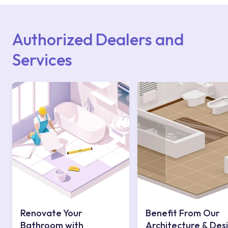
Points or Authorised Services area on our
website or you can get support from our
contact centre at 0850 800 52 53.
Authorized Dealers and
Services
Renovate Your
Benefit From Our
Bathroom with
Architecture & Des