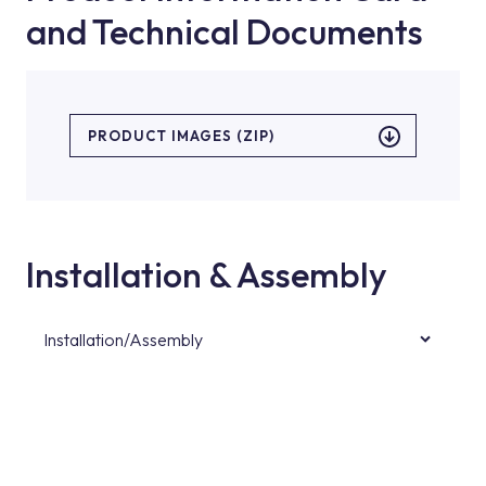
and Technical Documents
PRODUCT IMAGES (ZIP)
Installation & Assembly
Installation/Assembly
For product installations, you can contact our
authorised services with expert and
experienced teams. You can reach the nearest
authorised service point from the Service