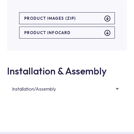
PRODUCT IMAGES (ZIP)
PRODUCT INFOCARD
Installation & Assembly
Installation/Assembly
For product installations, you can contact our
authorised services with expert and
experienced teams. You can reach the nearest
authorised service point from the Service