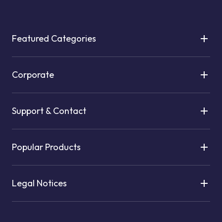
Featured Categories
Corporate
Support & Contact
Popular Products
Legal Notices