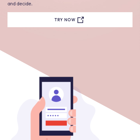
and decide.
TRY NOW