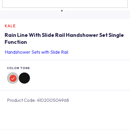
KALE
Rain Line With Slide Rail Handshower Set Single
Function
Handshower Sets with Slide Rail
COLOR TONE
Product Code:
410200504968