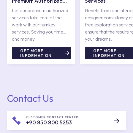
Premium Authorized
Services
Services
Let our premium authorized
Benefit from our interio
services take care of the
designer consultancy a
work with our turnkey
free exploration service
services. Saving you time
ensure that the results r
and money.
your dreams.
GET MORE
GET MORE
INFORMATION
INFORMATION
Contact Us
CUSTOMER CONTACT CENTER
+90 850 800 5253