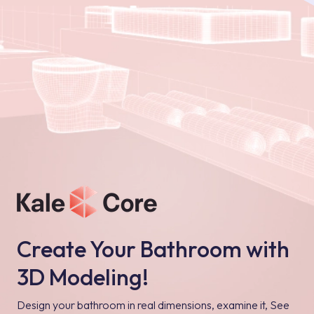
Create Your Bathroom with
3D Modeling!
Design your bathroom in real dimensions, examine it, See