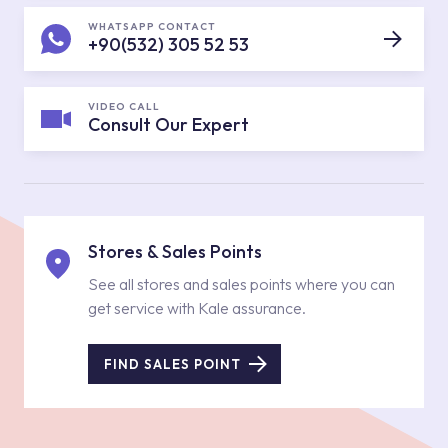
WHATSAPP CONTACT
+90(532) 305 52 53
VIDEO CALL
Consult Our Expert
Stores & Sales Points
See all stores and sales points where you can
get service with Kale assurance.
FIND SALES POINT