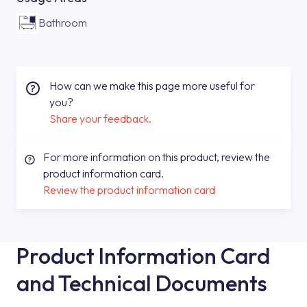
Bathroom
How can we make this page more useful for
you?
Share your feedback.
For more information on this product, review the
product information card.
Review the product information card
Product Information Card
and Technical Documents