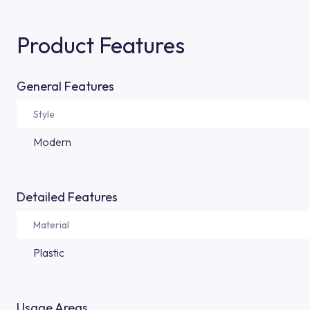
Product Features
General Features
Style
Modern
Detailed Features
Material
Plastic
Usage Areas