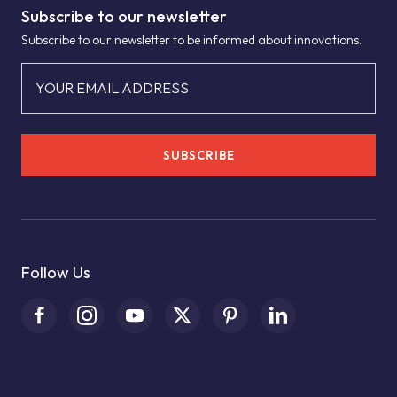
Subscribe to our newsletter
Subscribe to our newsletter to be informed about innovations.
YOUR EMAIL ADDRESS
SUBSCRIBE
Follow Us