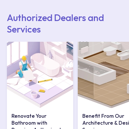
Points or Authorised Services area on our
website or you can get support from our
contact centre at 0850 800 52 53.
Authorized Dealers and
Services
Renovate Your
Benefit From Our
Bathroom with
Architecture & Des