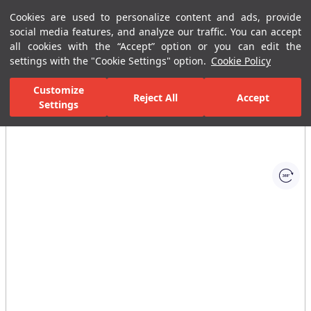
Cookies are used to personalize content and ads, provide
Menu
Menu
social media features, and analyze our traffic. You can accept
all cookies with the “Accept” option or you can edit the
settings with the "Cookie Settings" option.
Cookie Policy
Home Page
Bathrooms
Shower Systems
Handshower Sets with S
Customize
Reject All
Accept
Settings
All Images
(1)