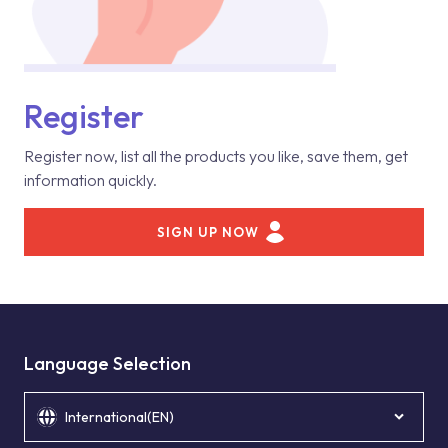
Register
Register now, list all the products you like, save them, get
information quickly.
SIGN UP NOW
Language Selection
International(EN)