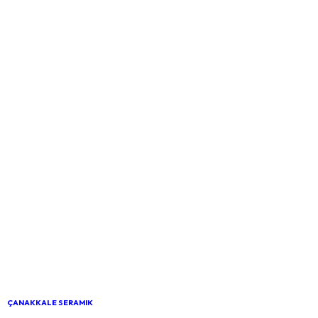
ÇANAKKALE SERAMIK