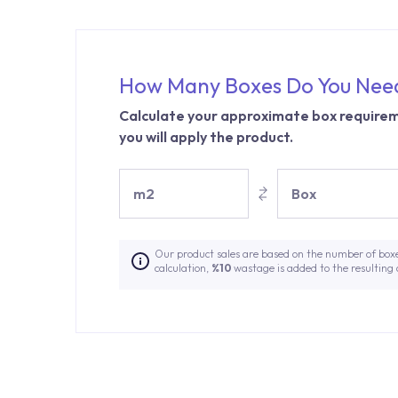
How Many Boxes Do You Nee
Calculate your approximate box requirem
you will apply the product.
m2
Box
Our product sales are based on the number of box
calculation,
%10
wastage is added to the resulting