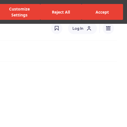
alers and Services
Stores
Catalogues
International(EN)
Customize
Reject All
Accept
Settings
Log In