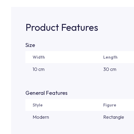
Product Features
Size
Width
Length
10 cm
30 cm
General Features
Style
Figure
Modern
Rectangle