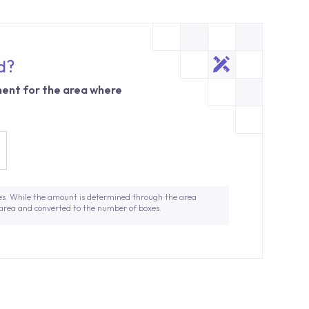
d?
ent for the area where
es. While the amount is determined through the area
 area and converted to the number of boxes.