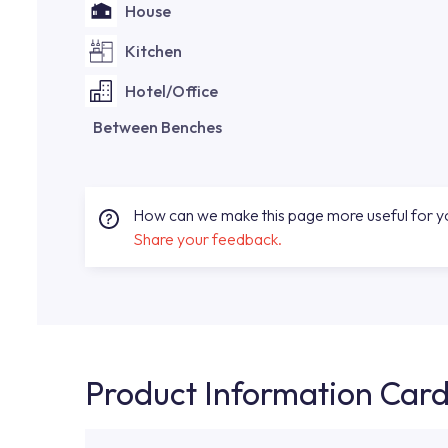
House
Kitchen
Hotel/Office
Between Benches
How can we make this page more useful for 
Share your feedback.
Product Information Car