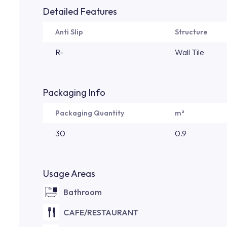
Detailed Features
Anti Slip
Structure
R-
Wall Tile
Packaging Info
Packaging Quantity
m²
30
0.9
Usage Areas
Bathroom
CAFE/RESTAURANT