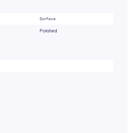
Surface
Polished