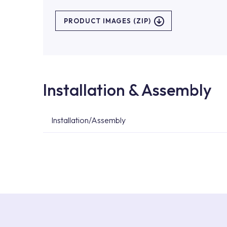
PRODUCT IMAGES (ZIP)
Installation & Assembly
Installation/Assembly
For product installations, you can contact our 
teams. You can reach the nearest authorised se
Services area on our website or you can get s
53.