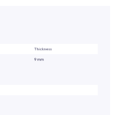
Thickness
9 mm