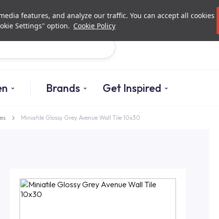
Investor Relations
Authorized De
edia features, and analyze our traffic. You can accept all cookies
okie Settings" option.
Cookie Policy
Search
en
Brands
Get Inspired
es
Miniatile Glossy Grey Avenue Wall Tile 10x30