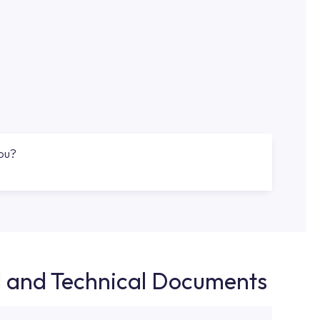
you?
d and Technical Documents