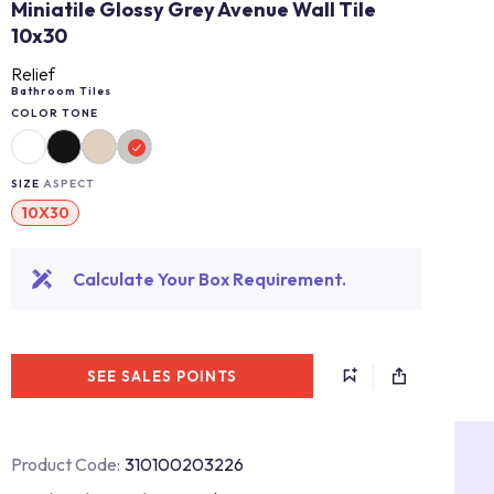
Miniatile Glossy Grey Avenue Wall Tile
10x30
Relief
Bathroom Tiles
COLOR TONE
SIZE
ASPECT
10X30
Calculate Your Box Requirement.
SEE SALES POINTS
Product Code:
310100203226