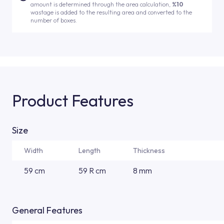
amount is determined through the area calculation,
%10
wastage is added to the resulting area and converted to the
number of boxes.
Product Features
Size
Width
Length
Thickness
59 cm
59 R cm
8 mm
General Features