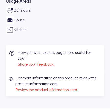
Usage Areas
Bathroom
House
Kitchen
How can we make this page more useful for
you?
Share your feedback.
For more information on this product, review the
product information card.
Review the product information card