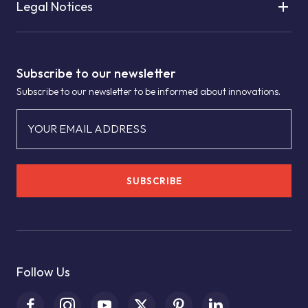
Legal Notices
Subscribe to our newsletter
Subscribe to our newsletter to be informed about innovations.
YOUR EMAIL ADDRESS
SUBSCRIBE
Follow Us