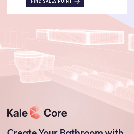
FIND SALES POINT
Create Your Bathroom with