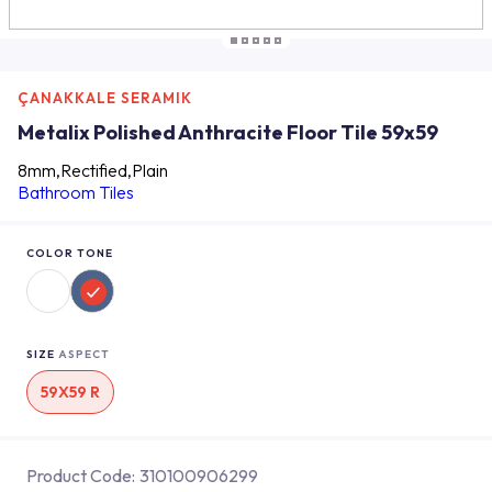
ÇANAKKALE SERAMIK
Metalix Polished Anthracite Floor Tile 59x59
8mm,Rectified,Plain
Bathroom Tiles
COLOR TONE
SIZE
ASPECT
59X59 R
Product Code:
310100906299