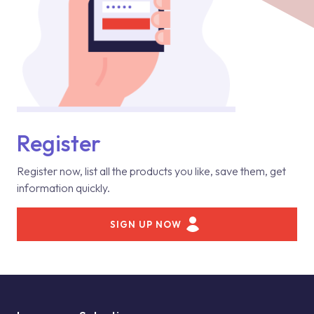
Register
Register now, list all the products you like, save them, get
information quickly.
SIGN UP NOW