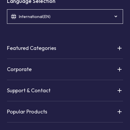
Language Selection
International(EN)
Featured Categories
Corporate
Support & Contact
Popular Products