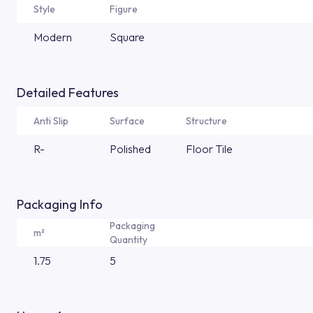
Style
Figure
Modern
Square
Detailed Features
Anti Slip
Surface
Structure
R-
Polished
Floor Tile
Packaging Info
Packaging
m²
Quantity
1.75
5