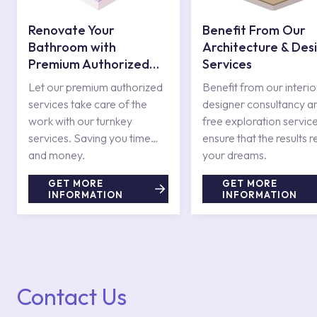
Renovate Your
Benefit From Our
Bathroom with
Architecture & Des
Premium Authorized
Services
Services
Let our premium authorized
Benefit from our interio
services take care of the
designer consultancy a
work with our turnkey
free exploration service
services. Saving you time
ensure that the results r
and money.
your dreams.
GET MORE
GET MORE
INFORMATION
INFORMATION
Contact Us