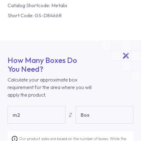
Catalog Shortcode:
Metalix
Short Code:
GS-D8466R
How Many Boxes Do
You Need?
Calculate your approximate box
requirement for the area where you will
apply the product.
m2
Box
Our product sales are based on the number of boxes. While the