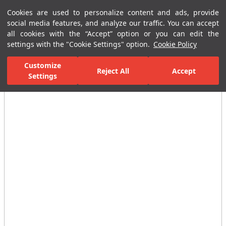
Cookies are used to personalize content and ads, provide
Menu
Menu
social media features, and analyze our traffic. You can accept
all cookies with the “Accept” option or you can edit the
settings with the "Cookie Settings" option.
Cookie Policy
Home Page
Ceramic Tiles
Residential Areas
Bathroom Tiles
Customize
Reject All
Accept
Settings
All Images
(4)