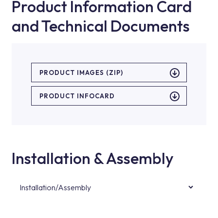
Product Information Card
and Technical Documents
PRODUCT IMAGES (ZIP)
PRODUCT INFOCARD
Installation & Assembly
Installation/Assembly