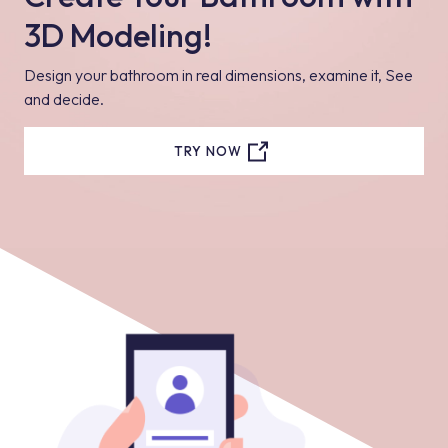
3D Modeling!
Design your bathroom in real dimensions, examine it, See
and decide.
TRY NOW