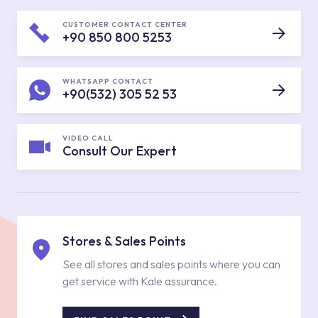
CUSTOMER CONTACT CENTER
+90 850 800 5253
WHATSAPP CONTACT
+90(532) 305 52 53
VIDEO CALL
Consult Our Expert
Stores & Sales Points
See all stores and sales points where you can
get service with Kale assurance.