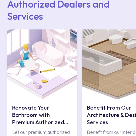
Authorized Dealers and
Services
Renovate Your
Benefit From Our
Bathroom with
Architecture & Des
Premium Authorized
Services
Services
Let our premium authorized
Benefit from our interio