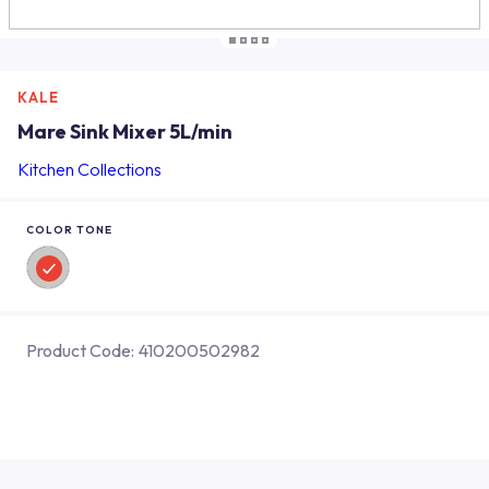
KALE
Mare Sink Mixer 5L/min
Kitchen Collections
COLOR TONE
Product Code:
410200502982