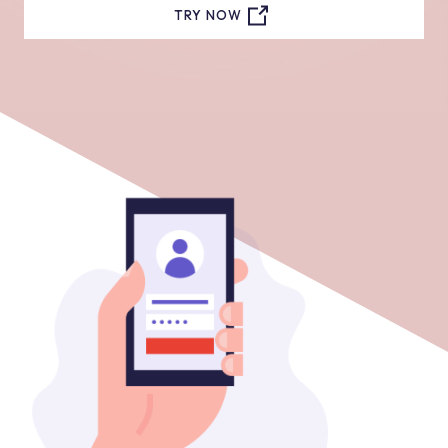
TRY NOW