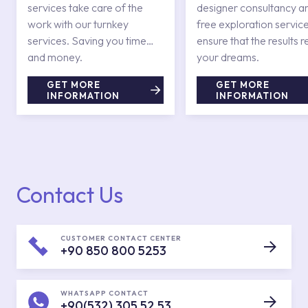
services take care of the
designer consultancy a
work with our turnkey
free exploration service
services. Saving you time
ensure that the results r
and money.
your dreams.
GET MORE
GET MORE
INFORMATION
INFORMATION
Contact Us
CUSTOMER CONTACT CENTER
+90 850 800 5253
WHATSAPP CONTACT
+90(532) 305 52 53