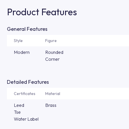
Product Features
General Features
Style
Figure
Modern
Rounded
Corner
Detailed Features
Certificates
Material
Leed
Brass
Tse
Water Label