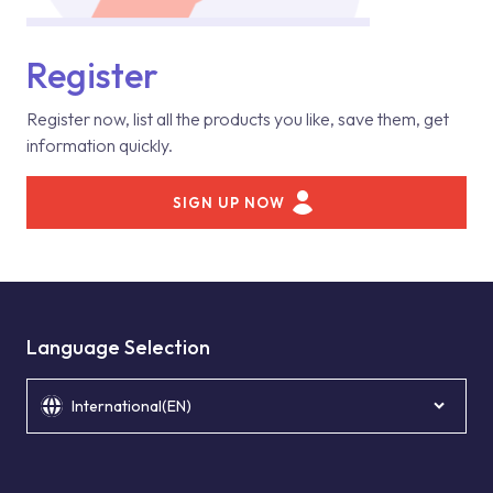
Register
Register now, list all the products you like, save them, get
information quickly.
SIGN UP NOW
Language Selection
International(EN)