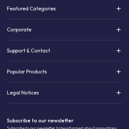
Featured Categories
Corporate
Support & Contact
Popular Products
Legal Notices
Subscribe to our newsletter
Subscribe to our newsletter to be informed about innovations.