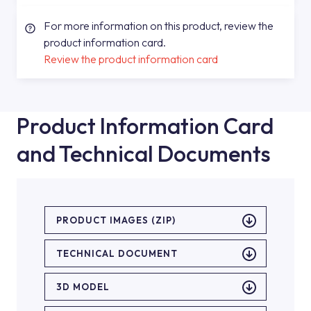
For more information on this product, review the
product information card.
Review the product information card
Product Information Card
and Technical Documents
PRODUCT IMAGES (ZIP)
TECHNICAL DOCUMENT
3D MODEL