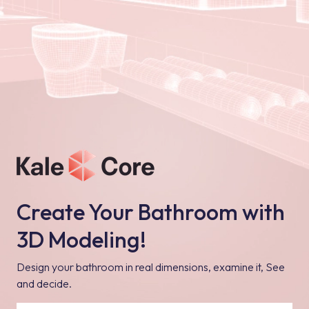
Create Your Bathroom with
3D Modeling!
Design your bathroom in real dimensions, examine it, See
and decide.