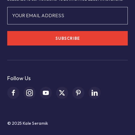
YOUR EMAIL ADDRESS
SUBSCRIBE
Follow Us
© 2025 Kale Seramik