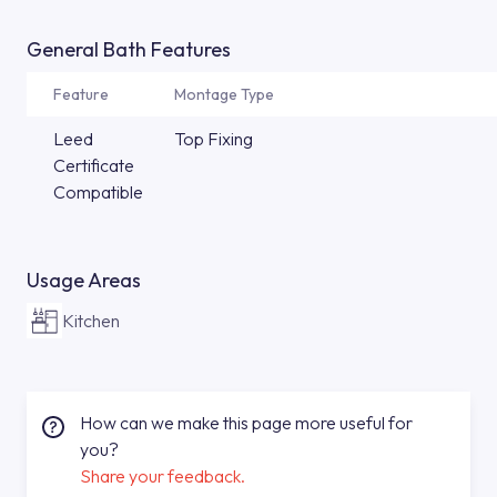
General Bath Features
Feature
Montage Type
Leed
Top Fixing
Certificate
Compatible
Usage Areas
Kitchen
How can we make this page more useful for
you?
Share your feedback.