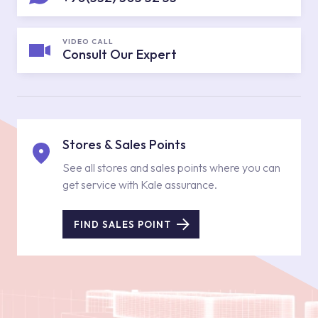
VIDEO CALL
Consult Our Expert
Stores & Sales Points
See all stores and sales points where you can
get service with Kale assurance.
FIND SALES POINT