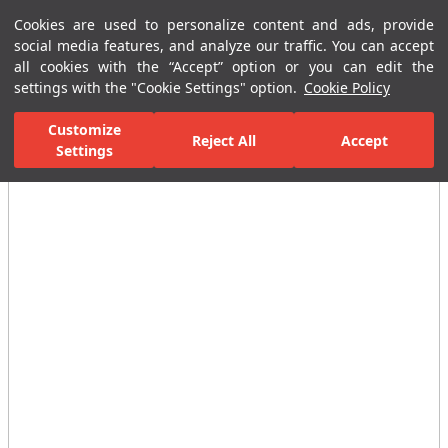
Cookies are used to personalize content and ads, provide
Menu
Menu
social media features, and analyze our traffic. You can accept
all cookies with the “Accept” option or you can edit the
settings with the "Cookie Settings" option.
Cookie Policy
Home Page
Kitchen
Kitchen Collections
Mare Sink Mixer 5L/min
Customize
Reject All
Accept
Settings
All Images
(3)