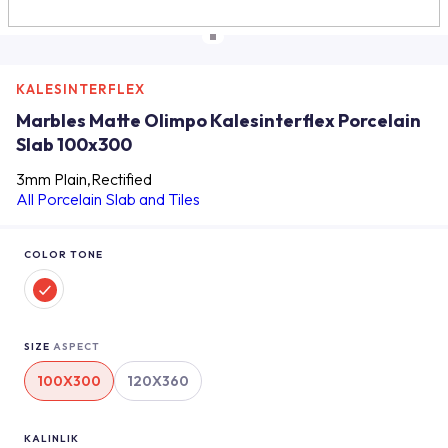
KALESINTERFLEX
Marbles Matte Olimpo Kalesinterflex Porcelain
Slab 100x300
3mm Plain,Rectified
All Porcelain Slab and Tiles
COLOR TONE
SIZE
ASPECT
100X300
120X360
KALINLIK