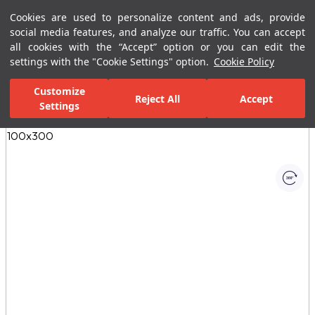
Cookies are used to personalize content and ads, provide
Menu
Menu
social media features, and analyze our traffic. You can accept
all cookies with the “Accept” option or you can edit the
settings with the "Cookie Settings" option.
Cookie Policy
Home Page
Ceramic Tiles
Porcelain Slab and Tiles
All Porcelain 
Customize
Reject All
Accept
Settings
All Images
(1)