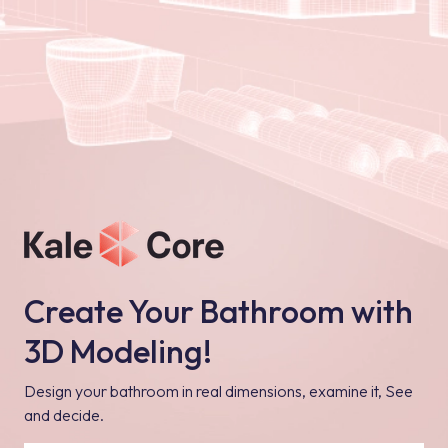
Create Your Bathroom with
3D Modeling!
Design your bathroom in real dimensions, examine it, See
and decide.