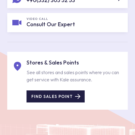
+90(532) 305 52 53
VIDEO CALL
Consult Our Expert
Stores & Sales Points
See all stores and sales points where you can
get service with Kale assurance.
FIND SALES POINT