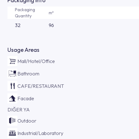
Packaging Info
Packaging
m²
Quantity
32
96
Usage Areas
Mall/Hotel/Office
Bathroom
CAFE/RESTAURANT
Facade
DIĞER YA
Outdoor
Industrial/Laboratory