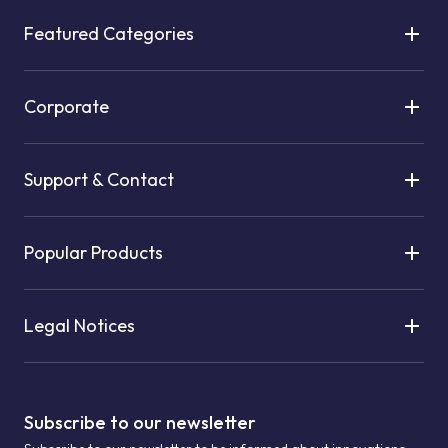
Featured Categories
Corporate
Support & Contact
Popular Products
Legal Notices
Subscribe to our newsletter