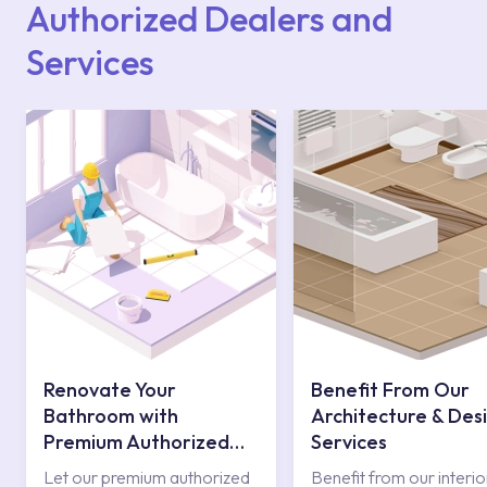
Authorized Dealers and
Services
Renovate Your
Benefit From Our
Bathroom with
Architecture & Des
Premium Authorized
Services
Services
Let our premium authorized
Benefit from our interio