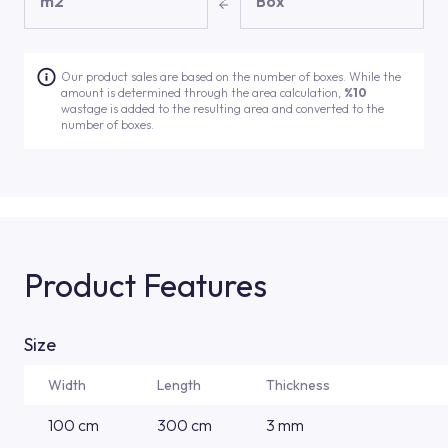
m2
Box
Our product sales are based on the number of boxes. While the
amount is determined through the area calculation,
%10
wastage is added to the resulting area and converted to the
number of boxes.
Product Features
Size
Width
Length
Thickness
100 cm
300 cm
3 mm