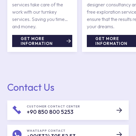
services take care of the
designer consultancy a
work with our turnkey
free exploration service
services. Saving you time
ensure that the results r
and money.
your dreams.
GET MORE
GET MORE
INFORMATION
INFORMATION
Contact Us
CUSTOMER CONTACT CENTER
+90 850 800 5253
WHATSAPP CONTACT