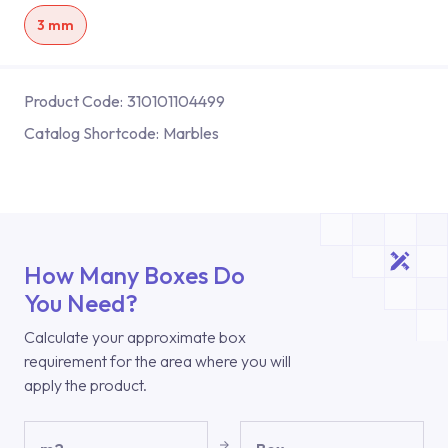
3 mm
Product Code:
310101104499
Catalog Shortcode:
Marbles
How Many Boxes Do
You Need?
Calculate your approximate box
requirement for the area where you will
apply the product.