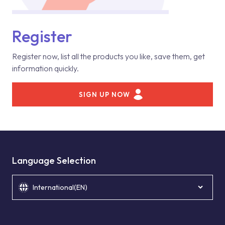
Register
Register now, list all the products you like, save them, get
information quickly.
SIGN UP NOW
Language Selection
International(EN)