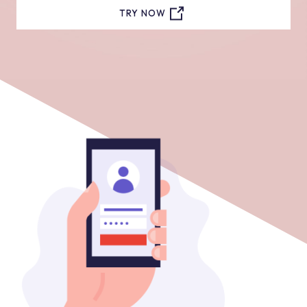
TRY NOW