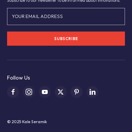
Subscribe to our newsletter to be informed about innovations.
YOUR EMAIL ADDRESS
SUBSCRIBE
Follow Us
© 2025 Kale Seramik