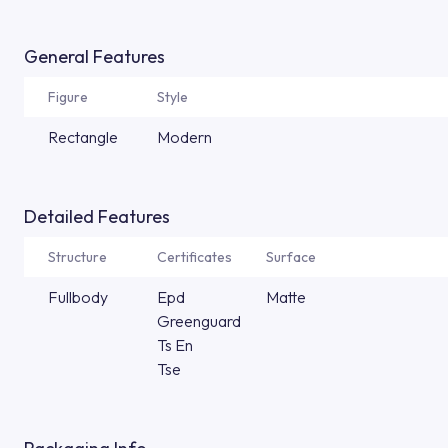
General Features
Figure
Style
Rectangle
Modern
Detailed Features
Structure
Certificates
Surface
Fullbody
Epd
Matte
Greenguard
Ts En
Tse