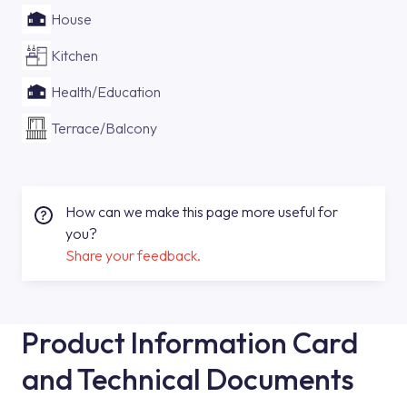
House
Kitchen
Health/Education
Terrace/Balcony
How can we make this page more useful for
you?
Share your feedback.
Product Information Card
and Technical Documents