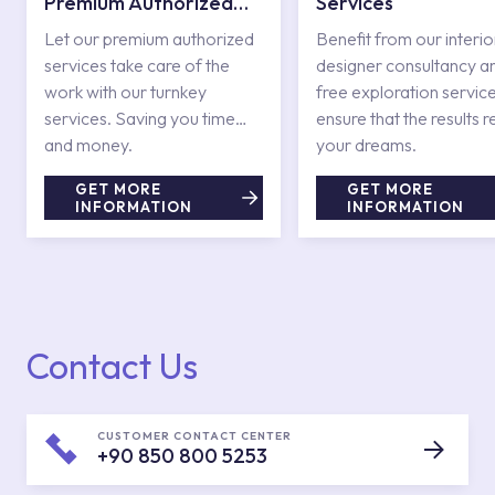
Premium Authorized
Services
Services
Let our premium authorized
Benefit from our interio
services take care of the
designer consultancy a
work with our turnkey
free exploration service
services. Saving you time
ensure that the results r
and money.
your dreams.
GET MORE
GET MORE
INFORMATION
INFORMATION
Contact Us
CUSTOMER CONTACT CENTER
+90 850 800 5253