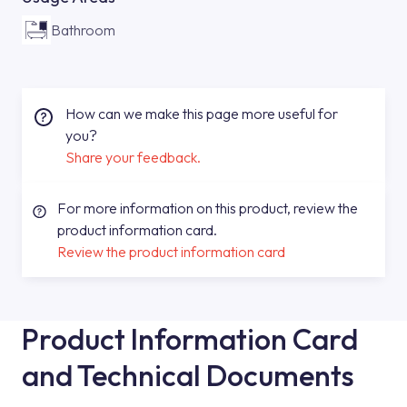
Bathroom
How can we make this page more useful for
you?
Share your feedback.
For more information on this product, review the
product information card.
Review the product information card
Product Information Card
and Technical Documents