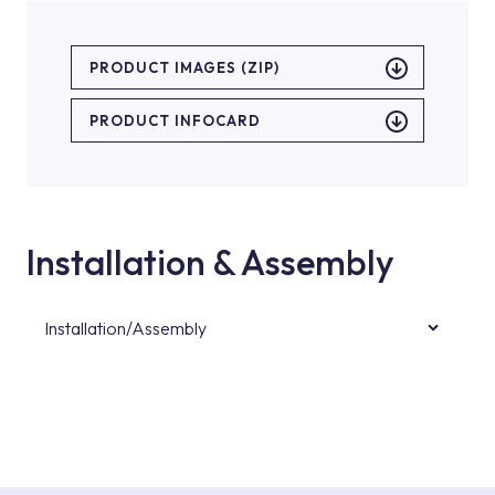
PRODUCT IMAGES (ZIP)
PRODUCT INFOCARD
Installation & Assembly
Installation/Assembly
For product installations, you can contact our
authorised services with expert and
experienced teams. You can reach the nearest
authorised service point from the Service