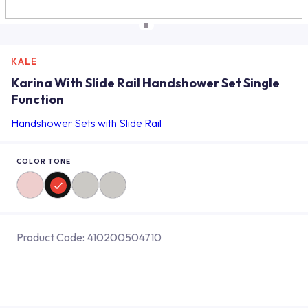
KALE
Karina With Slide Rail Handshower Set Single
Function
Handshower Sets with Slide Rail
COLOR TONE
Product Code:
410200504710