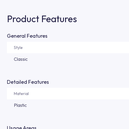
Product Features
General Features
Style
Classic
Detailed Features
Material
Plastic
Usage Areas