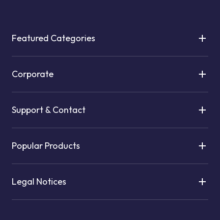
Featured Categories
Corporate
Support & Contact
Popular Products
Legal Notices