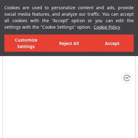
Cookies are used to personalize content and ads, provide
Menu
Menu
social media features, and analyze our traffic. You can accept
all cookies with the “Accept” option or you can edit the
settings with the "Cookie Settings" option.
Cookie Policy
Home Page
Bathrooms
Shower Systems
Handshower Sets with S
Customize
Reject All
Accept
Settings
All Images
(1)