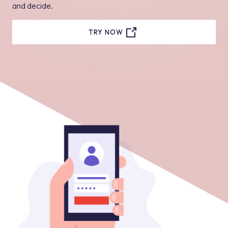
and decide.
TRY NOW