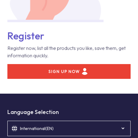
Register
Register now, list all the products you like, save them, get
information quickly.
SIGN UP NOW
Language Selection
International(EN)