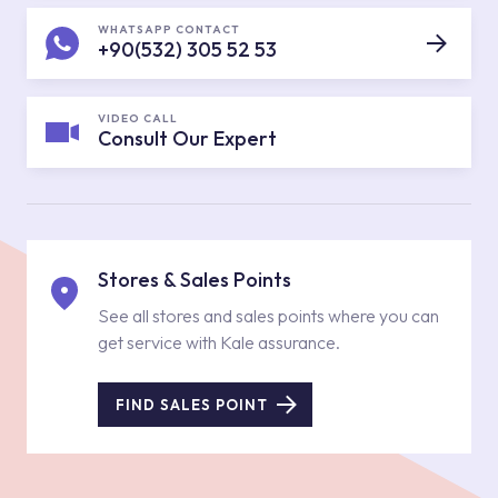
WHATSAPP CONTACT
+90(532) 305 52 53
VIDEO CALL
Consult Our Expert
Stores & Sales Points
See all stores and sales points where you can
get service with Kale assurance.
FIND SALES POINT