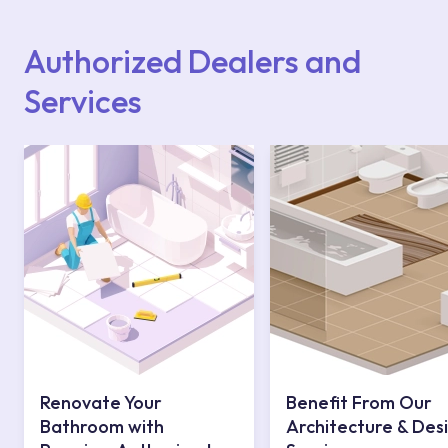
Points or Authorised Services area on our
website or you can get support from our
contact centre at 0850 800 52 53.
Authorized Dealers and
Services
Renovate Your
Benefit From Our
Bathroom with
Architecture & Des