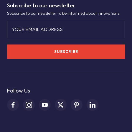
Subscribe to our newsletter
Subscribe to our newsletter to be informed about innovations.
YOUR EMAIL ADDRESS
SUBSCRIBE
Follow Us