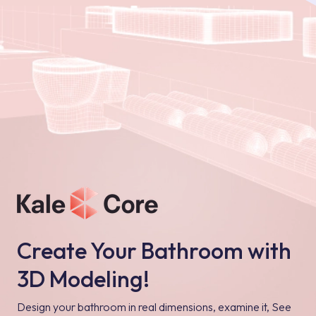
Create Your Bathroom with
3D Modeling!
Design your bathroom in real dimensions, examine it, See