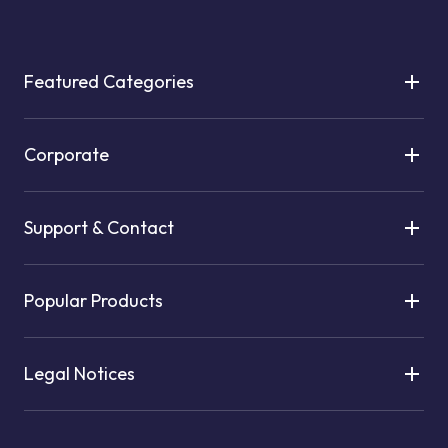
Featured Categories
Corporate
Support & Contact
Popular Products
Legal Notices