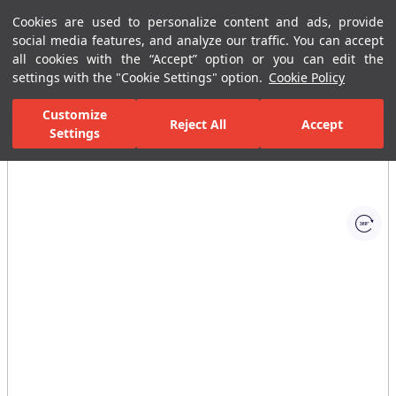
Cookies are used to personalize content and ads, provide
Menu
Menu
social media features, and analyze our traffic. You can accept
all cookies with the “Accept” option or you can edit the
settings with the "Cookie Settings" option.
Cookie Policy
Home Page
Bathrooms
Faucets
Basin Mixer
Single-Hole B
Customize
Reject All
Accept
Settings
All Images
(1)