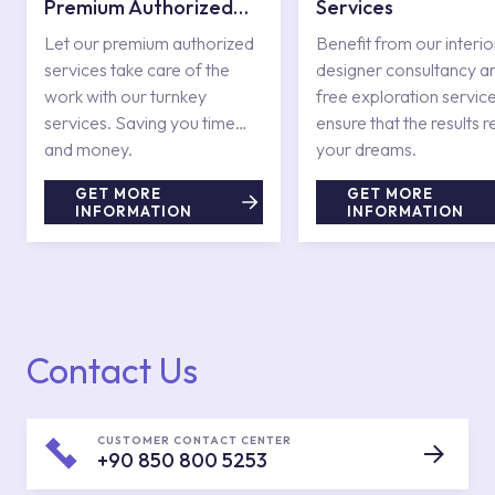
Premium Authorized
Services
Services
Let our premium authorized
Benefit from our interio
services take care of the
designer consultancy a
work with our turnkey
free exploration service
services. Saving you time
ensure that the results r
and money.
your dreams.
GET MORE
GET MORE
INFORMATION
INFORMATION
Contact Us
CUSTOMER CONTACT CENTER
+90 850 800 5253