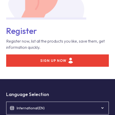
Register
Register now, list all the products you like, save them, get
information quickly.
SIGN UP NOW
Language Selection
International(EN)