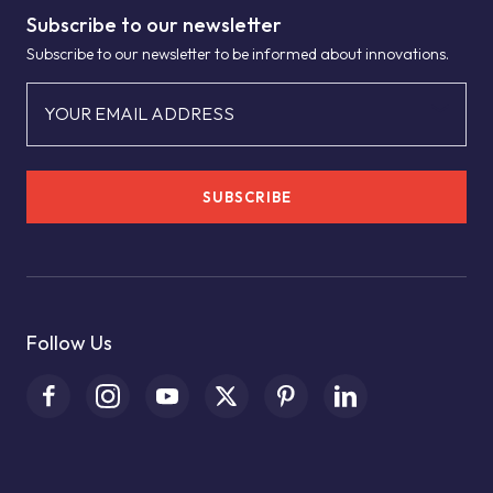
Subscribe to our newsletter
Subscribe to our newsletter to be informed about innovations.
YOUR EMAIL ADDRESS
SUBSCRIBE
Follow Us