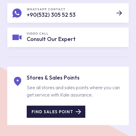
WHATSAPP CONTACT
+90(532) 305 52 53
VIDEO CALL
Consult Our Expert
Stores & Sales Points
See all stores and sales points where you can
get service with Kale assurance.
FIND SALES POINT