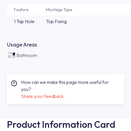
Feature
Montage Type
1 Tap Hole
Top Fixing
Usage Areas
Bathroom
How can we make this page more useful for
you?
Share your feedback.
Product Information Card