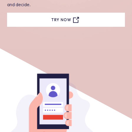
and decide.
TRY NOW