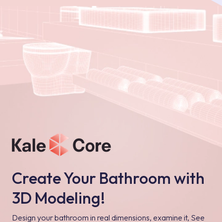
Create Your Bathroom with
3D Modeling!
Design your bathroom in real dimensions, examine it, See