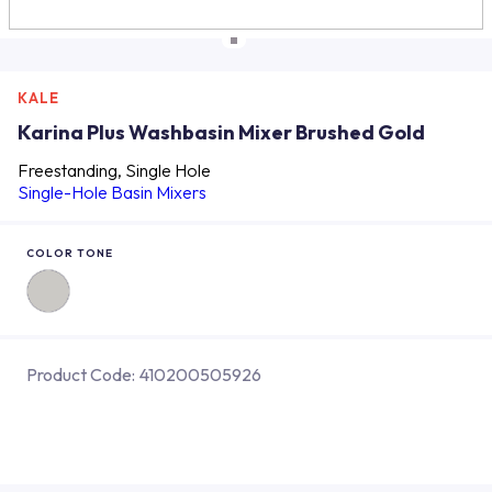
KALE
Karina Plus Washbasin Mixer Brushed Gold
Freestanding, Single Hole
Single-Hole Basin Mixers
COLOR TONE
Product Code:
410200505926