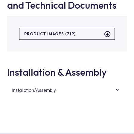
and Technical Documents
PRODUCT IMAGES (ZIP)
Installation & Assembly
Installation/Assembly
For product installations, you can contact our
authorised services with expert and
experienced teams. You can reach the nearest
authorised service point from the Service