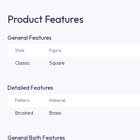
Product Features
General Features
Style
Figure
Classic
Square
Detailed Features
Pattern
Material
Brushed
Brass
General Bath Features