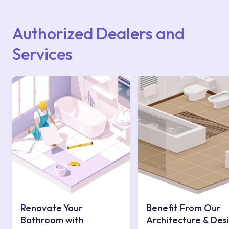
Points or Authorised Services area on our
website or you can get support from our
contact centre at 0850 800 52 53.
Authorized Dealers and
Services
Renovate Your
Benefit From Our
Bathroom with
Architecture & Des