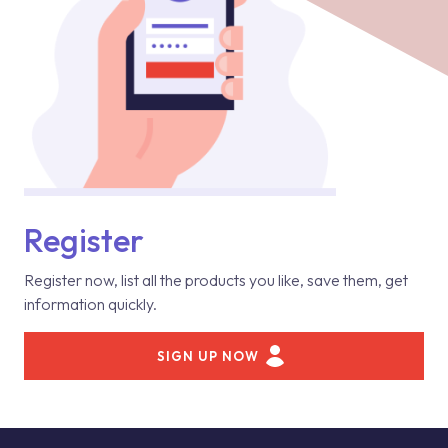
Register
Register now, list all the products you like, save them, get
information quickly.
SIGN UP NOW