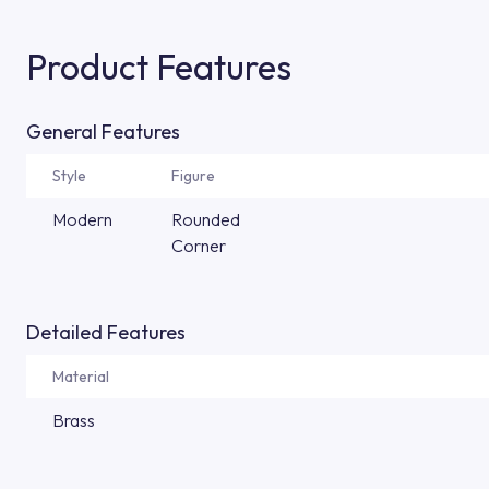
Product Features
General Features
Style
Figure
Modern
Rounded
Corner
Detailed Features
Material
Brass