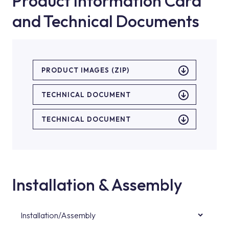
Product Information Card
and Technical Documents
PRODUCT IMAGES (ZIP)
TECHNICAL DOCUMENT
TECHNICAL DOCUMENT
Installation & Assembly
Installation/Assembly