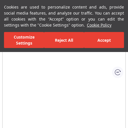
Cookies are used to personalize content and ads, provide
Menu
Menu
social media features, and analyze our traffic. You can accept
all cookies with the “Accept” option or you can edit the
settings with the "Cookie Settings" option.
Cookie Policy
Home Page
Bathrooms
Faucets
Basin Mixer
Rotary Spout 
Customize
Reject All
Accept
Settings
All Images
(1)