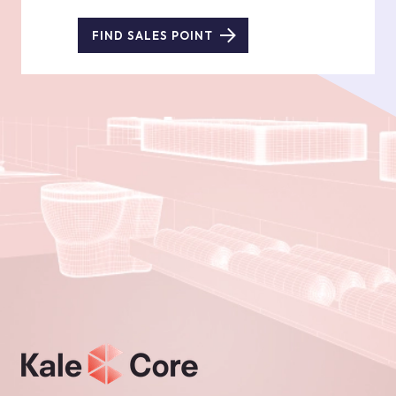
FIND SALES POINT