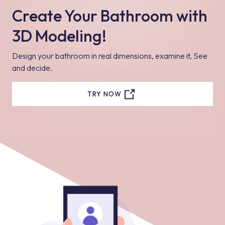
Create Your Bathroom with
3D Modeling!
Design your bathroom in real dimensions, examine it, See
and decide.
TRY NOW