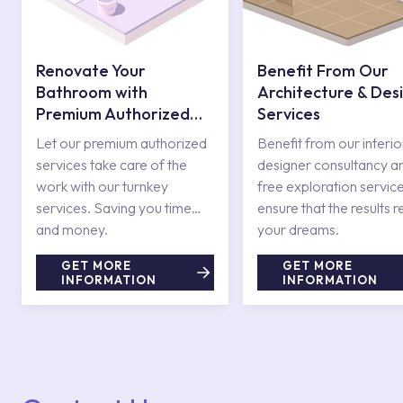
Renovate Your
Benefit From Our
Bathroom with
Architecture & Des
Premium Authorized
Services
Services
Let our premium authorized
Benefit from our interio
services take care of the
designer consultancy a
work with our turnkey
free exploration service
services. Saving you time
ensure that the results r
and money.
your dreams.
GET MORE
GET MORE
INFORMATION
INFORMATION