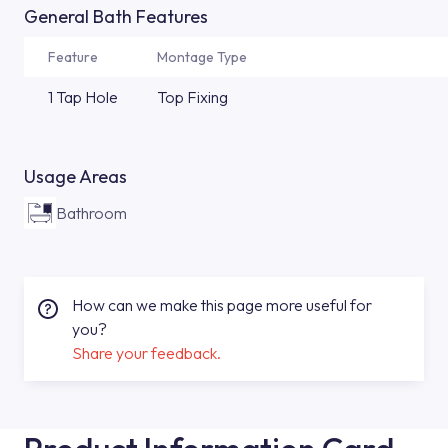
General Bath Features
Feature
Montage Type
1 Tap Hole
Top Fixing
Usage Areas
Bathroom
How can we make this page more useful for
you?
Share your feedback.