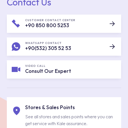
Contact Us
CUSTOMER CONTACT CENTER
+90 850 800 5253
WHATSAPP CONTACT
+90(532) 305 52 53
VIDEO CALL
Consult Our Expert
Stores & Sales Points
See all stores and sales points where you can
get service with Kale assurance.