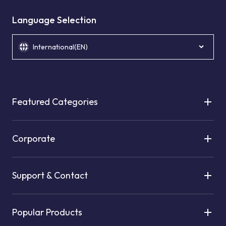
Language Selection
International(EN)
Featured Categories
Corporate
Support & Contact
Popular Products