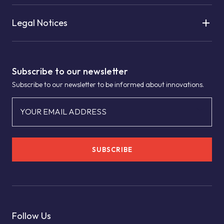
Legal Notices
Subscribe to our newsletter
Subscribe to our newsletter to be informed about innovations.
YOUR EMAIL ADDRESS
SUBSCRIBE
Follow Us