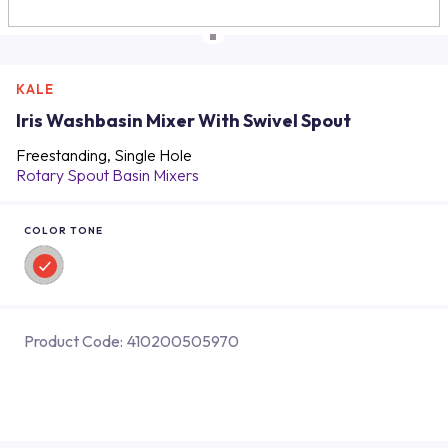
KALE
Iris Washbasin Mixer With Swivel Spout
Freestanding, Single Hole
Rotary Spout Basin Mixers
COLOR TONE
Product Code:
410200505970