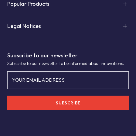
Popular Products
Legal Notices
Subscribe to our newsletter
Subscribe to our newsletter to be informed about innovations.
YOUR EMAIL ADDRESS
SUBSCRIBE