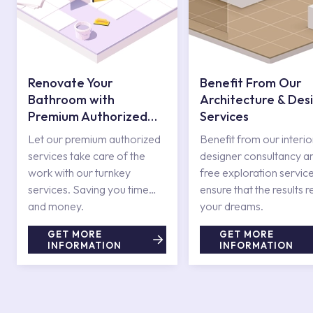
Renovate Your
Benefit From Our
Bathroom with
Architecture & Des
Premium Authorized
Services
Services
Let our premium authorized
Benefit from our interio
services take care of the
designer consultancy a
work with our turnkey
free exploration service
services. Saving you time
ensure that the results r
and money.
your dreams.
GET MORE
GET MORE
INFORMATION
INFORMATION