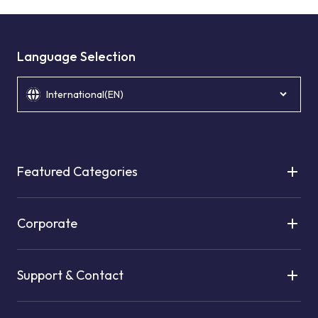
Language Selection
International(EN)
Featured Categories
Corporate
Support & Contact