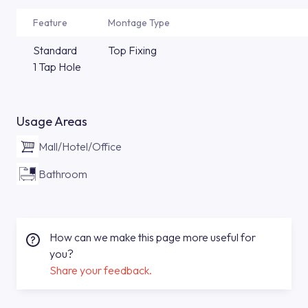
Feature
Montage Type
Standard
Top Fixing
1 Tap Hole
Usage Areas
Mall/Hotel/Office
Bathroom
How can we make this page more useful for
you?
Share your feedback.