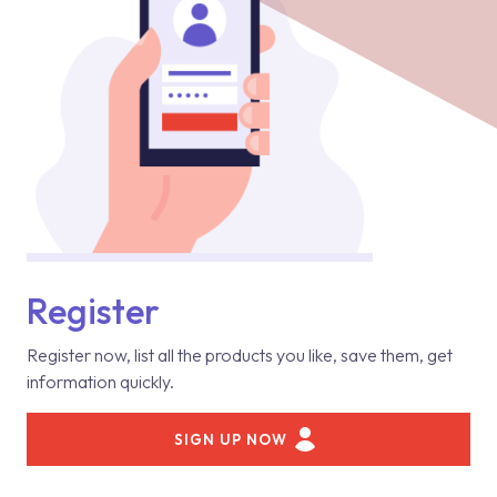
Register
Register now, list all the products you like, save them, get
information quickly.
SIGN UP NOW