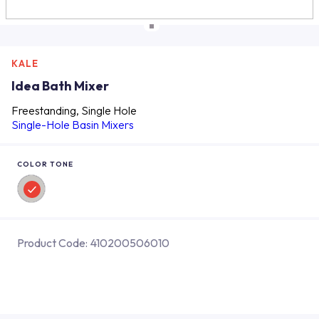
KALE
Idea Bath Mixer
Freestanding, Single Hole
Single-Hole Basin Mixers
COLOR TONE
Product Code:
410200506010