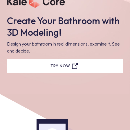
Create Your Bathroom with
3D Modeling!
Design your bathroom in real dimensions, examine it, See
and decide.
TRY NOW