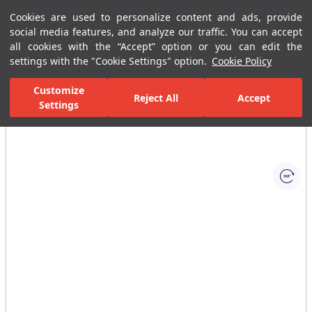
Cookies are used to personalize content and ads, provide
Menu
Menu
social media features, and analyze our traffic. You can accept
all cookies with the “Accept” option or you can edit the
settings with the "Cookie Settings" option.
Cookie Policy
Home Page
Bathrooms
Faucets
Basin Mixer
Single-Hole B
Customize
Reject All
Accept
Settings
All Images
(1)