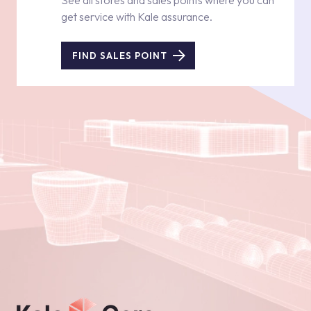
See all stores and sales points where you can
get service with Kale assurance.
FIND SALES POINT