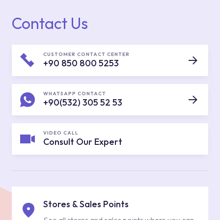
Contact Us
CUSTOMER CONTACT CENTER
+90 850 800 5253
WHATSAPP CONTACT
+90(532) 305 52 53
VIDEO CALL
Consult Our Expert
Stores & Sales Points