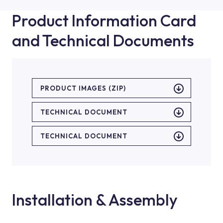
Product Information Card
and Technical Documents
PRODUCT IMAGES (ZIP)
TECHNICAL DOCUMENT
TECHNICAL DOCUMENT
Installation & Assembly