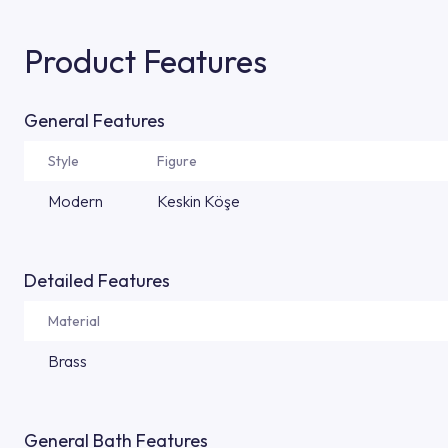
Product Features
General Features
Style
Figure
Modern
Keskin Köşe
Detailed Features
Material
Brass
General Bath Features