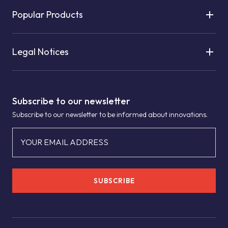
Popular Products
Legal Notices
Subscribe to our newsletter
Subscribe to our newsletter to be informed about innovations.
YOUR EMAIL ADDRESS
SUBSCRIBE