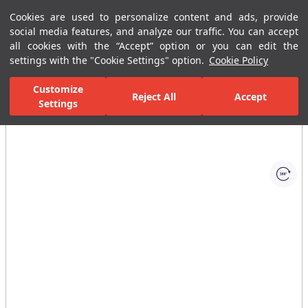
Cookies are used to personalize content and ads, provide
Menu
Menu
social media features, and analyze our traffic. You can accept
all cookies with the “Accept” option or you can edit the
settings with the "Cookie Settings" option.
Cookie Policy
Home Page
Bathrooms
Bathroom Furniture
Bathroom Closets
Customize
Reject All
Accept
Settings
All Images
(1)