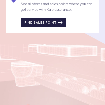
See all stores and sales points where you can
get service with Kale assurance.
FIND SALES POINT