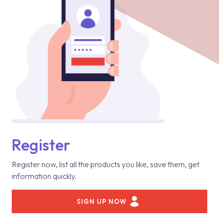
Register
Register now, list all the products you like, save them, get
information quickly.
SIGN UP NOW