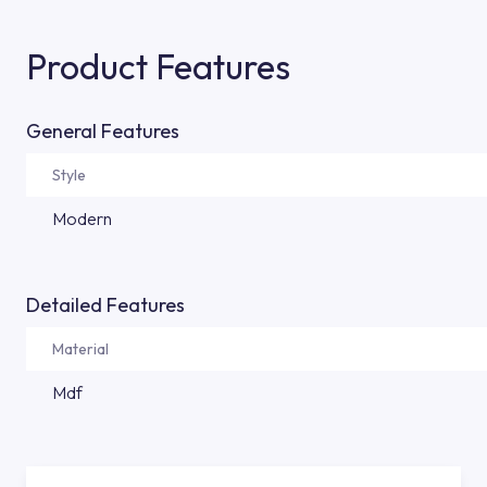
Product Features
General Features
Style
Modern
Detailed Features
Material
Mdf