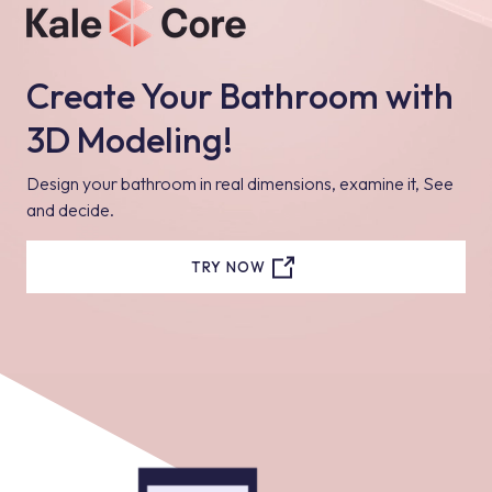
Create Your Bathroom with
3D Modeling!
Design your bathroom in real dimensions, examine it, See
and decide.
TRY NOW