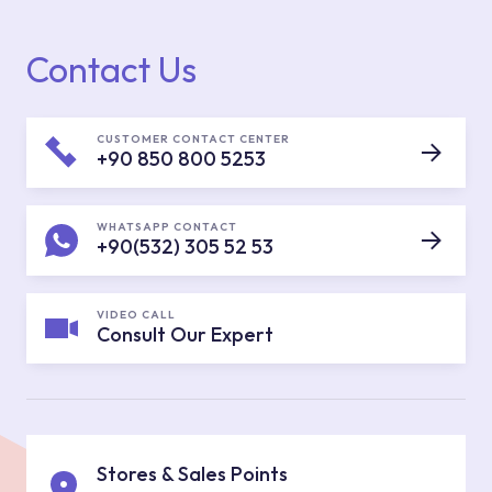
Contact Us
CUSTOMER CONTACT CENTER
+90 850 800 5253
WHATSAPP CONTACT
+90(532) 305 52 53
VIDEO CALL
Consult Our Expert
Stores & Sales Points