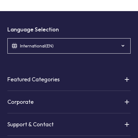
Language Selection
International(EN)
Featured Categories
Corporate
Support & Contact