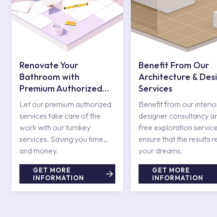
Renovate Your
Benefit From Our
Bathroom with
Architecture & Des
Premium Authorized
Services
Services
Let our premium authorized
Benefit from our interio
services take care of the
designer consultancy a
work with our turnkey
free exploration service
services. Saving you time
ensure that the results r
and money.
your dreams.
GET MORE
GET MORE
INFORMATION
INFORMATION