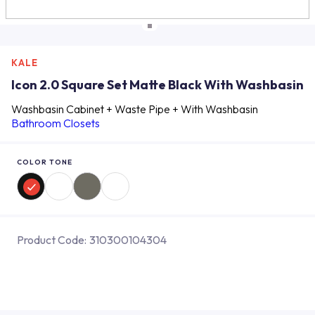
KALE
Icon 2.0 Square Set Matte Black With Washbasin
Washbasin Cabinet + Waste Pipe + With Washbasin
Bathroom Closets
COLOR TONE
Product Code:
310300104304