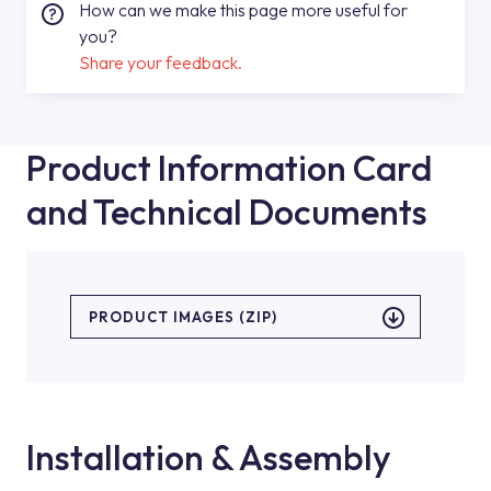
How can we make this page more useful for
you?
Share your feedback.
Product Information Card
and Technical Documents
PRODUCT IMAGES (ZIP)
Installation & Assembly