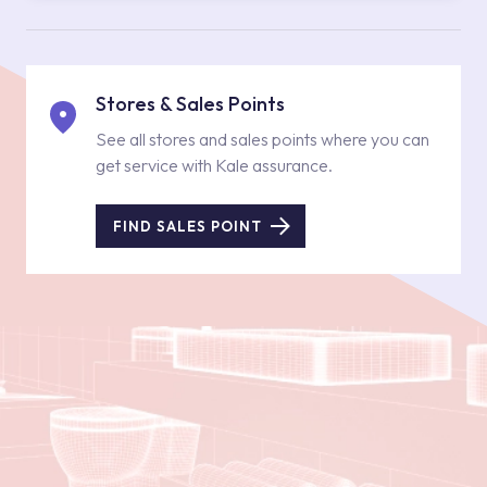
Stores & Sales Points
See all stores and sales points where you can
get service with Kale assurance.
FIND SALES POINT