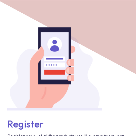
Register