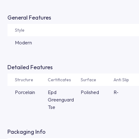
General Features
Style
Modern
Detailed Features
Structure
Certificates
Surface
Anti Slip
Porcelain
Epd
Polished
R-
Greenguard
Tse
Packaging Info