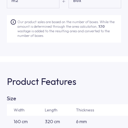
m2
Box
Our product sales are based on the number of boxes. While the
amount is determined through the area calculation,
%10
wastage is added to the resulting area and converted to the
number of boxes.
Product Features
Size
Width
Length
Thickness
160 cm
320 cm
6 mm