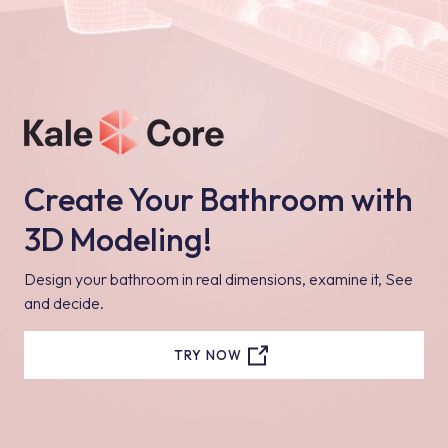
Create Your Bathroom with
3D Modeling!
Design your bathroom in real dimensions, examine it, See
and decide.
TRY NOW