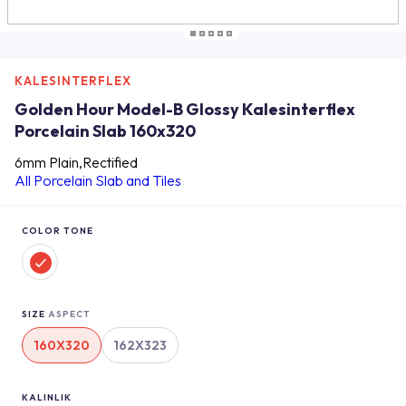
KALESINTERFLEX
Golden Hour Model-B Glossy Kalesinterflex
Porcelain Slab 160x320
6mm Plain,Rectified
All Porcelain Slab and Tiles
COLOR TONE
SIZE
ASPECT
160X320
162X323
KALINLIK