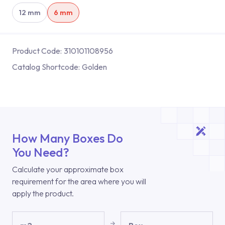
12 mm
6 mm
Product Code:
310101108956
Catalog Shortcode:
Golden
How Many Boxes Do
You Need?
Calculate your approximate box
requirement for the area where you will
apply the product.