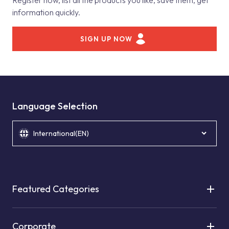
Register now, list all the products you like, save them, get
information quickly.
SIGN UP NOW
Language Selection
International(EN)
Featured Categories
Corporate