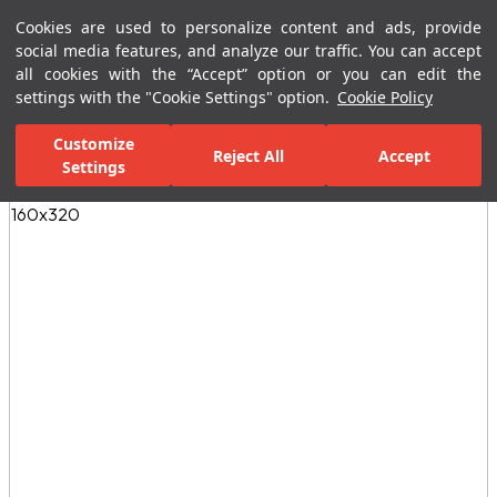
Cookies are used to personalize content and ads, provide
Menu
Menu
social media features, and analyze our traffic. You can accept
all cookies with the “Accept” option or you can edit the
settings with the "Cookie Settings" option.
Cookie Policy
Home Page
Ceramic Tiles
Porcelain Slab and Tiles
All Porcelain 
Customize
Reject All
Accept
Settings
All Images
(5)