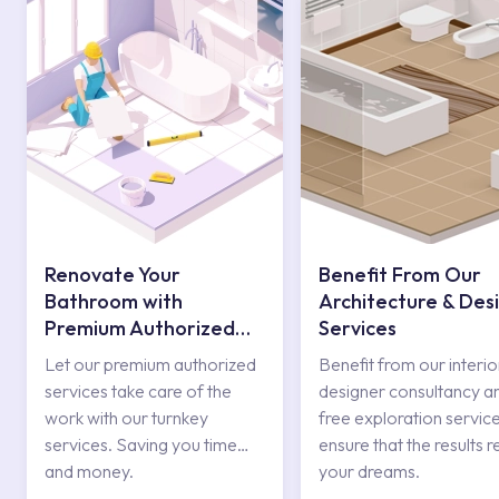
Renovate Your
Benefit From Our
Bathroom with
Architecture & Des
Premium Authorized
Services
Services
Let our premium authorized
Benefit from our interio
services take care of the
designer consultancy a
work with our turnkey
free exploration service
services. Saving you time
ensure that the results r
and money.
your dreams.