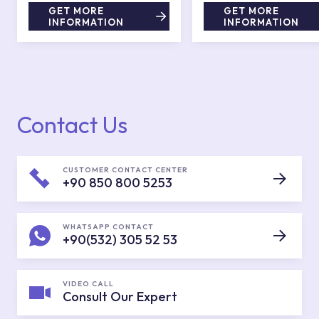
GET MORE
GET MORE
INFORMATION
INFORMATION
Contact Us
CUSTOMER CONTACT CENTER
+90 850 800 5253
WHATSAPP CONTACT
+90(532) 305 52 53
VIDEO CALL
Consult Our Expert