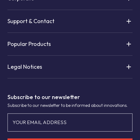
Support & Contact
Popular Products
Legal Notices
Subscribe to our newsletter
Subscribe to our newsletter to be informed about innovations.
YOUR EMAIL ADDRESS