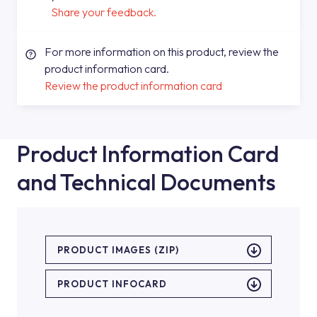
Share your feedback.
For more information on this product, review the
product information card.
Review the product information card
Product Information Card
and Technical Documents
PRODUCT IMAGES (ZIP)
PRODUCT INFOCARD