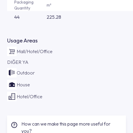
Packaging
m²
Quantity
44
225.28
Usage Areas
Mall/Hotel/Office
DIĞER YA
Outdoor
House
Hotel/Office
How can we make this page more useful for
you?