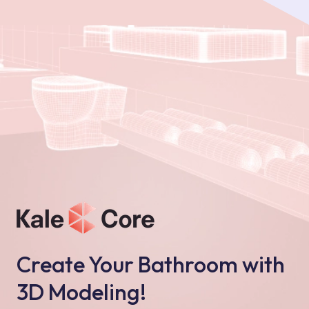
Create Your Bathroom with
3D Modeling!