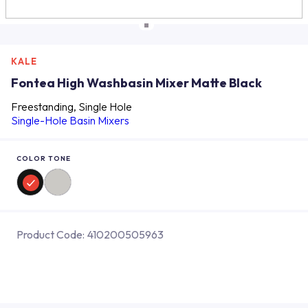
KALE
Fontea High Washbasin Mixer Matte Black
Freestanding, Single Hole
Single-Hole Basin Mixers
COLOR TONE
Product Code:
410200505963