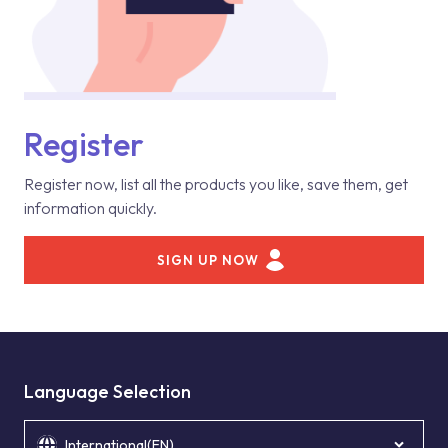
Register
Register now, list all the products you like, save them, get
information quickly.
SIGN UP NOW
Language Selection
International(EN)