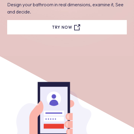
Design your bathroom in real dimensions, examine it, See
and decide.
TRY NOW