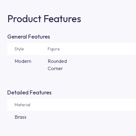
Product Features
General Features
Style
Figure
Modern
Rounded
Corner
Detailed Features
Material
Brass