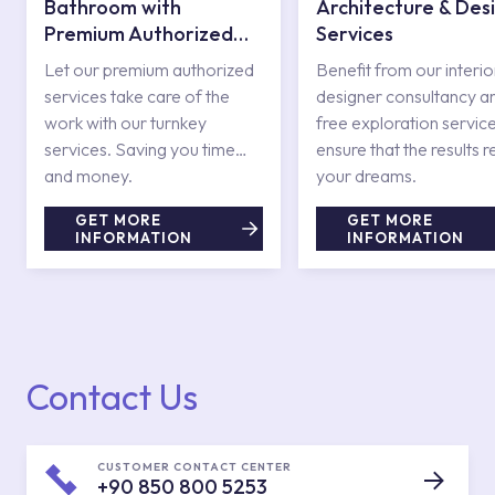
Bathroom with
Architecture & Des
Premium Authorized
Services
Services
Let our premium authorized
Benefit from our interio
services take care of the
designer consultancy a
work with our turnkey
free exploration service
services. Saving you time
ensure that the results r
and money.
your dreams.
GET MORE
GET MORE
INFORMATION
INFORMATION
Contact Us
CUSTOMER CONTACT CENTER
+90 850 800 5253