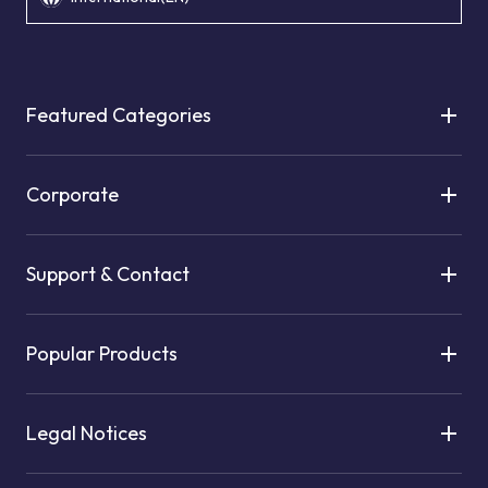
Featured Categories
Corporate
Support & Contact
Popular Products
Legal Notices