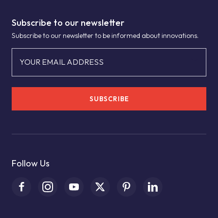
Subscribe to our newsletter
Subscribe to our newsletter to be informed about innovations.
YOUR EMAIL ADDRESS
SUBSCRIBE
Follow Us