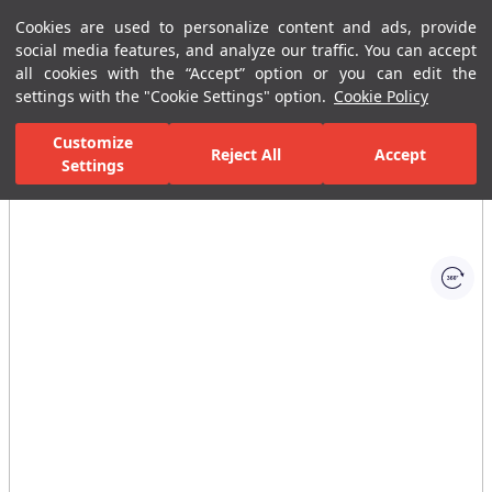
Cookies are used to personalize content and ads, provide
Menu
Menu
social media features, and analyze our traffic. You can accept
all cookies with the “Accept” option or you can edit the
settings with the "Cookie Settings" option.
Cookie Policy
Home Page
Bathrooms
Faucets
Basin Mixer
Single-Hole B
Customize
Reject All
Accept
Settings
All Images
(1)