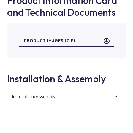
Product Information Card
and Technical Documents
PRODUCT IMAGES (ZIP)
Installation & Assembly
Installation/Assembly
For product installations, you can contact our
authorised services with expert and
experienced teams. You can reach the nearest