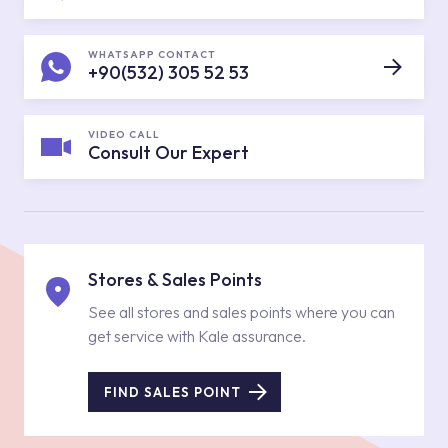
WHATSAPP CONTACT
+90(532) 305 52 53
VIDEO CALL
Consult Our Expert
Stores & Sales Points
See all stores and sales points where you can
get service with Kale assurance.
FIND SALES POINT