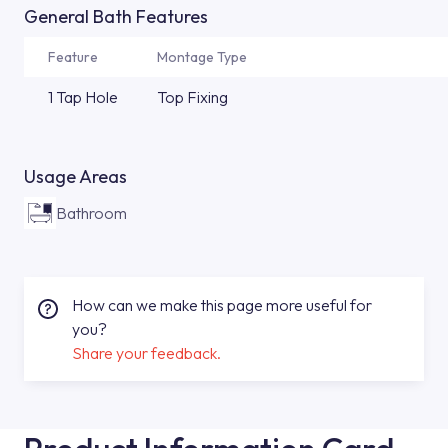
General Bath Features
Feature
Montage Type
1 Tap Hole
Top Fixing
Usage Areas
Bathroom
How can we make this page more useful for
you?
Share your feedback.