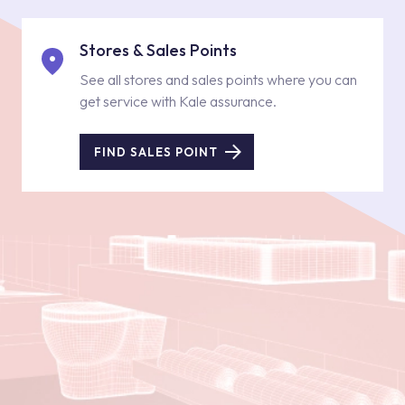
Stores & Sales Points
See all stores and sales points where you can
get service with Kale assurance.
FIND SALES POINT