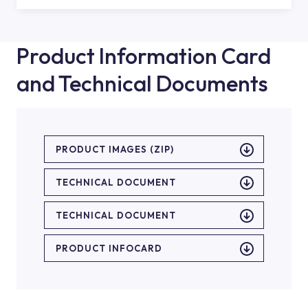
Product Information Card
and Technical Documents
PRODUCT IMAGES (ZIP)
TECHNICAL DOCUMENT
TECHNICAL DOCUMENT
PRODUCT INFOCARD