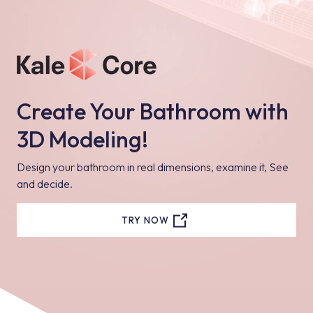
Create Your Bathroom with
3D Modeling!
Design your bathroom in real dimensions, examine it, See
and decide.
TRY NOW