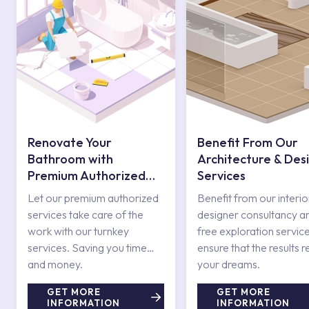
Renovate Your
Benefit From Our
Bathroom with
Architecture & Des
Premium Authorized
Services
Services
Let our premium authorized
Benefit from our interio
services take care of the
designer consultancy a
work with our turnkey
free exploration service
services. Saving you time
ensure that the results r
and money.
your dreams.
GET MORE
GET MORE
INFORMATION
INFORMATION