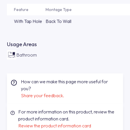
Feature
Montage Type
With Tap Hole
Back To Wall
Usage Areas
Bathroom
How can we make this page more useful for
you?
Share your feedback.
For more information on this product, review the
product information card.
Review the product information card