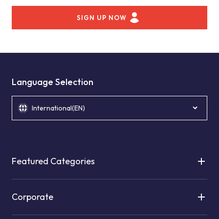
SIGN UP NOW
Language Selection
International(EN)
Featured Categories
Corporate