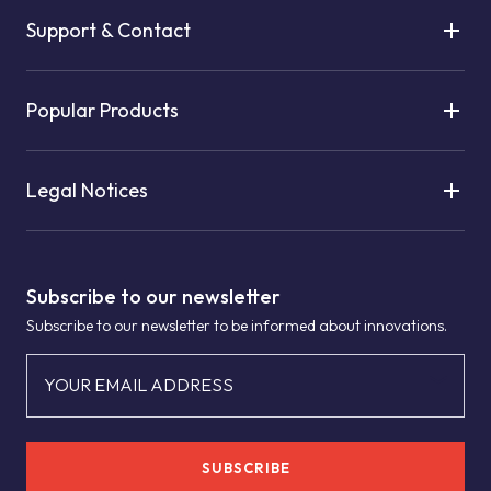
Support & Contact
Popular Products
Legal Notices
Subscribe to our newsletter
Subscribe to our newsletter to be informed about innovations.
YOUR EMAIL ADDRESS
SUBSCRIBE