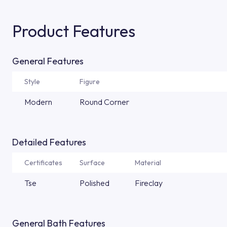
Product Features
General Features
Style
Figure
Modern
Round Corner
Detailed Features
Certificates
Surface
Material
Tse
Polished
Fireclay
General Bath Features