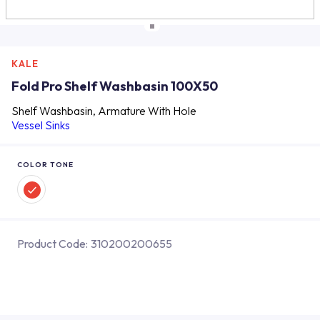
KALE
Fold Pro Shelf Washbasin 100X50
Shelf Washbasin, Armature With Hole
Vessel Sinks
COLOR TONE
Product Code:
310200200655