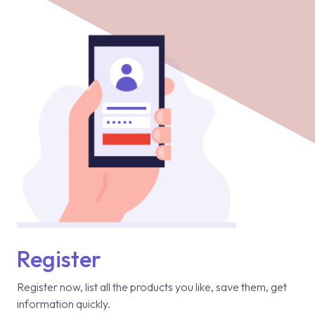
Register
Register now, list all the products you like, save them, get
information quickly.