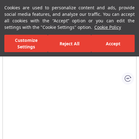
Cookies are used to personalize content and ads, provide
Menu
Menu
social media features, and analyze our traffic. You can accept
all cookies with the “Accept” option or you can edit the
settings with the "Cookie Settings" option.
Cookie Policy
Home Page
Bathrooms
Ceramic Sanitary Ware
Washbasins
Customize
Reject All
Accept
Settings
All Images
(1)