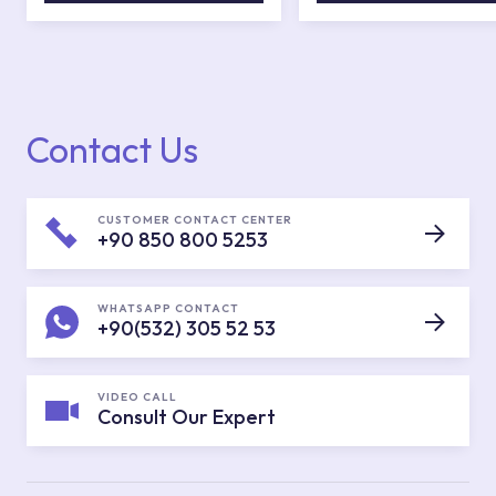
Contact Us
CUSTOMER CONTACT CENTER
+90 850 800 5253
WHATSAPP CONTACT
+90(532) 305 52 53
VIDEO CALL
Consult Our Expert