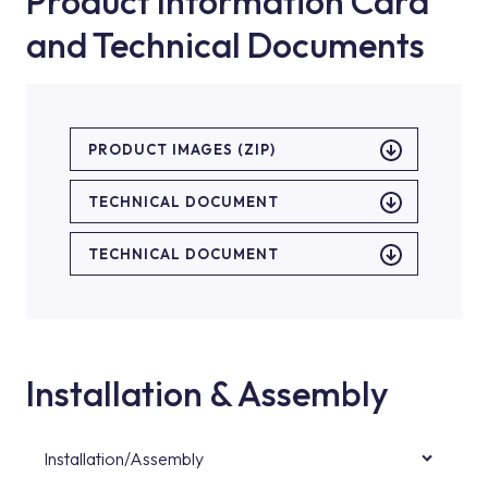
Product Information Card
and Technical Documents
PRODUCT IMAGES (ZIP)
TECHNICAL DOCUMENT
TECHNICAL DOCUMENT
Installation & Assembly
Installation/Assembly