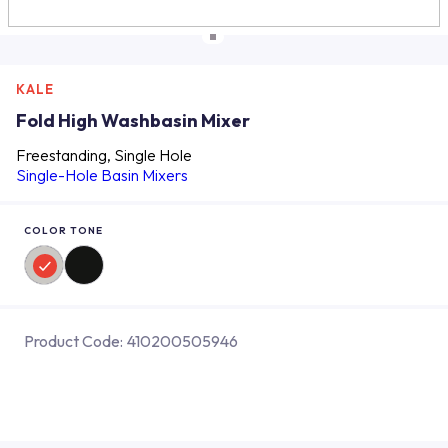
KALE
Fold High Washbasin Mixer
Freestanding, Single Hole
Single-Hole Basin Mixers
COLOR TONE
Product Code:
410200505946