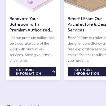
Renovate Your
Benefit From Our
Bathroom with
Architecture & Des
Premium Authorized
Services
Services
Let our premium authorized
Benefit from our interio
services take care of the
designer consultancy a
work with our turnkey
free exploration service
services. Saving you time
ensure that the results r
and money.
your dreams.
GET MORE
GET MORE
INFORMATION
INFORMATION