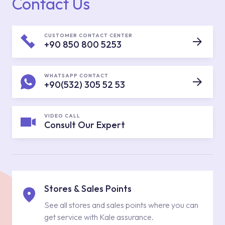
Contact Us
CUSTOMER CONTACT CENTER
+90 850 800 5253
WHATSAPP CONTACT
+90(532) 305 52 53
VIDEO CALL
Consult Our Expert
Stores & Sales Points
See all stores and sales points where you can
get service with Kale assurance.