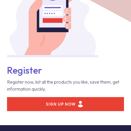
Register
Register now, list all the products you like, save them, get
information quickly.
SIGN UP NOW