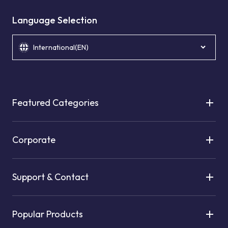
Language Selection
International(EN)
Featured Categories
Corporate
Support & Contact
Popular Products