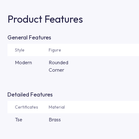
Product Features
General Features
Style
Figure
Modern
Rounded
Corner
Detailed Features
Certificates
Material
Tse
Brass