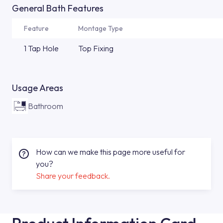
General Bath Features
Feature
Montage Type
1 Tap Hole
Top Fixing
Usage Areas
Bathroom
How can we make this page more useful for
you?
Share your feedback.