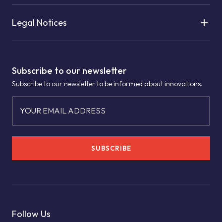
Legal Notices
Subscribe to our newsletter
Subscribe to our newsletter to be informed about innovations.
YOUR EMAIL ADDRESS
SUBSCRIBE
Follow Us