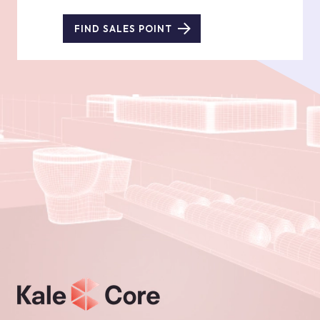
FIND SALES POINT