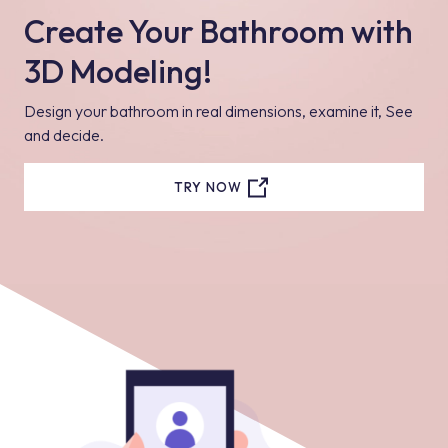
Create Your Bathroom with
3D Modeling!
Design your bathroom in real dimensions, examine it, See
and decide.
TRY NOW