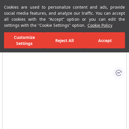
Cookies are used to personalize content and ads, provide
Menu
Menu
social media features, and analyze our traffic. You can accept
all cookies with the “Accept” option or you can edit the
settings with the "Cookie Settings" option.
Cookie Policy
Home Page
Bathrooms
Faucets
Basin Mixer
Single-Hole B
Customize
Reject All
Accept
Settings
All Images
(1)