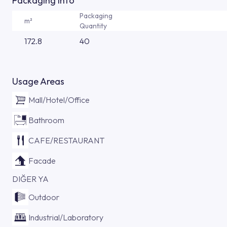
Packaging Info
Packaging
m²
Quantity
172.8
40
Usage Areas
Mall/Hotel/Office
Bathroom
CAFE/RESTAURANT
Facade
DIĞER YA
Outdoor
Industrial/Laboratory