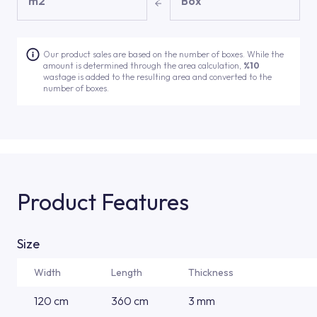
m2
Box
Our product sales are based on the number of boxes. While the
amount is determined through the area calculation,
%10
wastage is added to the resulting area and converted to the
number of boxes.
Product Features
Size
Width
Length
Thickness
120 cm
360 cm
3 mm