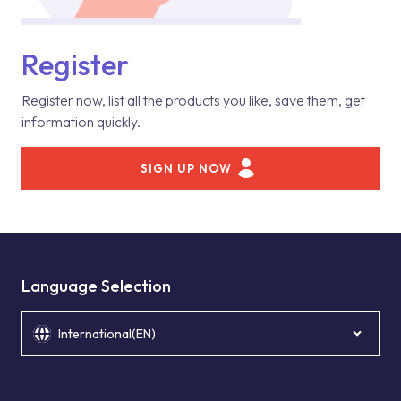
Register
Register now, list all the products you like, save them, get
information quickly.
SIGN UP NOW
Language Selection
International(EN)