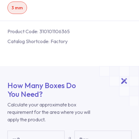
3 mm
Product Code:
310101106365
Catalog Shortcode:
Factory
How Many Boxes Do
You Need?
Calculate your approximate box
requirement for the area where you will
apply the product.