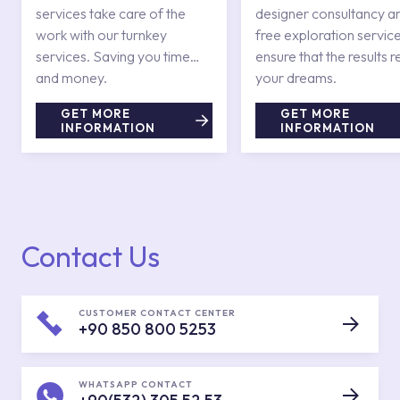
services take care of the
designer consultancy a
work with our turnkey
free exploration service
services. Saving you time
ensure that the results r
and money.
your dreams.
GET MORE
GET MORE
INFORMATION
INFORMATION
Contact Us
CUSTOMER CONTACT CENTER
+90 850 800 5253
WHATSAPP CONTACT