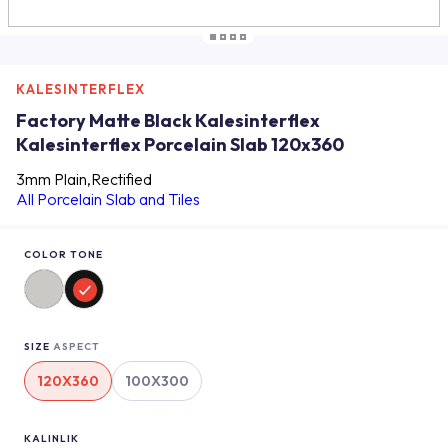
KALESINTERFLEX
Factory Matte Black Kalesinterflex
Kalesinterflex Porcelain Slab 120x360
3mm Plain,Rectified
All Porcelain Slab and Tiles
COLOR TONE
SIZE
ASPECT
120X360
100X300
KALINLIK