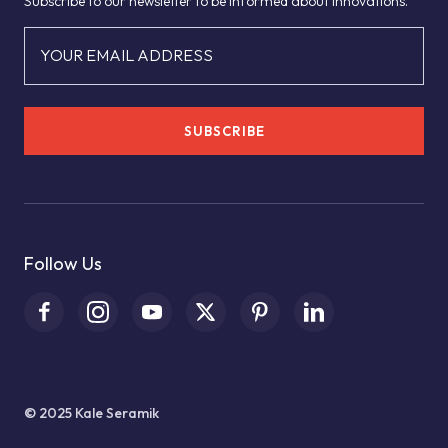
Subscribe to our newsletter to be informed about innovations.
YOUR EMAIL ADDRESS
SUBSCRIBE
Follow Us
© 2025 Kale Seramik