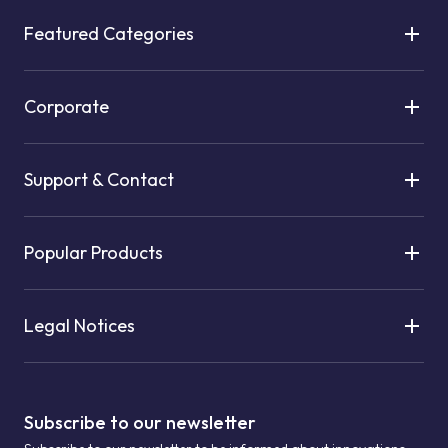
Featured Categories
Corporate
Support & Contact
Popular Products
Legal Notices
Subscribe to our newsletter