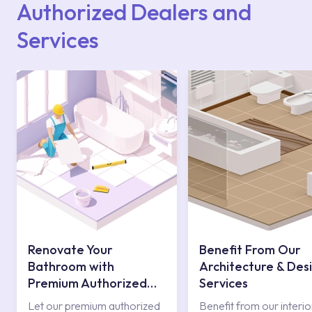
Authorized Dealers and
Services
Renovate Your
Benefit From Our
Bathroom with
Architecture & Des
Premium Authorized
Services
Services
Let our premium authorized
Benefit from our interio