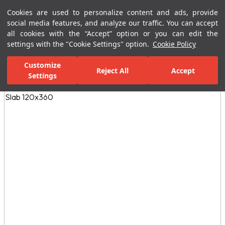
Cookies are used to personalize content and ads, provide
Menu
Menu
social media features, and analyze our traffic. You can accept
all cookies with the “Accept” option or you can edit the
settings with the "Cookie Settings" option.
Cookie Policy
Home Page
Ceramic Tiles
Porcelain Slab and Tiles
All Porcelain 
Customize
Reject All
Accept
Settings
All Images
(3)