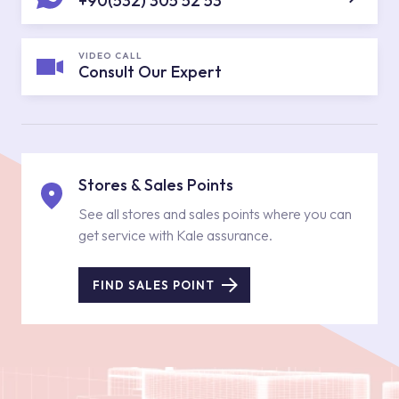
+90(532) 305 52 53
VIDEO CALL
Consult Our Expert
Stores & Sales Points
See all stores and sales points where you can
get service with Kale assurance.
FIND SALES POINT