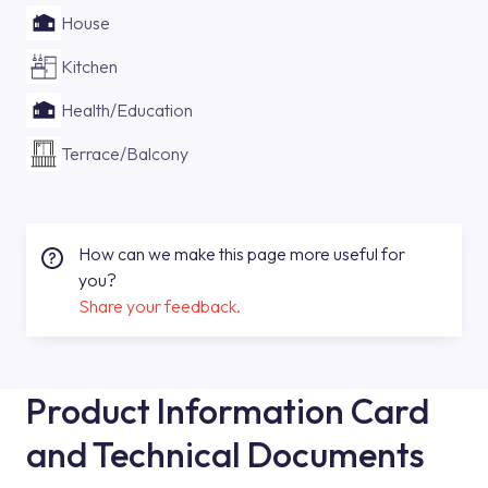
House
Kitchen
Health/Education
Terrace/Balcony
How can we make this page more useful for
you?
Share your feedback.
Product Information Card
and Technical Documents