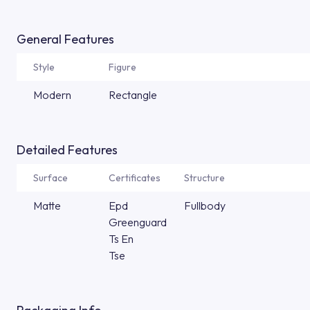
General Features
Style
Figure
Modern
Rectangle
Detailed Features
Surface
Certificates
Structure
Matte
Epd
Fullbody
Greenguard
Ts En
Tse