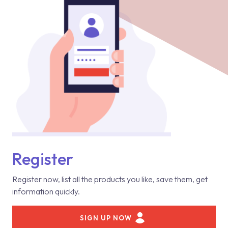
Register
Register now, list all the products you like, save them, get
information quickly.
SIGN UP NOW