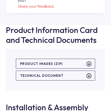
you?
Share your feedback.
Product Information Card
and Technical Documents
PRODUCT IMAGES (ZIP)
TECHNICAL DOCUMENT
Installation & Assembly