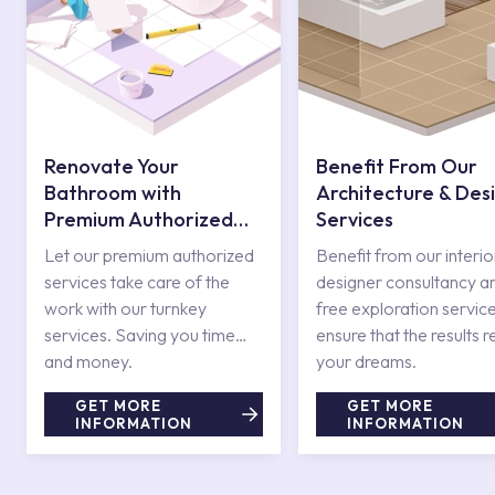
Renovate Your
Benefit From Our
Bathroom with
Architecture & Des
Premium Authorized
Services
Services
Let our premium authorized
Benefit from our interio
services take care of the
designer consultancy a
work with our turnkey
free exploration service
services. Saving you time
ensure that the results r
and money.
your dreams.
GET MORE
GET MORE
INFORMATION
INFORMATION