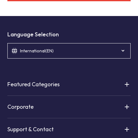
Language Selection
International(EN)
Featured Categories
Corporate
Support & Contact