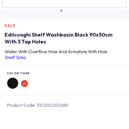
KALE
Edilcuoghi Shelf Washbasin Black 90x50cm
With 3 Tap Holes
Water With Overflow Hole And Armature With Hole
Shelf Sinks
COLOR TONE
Product Code:
310200200681