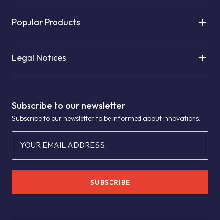
Popular Products
Legal Notices
Subscribe to our newsletter
Subscribe to our newsletter to be informed about innovations.
YOUR EMAIL ADDRESS
SUBSCRIBE