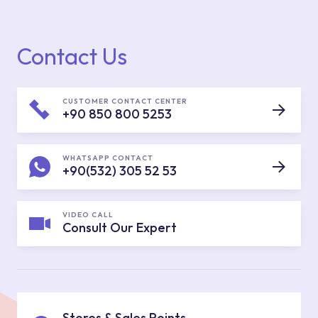
Contact Us
CUSTOMER CONTACT CENTER
+90 850 800 5253
WHATSAPP CONTACT
+90(532) 305 52 53
VIDEO CALL
Consult Our Expert
Stores & Sales Points