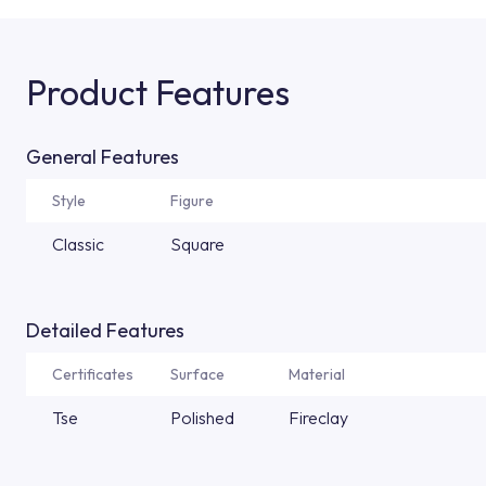
Product Features
General Features
Style
Figure
Classic
Square
Detailed Features
Certificates
Surface
Material
Tse
Polished
Fireclay