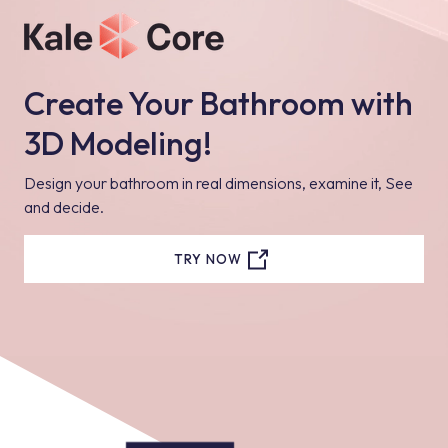
Create Your Bathroom with
3D Modeling!
Design your bathroom in real dimensions, examine it, See
and decide.
TRY NOW