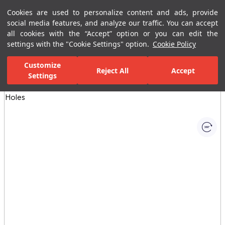
Cookies are used to personalize content and ads, provide
Menu
Menu
social media features, and analyze our traffic. You can accept
all cookies with the “Accept” option or you can edit the
settings with the "Cookie Settings" option.
Cookie Policy
Home Page
Bathrooms
Ceramic Sanitary Ware
Washbasins
Customize
Reject All
Accept
Settings
All Images
(1)