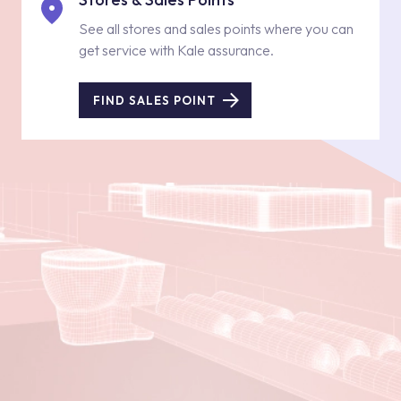
See all stores and sales points where you can
get service with Kale assurance.
FIND SALES POINT