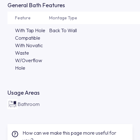
General Bath Features
Feature
Montage Type
With Tap Hole
Back To Wall
Compatible
With Novatic
Waste
W/Overflow
Hole
Usage Areas
Bathroom
How can we make this page more useful for