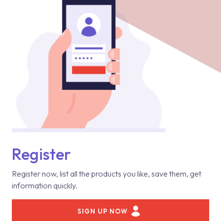
Register
Register now, list all the products you like, save them, get
information quickly.
SIGN UP NOW