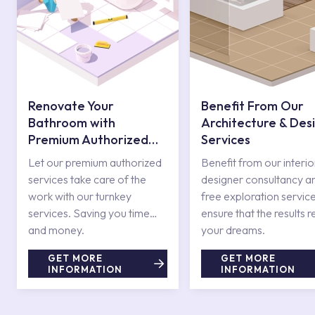
Renovate Your
Benefit From Our
Bathroom with
Architecture & Des
Premium Authorized
Services
Services
Let our premium authorized
Benefit from our interio
services take care of the
designer consultancy a
work with our turnkey
free exploration service
services. Saving you time
ensure that the results r
and money.
your dreams.
GET MORE
GET MORE
INFORMATION
INFORMATION