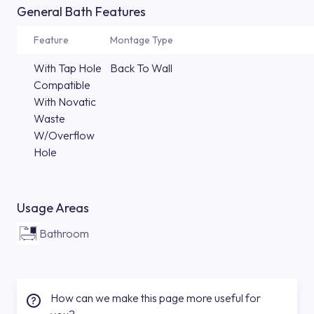
General Bath Features
Feature
Montage Type
With Tap Hole
Back To Wall
Compatible
With Novatic
Waste
W/Overflow
Hole
Usage Areas
Bathroom
How can we make this page more useful for