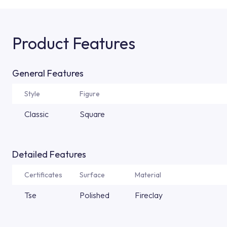
Product Features
General Features
Style
Figure
Classic
Square
Detailed Features
Certificates
Surface
Material
Tse
Polished
Fireclay