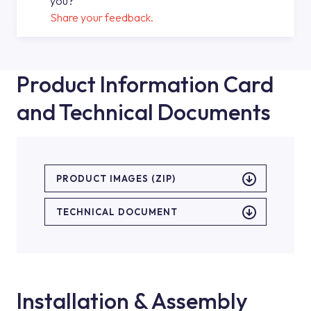
you?
Share your feedback.
Product Information Card
and Technical Documents
PRODUCT IMAGES (ZIP)
TECHNICAL DOCUMENT
Installation & Assembly