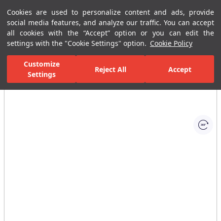
Cookies are used to personalize content and ads, provide
Menu
Menu
social media features, and analyze our traffic. You can accept
all cookies with the “Accept” option or you can edit the
settings with the "Cookie Settings" option.
Cookie Policy
Home Page
Bathrooms
Ceramic Sanitary Ware
Washbasins
Customize
Reject All
Accept
Settings
All Images
(1)