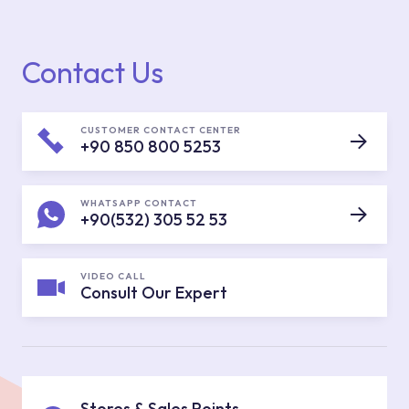
Contact Us
CUSTOMER CONTACT CENTER
+90 850 800 5253
WHATSAPP CONTACT
+90(532) 305 52 53
VIDEO CALL
Consult Our Expert
Stores & Sales Points