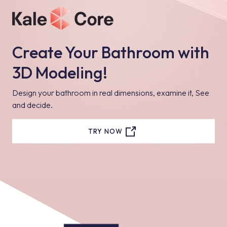
Create Your Bathroom with
3D Modeling!
Design your bathroom in real dimensions, examine it, See
and decide.
TRY NOW