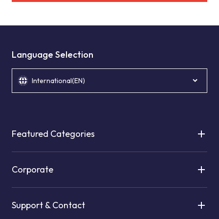
Language Selection
International(EN)
Featured Categories
Corporate
Support & Contact