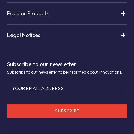
Popular Products
Legal Notices
Subscribe to our newsletter
Subscribe to our newsletter to be informed about innovations.
YOUR EMAIL ADDRESS
SUBSCRIBE