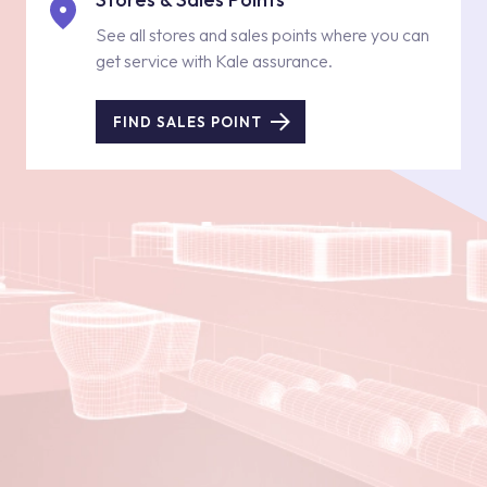
See all stores and sales points where you can
get service with Kale assurance.
FIND SALES POINT