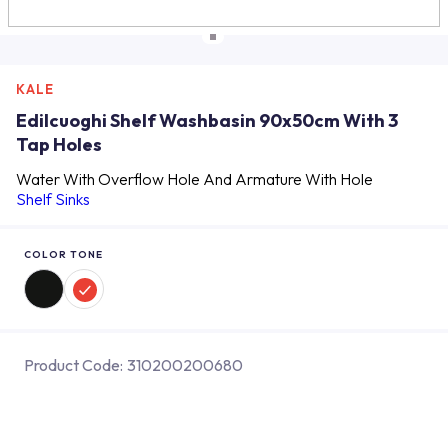
KALE
Edilcuoghi Shelf Washbasin 90x50cm With 3
Tap Holes
Water With Overflow Hole And Armature With Hole
Shelf Sinks
COLOR TONE
Product Code:
310200200680