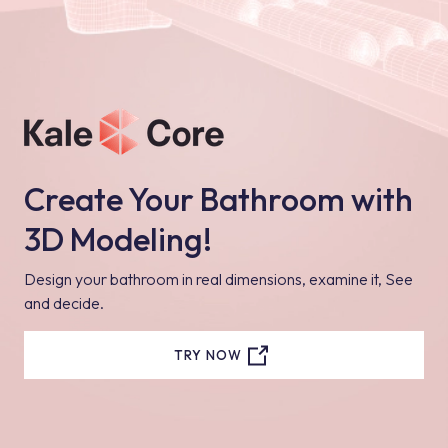
Create Your Bathroom with
3D Modeling!
Design your bathroom in real dimensions, examine it, See
and decide.
TRY NOW