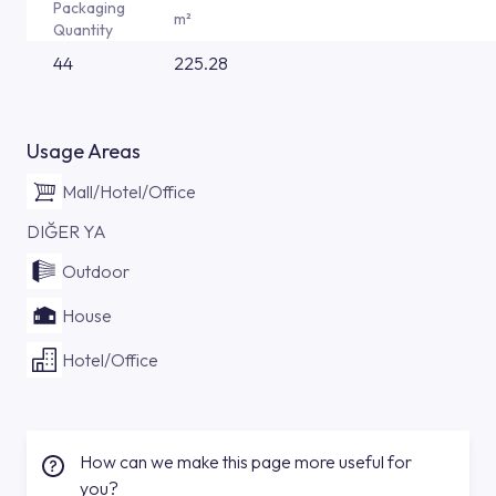
Packaging
m²
Quantity
44
225.28
Usage Areas
Mall/Hotel/Office
DIĞER YA
Outdoor
House
Hotel/Office
How can we make this page more useful for
you?