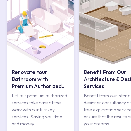
Renovate Your
Benefit From Our
Bathroom with
Architecture & Des
Premium Authorized
Services
Services
Let our premium authorized
Benefit from our interio
services take care of the
designer consultancy a
work with our turnkey
free exploration service
services. Saving you time
ensure that the results r
and money.
your dreams.