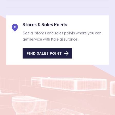
Stores & Sales Points
See all stores and sales points where you can
get service with Kale assurance.
FIND SALES POINT