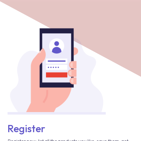
Register