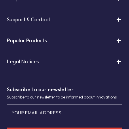
Support & Contact
Popular Products
Legal Notices
Subscribe to our newsletter
Subscribe to our newsletter to be informed about innovations.
YOUR EMAIL ADDRESS