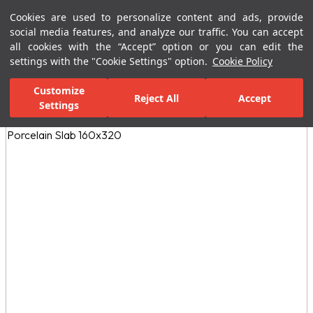
Cookies are used to personalize content and ads, provide
Menu
Menu
social media features, and analyze our traffic. You can accept
all cookies with the “Accept” option or you can edit the
settings with the "Cookie Settings" option.
Cookie Policy
Home Page
Kitchen
Porcelain Countertops
Earth Collection Rap
Customize
Reject All
Accept
Settings
All Images
(3)