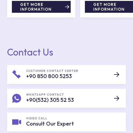
GET MORE
GET MORE
INFORMATION
INFORMATION
Contact Us
CUSTOMER CONTACT CENTER
+90 850 800 5253
WHATSAPP CONTACT
+90(532) 305 52 53
VIDEO CALL
Consult Our Expert