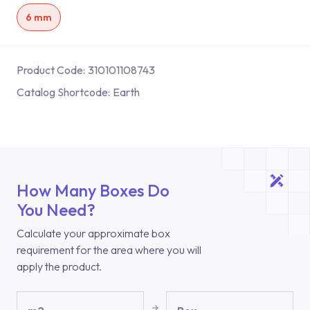
6 mm
Product Code:
310101108743
Catalog Shortcode:
Earth
How Many Boxes Do
You Need?
Calculate your approximate box
requirement for the area where you will
apply the product.