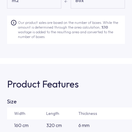
m2
Box
Our product sales are based on the number of boxes. While the
amount is determined through the area calculation,
%10
wastage is added to the resulting area and converted to the
number of boxes.
Product Features
Size
Width
Length
Thickness
160 cm
320 cm
6 mm