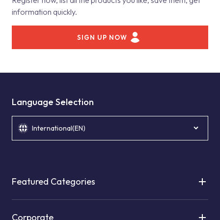
Register now, list all the products you like, save them, get
information quickly.
SIGN UP NOW
Language Selection
International(EN)
Featured Categories
Corporate