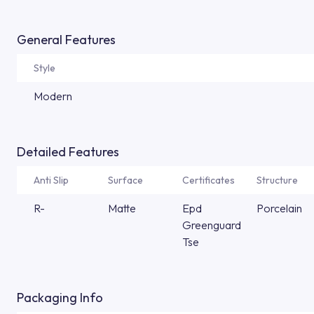
General Features
Style
Modern
Detailed Features
Anti Slip
Surface
Certificates
Structure
R-
Matte
Epd
Porcelain
Greenguard
Tse
Packaging Info