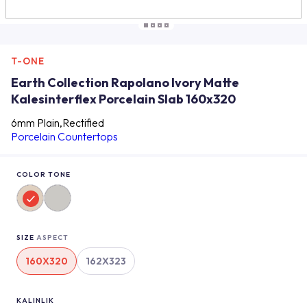
T-ONE
Earth Collection Rapolano Ivory Matte
Kalesinterflex Porcelain Slab 160x320
6mm Plain,Rectified
Porcelain Countertops
COLOR TONE
SIZE
ASPECT
160X320
162X323
KALINLIK