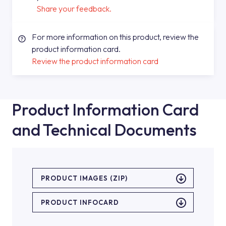
Share your feedback.
For more information on this product, review the
product information card.
Review the product information card
Product Information Card
and Technical Documents
PRODUCT IMAGES (ZIP)
PRODUCT INFOCARD