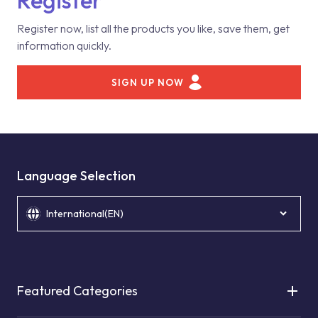
Register
Register now, list all the products you like, save them, get
information quickly.
SIGN UP NOW
Language Selection
International(EN)
Featured Categories