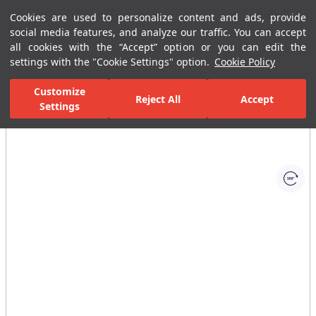
Cookies are used to personalize content and ads, provide
Menu
Menu
social media features, and analyze our traffic. You can accept
all cookies with the “Accept” option or you can edit the
settings with the "Cookie Settings" option.
Cookie Policy
Home Page
Bathrooms
Ceramic Sanitary Ware
Washbasins
Customize
Reject All
Accept
Settings
All Images
(1)