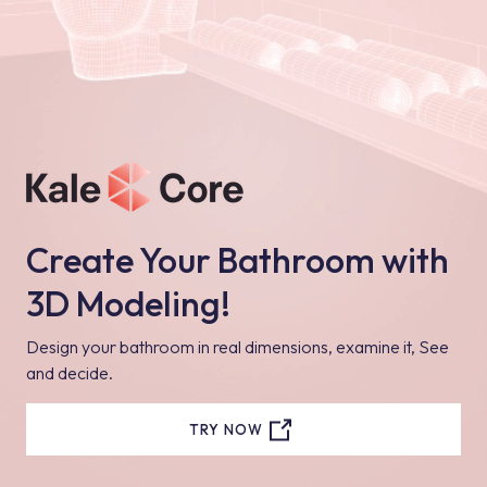
Create Your Bathroom with
3D Modeling!
Design your bathroom in real dimensions, examine it, See
and decide.
TRY NOW