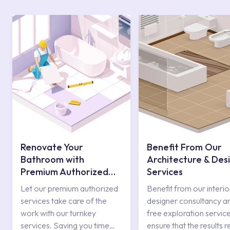
Renovate Your
Benefit From Our
Bathroom with
Architecture & Des
Premium Authorized
Services
Services
Let our premium authorized
Benefit from our interio
services take care of the
designer consultancy a
work with our turnkey
free exploration service
services. Saving you time
ensure that the results r