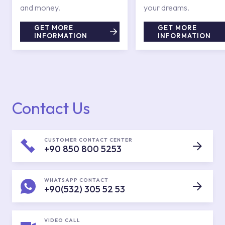
and money.
your dreams.
GET MORE
GET MORE
INFORMATION
INFORMATION
Contact Us
CUSTOMER CONTACT CENTER
+90 850 800 5253
WHATSAPP CONTACT
+90(532) 305 52 53
VIDEO CALL