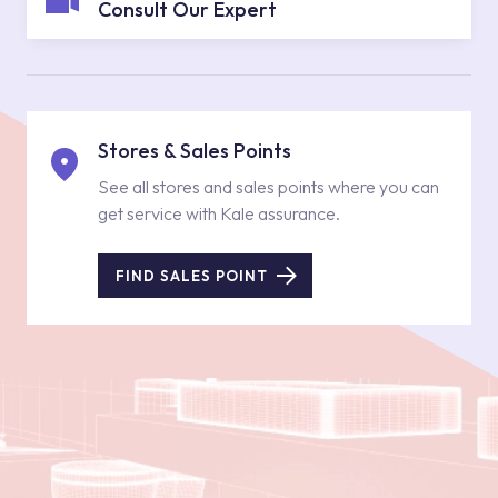
Consult Our Expert
Stores & Sales Points
See all stores and sales points where you can
get service with Kale assurance.
FIND SALES POINT