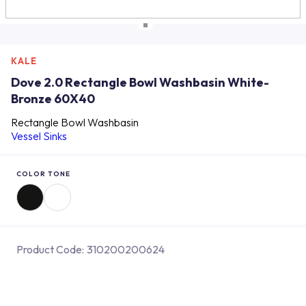
KALE
Dove 2.0 Rectangle Bowl Washbasin White-
Bronze 60X40
Rectangle Bowl Washbasin
Vessel Sinks
COLOR TONE
Product Code:
310200200624