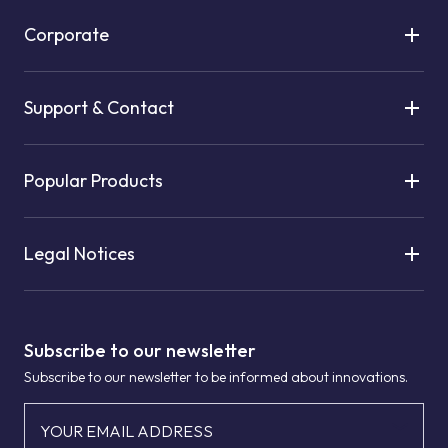
Corporate
Support & Contact
Popular Products
Legal Notices
Subscribe to our newsletter
Subscribe to our newsletter to be informed about innovations.
YOUR EMAIL ADDRESS