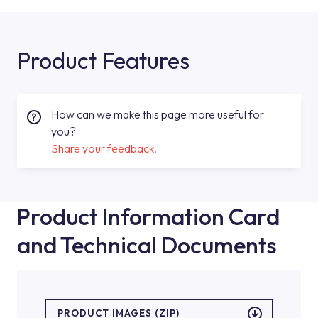
Product Features
How can we make this page more useful for
you?
Share your feedback.
Product Information Card
and Technical Documents
PRODUCT IMAGES (ZIP)