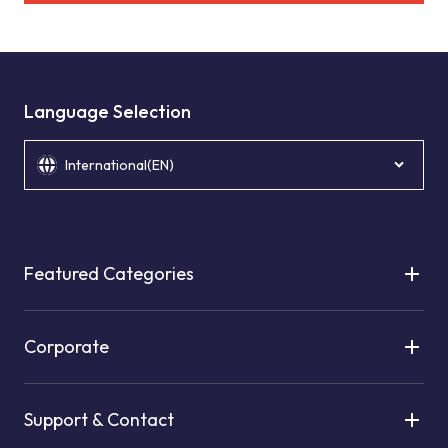
Language Selection
International(EN)
Featured Categories
Corporate
Support & Contact