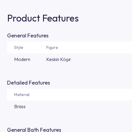
Product Features
General Features
Style
Figure
Modern
Keskin Köşe
Detailed Features
Material
Brass
General Bath Features