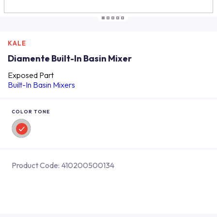
KALE
Diamente Built-In Basin Mixer
Exposed Part
Built-In Basin Mixers
COLOR TONE
Product Code:
410200500134