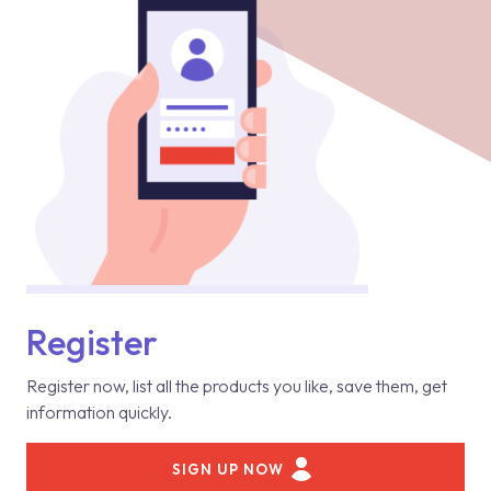
Register
Register now, list all the products you like, save them, get
information quickly.
SIGN UP NOW