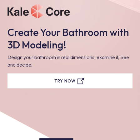
Create Your Bathroom with
3D Modeling!
Design your bathroom in real dimensions, examine it, See
and decide.
TRY NOW