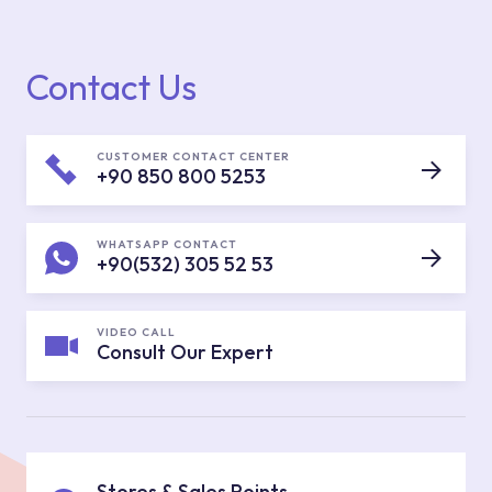
Contact Us
CUSTOMER CONTACT CENTER
+90 850 800 5253
WHATSAPP CONTACT
+90(532) 305 52 53
VIDEO CALL
Consult Our Expert
Stores & Sales Points