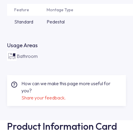
Feature
Montage Type
Standard
Pedestal
Usage Areas
Bathroom
How can we make this page more useful for
you?
Share your feedback.
Product Information Card