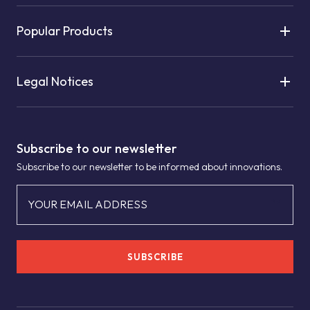
Popular Products
Legal Notices
Subscribe to our newsletter
Subscribe to our newsletter to be informed about innovations.
YOUR EMAIL ADDRESS
SUBSCRIBE