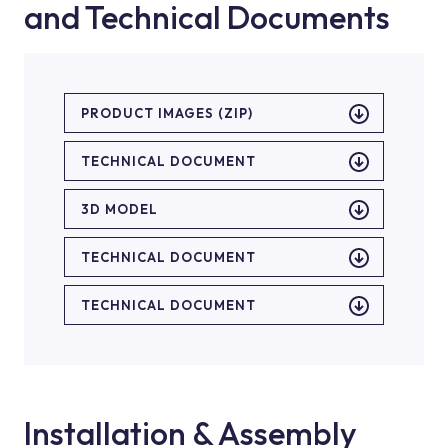
and Technical Documents
PRODUCT IMAGES (ZIP)
TECHNICAL DOCUMENT
3D MODEL
TECHNICAL DOCUMENT
TECHNICAL DOCUMENT
Installation & Assembly