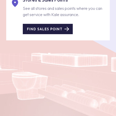
See all stores and sales points where you can
get service with Kale assurance.
FIND SALES POINT