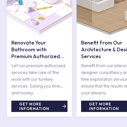
Renovate Your
Benefit From Our
Bathroom with
Architecture & Des
Premium Authorized
Services
Services
Let our premium authorized
Benefit from our interio
services take care of the
designer consultancy a
work with our turnkey
free exploration service
services. Saving you time
ensure that the results r
and money.
your dreams.
GET MORE
GET MORE
INFORMATION
INFORMATION