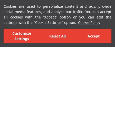
Cookies are used to personalize content and ads, provide
Menu
Menu
social media features, and analyze our traffic. You can accept
all cookies with the “Accept” option or you can edit the
settings with the "Cookie Settings" option.
Cookie Policy
Home Page
Bathrooms
Faucets
Basin Mixer
Built-In Basin
Customize
Reject All
Accept
Settings
All Images
(7)