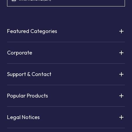
Featured Categories
Corporate
Support & Contact
Popular Products
Legal Notices