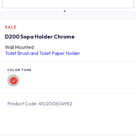
KALE
D200 Sopa Holder Chrome
Wall Mounted
Toilet Brush and Toilet Paper Holder
COLOR TONE
Product Code:
410200604982