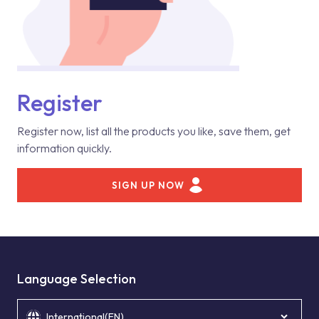
Register
Register now, list all the products you like, save them, get
information quickly.
SIGN UP NOW
Language Selection
International(EN)