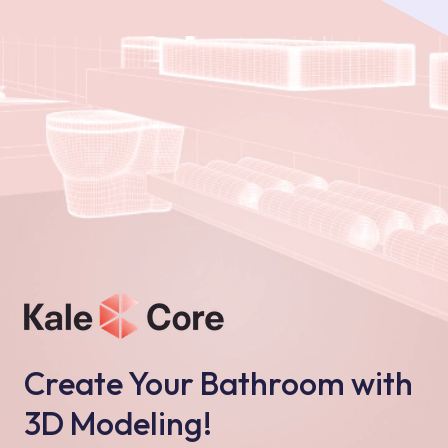
Create Your Bathroom with
3D Modeling!