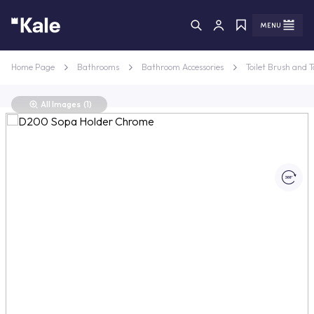
Menu
Menu
Home Page
Bathrooms
Bathroom Accessories
Toilet Brush and T
All Images
(1)