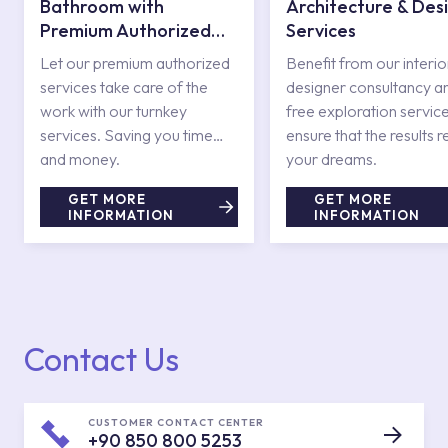
Bathroom with
Architecture & Des
Premium Authorized
Services
Services
Let our premium authorized
Benefit from our interio
services take care of the
designer consultancy a
work with our turnkey
free exploration service
services. Saving you time
ensure that the results r
and money.
your dreams.
GET MORE
GET MORE
INFORMATION
INFORMATION
Contact Us
CUSTOMER CONTACT CENTER
+90 850 800 5253