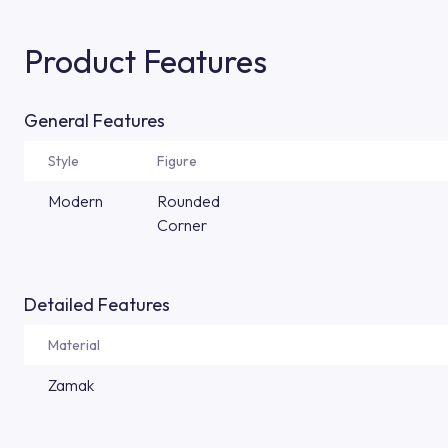
Product Features
General Features
Style
Figure
Modern
Rounded
Corner
Detailed Features
Material
Zamak