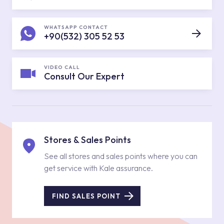
WHATSAPP CONTACT
+90(532) 305 52 53
VIDEO CALL
Consult Our Expert
Stores & Sales Points
See all stores and sales points where you can
get service with Kale assurance.
FIND SALES POINT