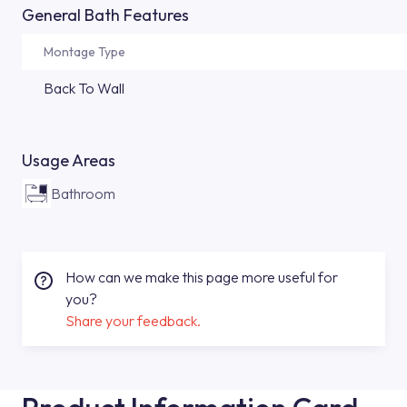
General Bath Features
Montage Type
Back To Wall
Usage Areas
Bathroom
How can we make this page more useful for
you?
Share your feedback.