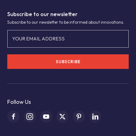
Subscribe to our newsletter
Subscribe to our newsletter to be informed about innovations.
YOUR EMAIL ADDRESS
SUBSCRIBE
Follow Us