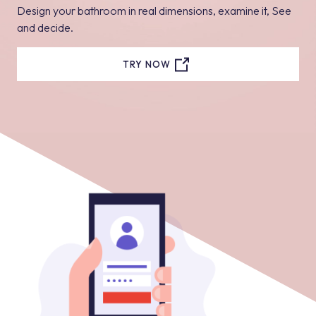
Design your bathroom in real dimensions, examine it, See
and decide.
TRY NOW