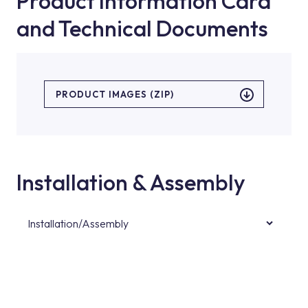
Product Information Card
and Technical Documents
PRODUCT IMAGES (ZIP)
Installation & Assembly
Installation/Assembly
For product installations, you can contact our
authorised services with expert and
experienced teams. You can reach the nearest