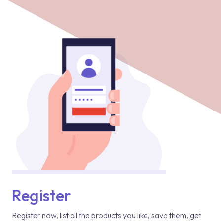
Register
Register now, list all the products you like, save them, get