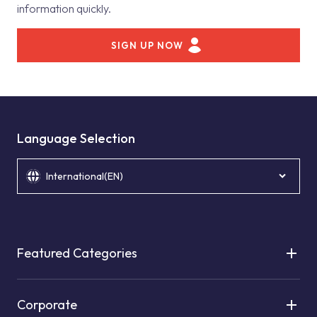
information quickly.
SIGN UP NOW
Language Selection
International(EN)
Featured Categories
Corporate