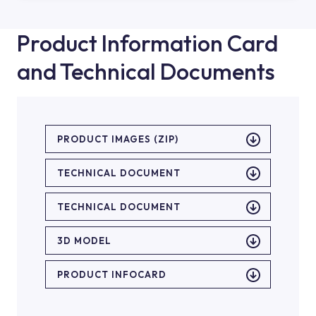
Product Information Card
and Technical Documents
PRODUCT IMAGES (ZIP)
TECHNICAL DOCUMENT
TECHNICAL DOCUMENT
3D MODEL
PRODUCT INFOCARD