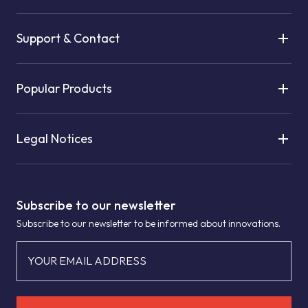
Support & Contact
Popular Products
Legal Notices
Subscribe to our newsletter
Subscribe to our newsletter to be informed about innovations.
YOUR EMAIL ADDRESS