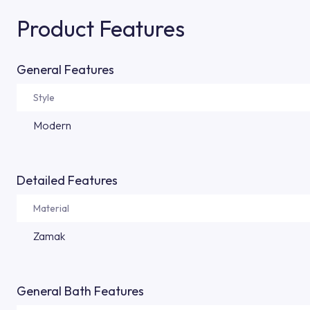
Product Features
General Features
Style
Modern
Detailed Features
Material
Zamak
General Bath Features