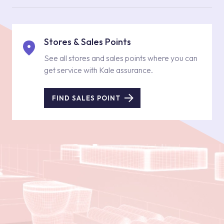
Stores & Sales Points
See all stores and sales points where you can
get service with Kale assurance.
FIND SALES POINT