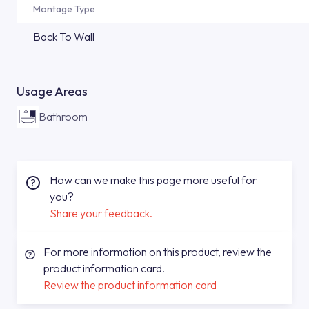
Montage Type
Back To Wall
Usage Areas
Bathroom
How can we make this page more useful for
you?
Share your feedback.
For more information on this product, review the
product information card.
Review the product information card