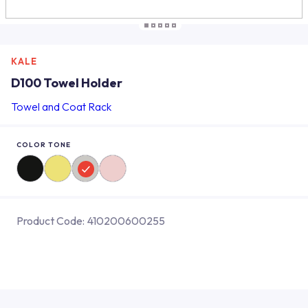
KALE
D100 Towel Holder
Towel and Coat Rack
COLOR TONE
Product Code:
410200600255