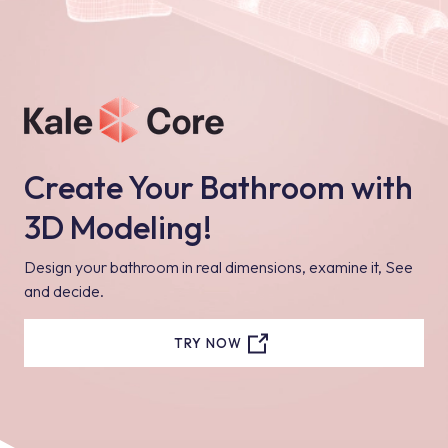
Create Your Bathroom with
3D Modeling!
Design your bathroom in real dimensions, examine it, See
and decide.
TRY NOW