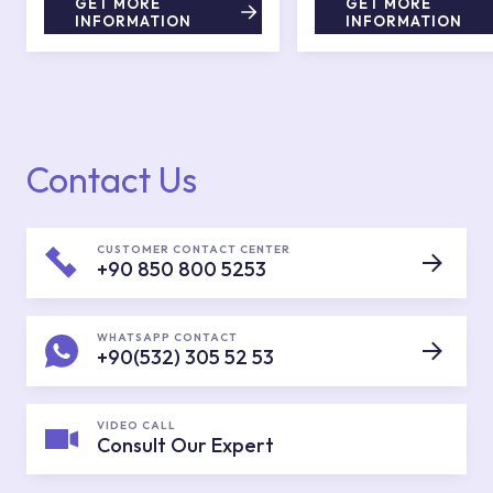
GET MORE
GET MORE
INFORMATION
INFORMATION
Contact Us
CUSTOMER CONTACT CENTER
+90 850 800 5253
WHATSAPP CONTACT
+90(532) 305 52 53
VIDEO CALL
Consult Our Expert