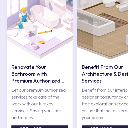
Renovate Your
Benefit From Our
Bathroom with
Architecture & Des
Premium Authorized
Services
Services
Let our premium authorized
Benefit from our interio
services take care of the
designer consultancy a
work with our turnkey
free exploration service
services. Saving you time
ensure that the results r
and money.
your dreams.