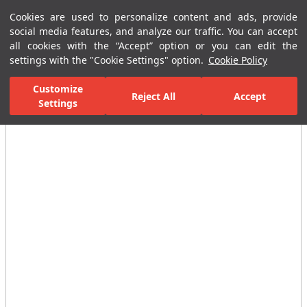
Cookies are used to personalize content and ads, provide
Menu
Menu
social media features, and analyze our traffic. You can accept
all cookies with the “Accept” option or you can edit the
settings with the "Cookie Settings" option.
Cookie Policy
Home Page
Bathrooms
Bathroom Accessories
Towel and Coat R
Customize
Reject All
Accept
Settings
All Images
(4)