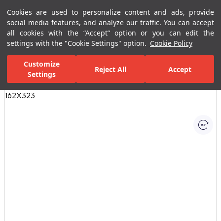
Cookies are used to personalize content and ads, provide
Menu
Menu
social media features, and analyze our traffic. You can accept
all cookies with the “Accept” option or you can edit the
settings with the "Cookie Settings" option.
Cookie Policy
Home Page
Ceramic Tiles
Residential Areas
Bathroom Tiles
Customize
Reject All
Accept
Settings
All Images
(1)