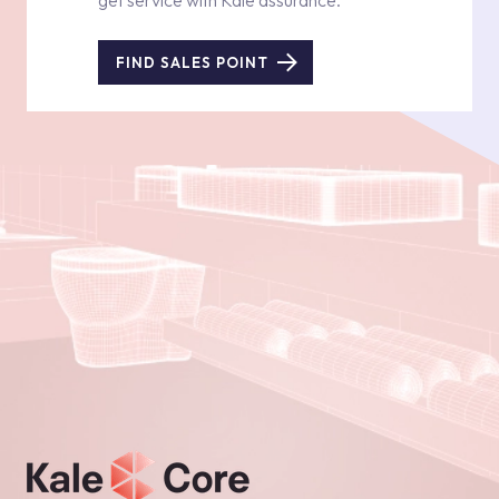
get service with Kale assurance.
FIND SALES POINT