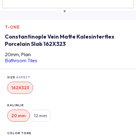
T-ONE
Constantinople Vein Matte Kalesinterflex
Porcelain Slab 162X323
20mm, Plain
Bathroom Tiles
SIZE
ASPECT
162X323
KALINLIK
20 mm
12 mm
COLOR TONE