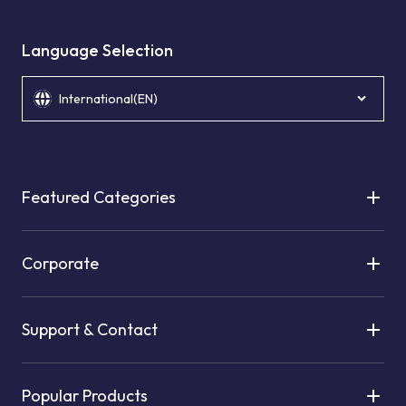
Language Selection
International(EN)
Featured Categories
Corporate
Support & Contact
Popular Products