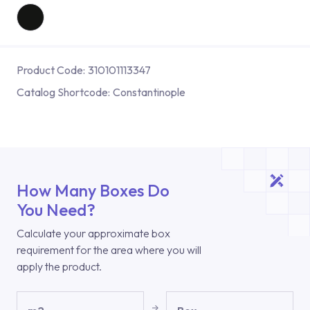
Product Code:
310101113347
Catalog Shortcode:
Constantinople
How Many Boxes Do
You Need?
Calculate your approximate box
requirement for the area where you will
apply the product.