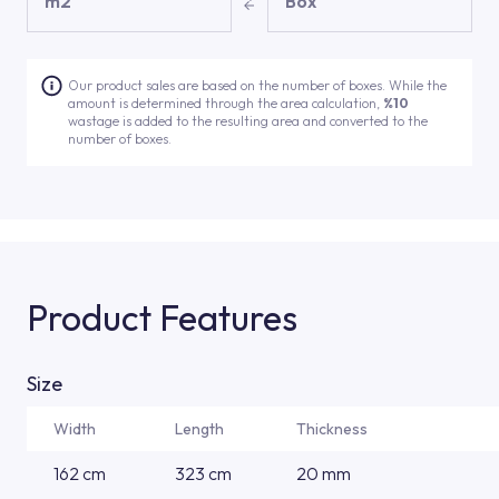
m2
Box
Our product sales are based on the number of boxes. While the
amount is determined through the area calculation,
%10
wastage is added to the resulting area and converted to the
number of boxes.
Product Features
Size
Width
Length
Thickness
162 cm
323 cm
20 mm