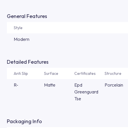
General Features
Style
Modern
Detailed Features
Anti Slip
Surface
Certificates
Structure
R-
Matte
Epd
Porcelain
Greenguard
Tse
Packaging Info