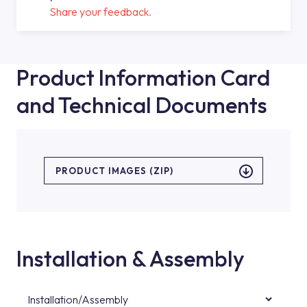
Share your feedback.
Product Information Card
and Technical Documents
PRODUCT IMAGES (ZIP)
Installation & Assembly
Installation/Assembly