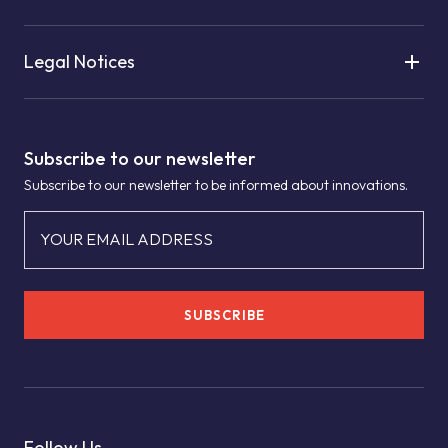
Legal Notices
Subscribe to our newsletter
Subscribe to our newsletter to be informed about innovations.
YOUR EMAIL ADDRESS
SUBSCRIBE
Follow Us