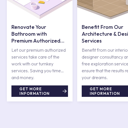
Renovate Your
Benefit From Our
Bathroom with
Architecture & Des
Premium Authorized
Services
Services
Let our premium authorized
Benefit from our interio
services take care of the
designer consultancy a
work with our turnkey
free exploration service
services. Saving you time
ensure that the results r
and money.
your dreams.
GET MORE
GET MORE
INFORMATION
INFORMATION