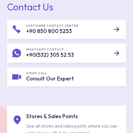
Contact Us
CUSTOMER CONTACT CENTER
+90 850 800 5253
WHATSAPP CONTACT
+90(532) 305 52 53
VIDEO CALL
Consult Our Expert
Stores & Sales Points
See all stores and sales points where you can