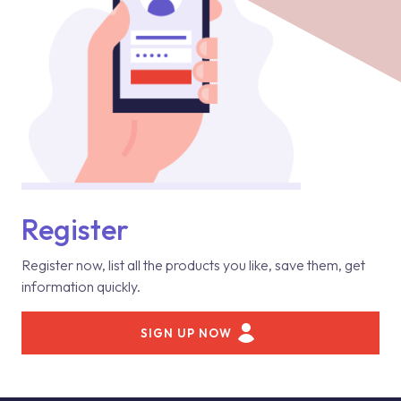
Register
Register now, list all the products you like, save them, get
information quickly.
SIGN UP NOW