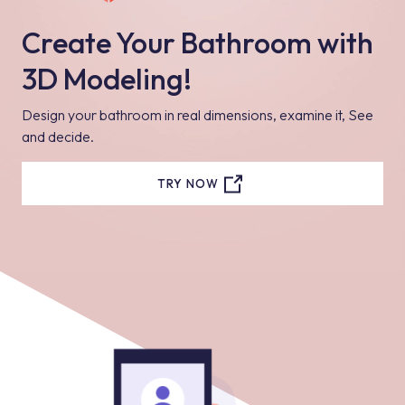
Create Your Bathroom with
3D Modeling!
Design your bathroom in real dimensions, examine it, See
and decide.
TRY NOW