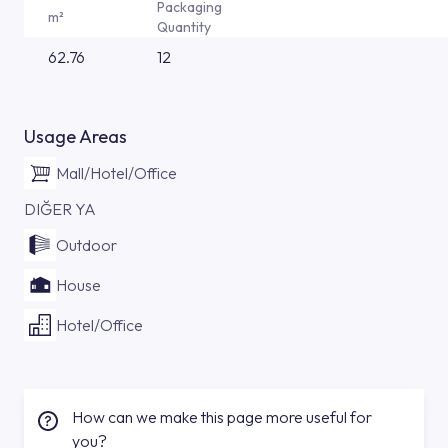
Packaging
m²
Quantity
62.76
12
Usage Areas
Mall/Hotel/Office
DIĞER YA
Outdoor
House
Hotel/Office
How can we make this page more useful for
you?