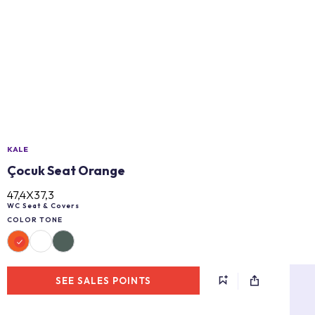
KALE
Çocuk Seat Orange
47,4X37,3
WC Seat & Covers
COLOR TONE
SEE SALES POINTS