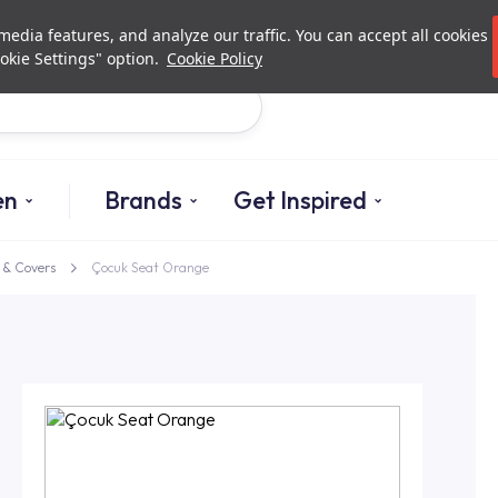
Investor Relations
Authorized De
edia features, and analyze our traffic. You can accept all cookies
okie Settings" option.
Cookie Policy
Search
en
Brands
Get Inspired
& Covers
Çocuk Seat Orange