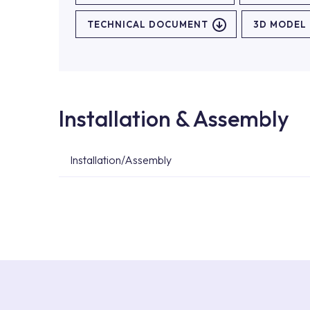
TECHNICAL DOCUMENT
3D MODEL
Installation & Assembly
Installation/Assembly
For product installations, you can contact our 
teams. You can reach the nearest authorised se
Services area on our website or you can get s
53.