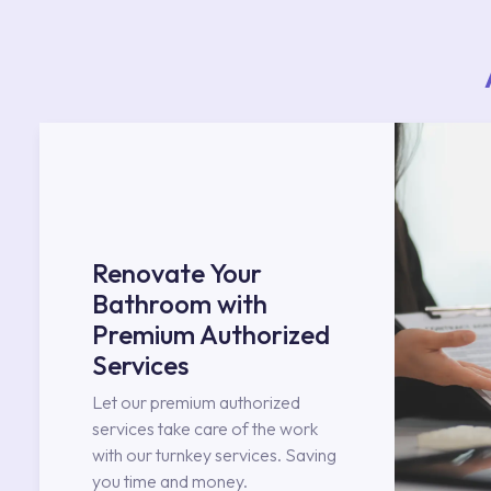
Renovate Your
Bathroom with
Premium Authorized
Services
Let our premium authorized
services take care of the work
with our turnkey services. Saving
you time and money.