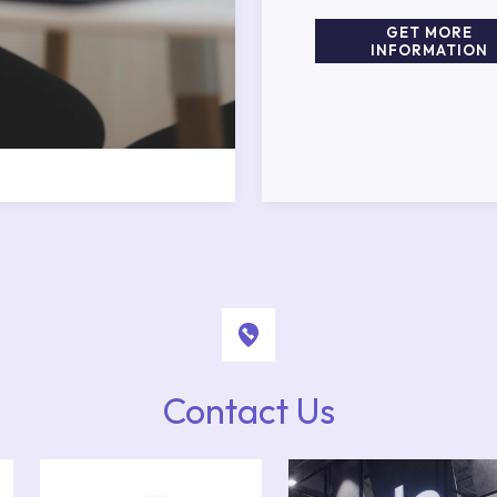
GET MORE
INFORMATION
Contact Us