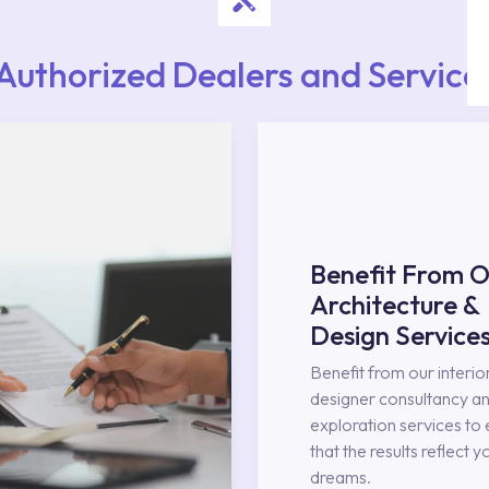
Authorized Dealers and Service
Benefit From O
Architecture &
Design Service
Benefit from our interio
designer consultancy an
exploration services to
that the results reflect y
dreams.