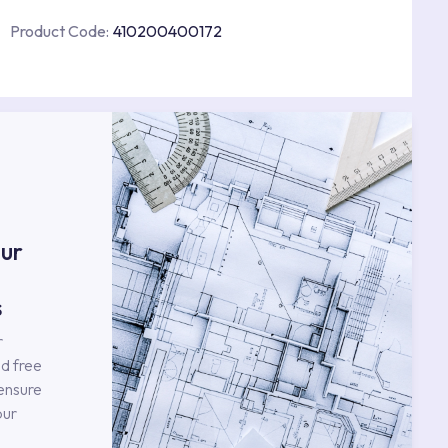
Product Code:
410200400172
s
ur
s
r
d free
 ensure
our