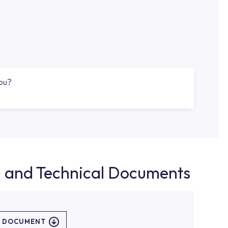
you?
d and Technical Documents
L DOCUMENT