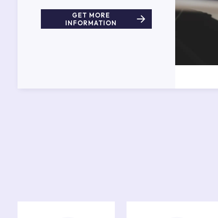
GET MORE
INFORMATION