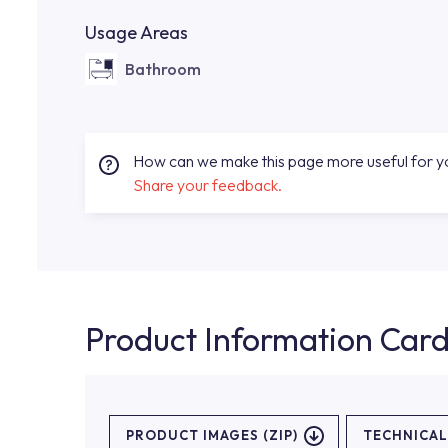
Usage Areas
Bathroom
How can we make this page more useful for 
Share your feedback.
Product Information Car
PRODUCT IMAGES (ZIP)
TECHNICA