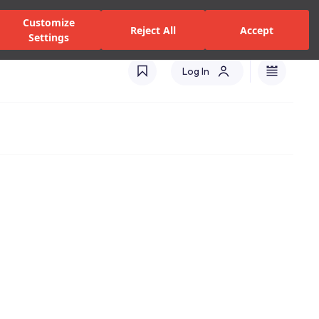
alers and Services
Stores
Catalogues
International(EN)
Customize
Reject All
Accept
Settings
Log In