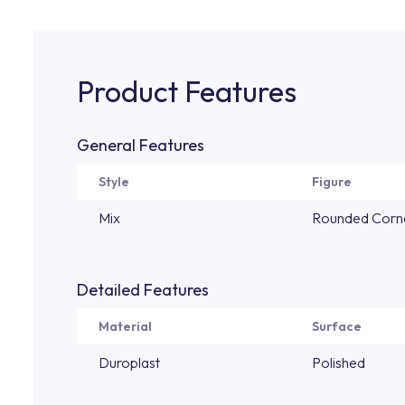
Product Features
General Features
Style
Figure
Mix
Rounded Corn
Detailed Features
Material
Surface
Duroplast
Polished