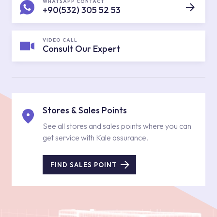
WHATSAPP CONTACT
+90(532) 305 52 53
VIDEO CALL
Consult Our Expert
Stores & Sales Points
See all stores and sales points where you can
get service with Kale assurance.
FIND SALES POINT