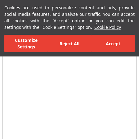
Cookies are used to personalize content and ads, provide
Menu
Menu
social media features, and analyze our traffic. You can accept
all cookies with the “Accept” option or you can edit the
settings with the "Cookie Settings" option.
Cookie Policy
Home Page
Ceramic Tiles
Residential Areas
Wall Tiles
Cmen
Customize
Reject All
Accept
Settings
All Images
(7)