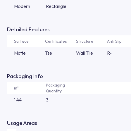
Modern
Rectangle
Detailed Features
Surface
Certificates
Structure
Anti Slip
Matte
Tse
Wall Tile
R-
Packaging Info
Packaging
m²
Quantity
1.44
3
Usage Areas