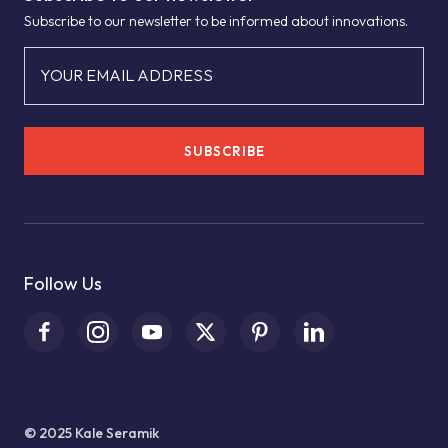
Subscribe to our newsletter to be informed about innovations.
YOUR EMAIL ADDRESS
SUBSCRIBE
Follow Us
© 2025 Kale Seramik