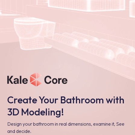
Create Your Bathroom with
3D Modeling!
Design your bathroom in real dimensions, examine it, See
and decide.