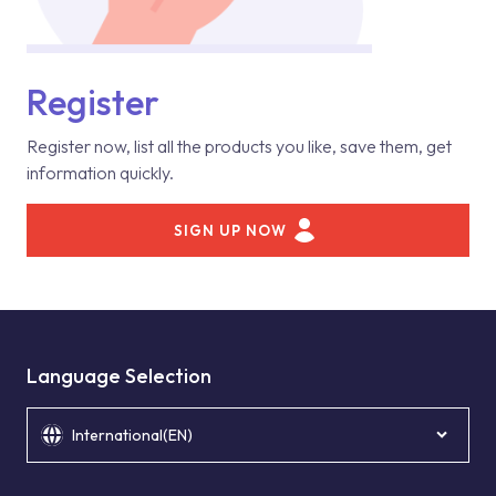
Register
Register now, list all the products you like, save them, get
information quickly.
SIGN UP NOW
Language Selection
International(EN)