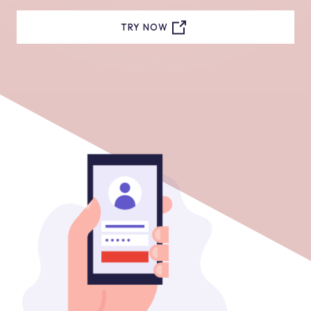
TRY NOW