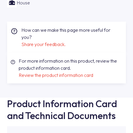
House
How can we make this page more useful for
you?
Share your feedback.
For more information on this product, review the
product information card.
Review the product information card
Product Information Card
and Technical Documents