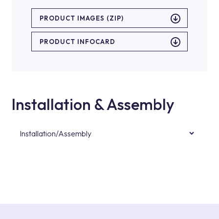
PRODUCT IMAGES (ZIP)
PRODUCT INFOCARD
Installation & Assembly
Installation/Assembly
For product installations, you can contact our
authorised services with expert and
experienced teams. You can reach the nearest
authorised service point from the Service
Points or Authorised Services area on our
website or you can get support from our