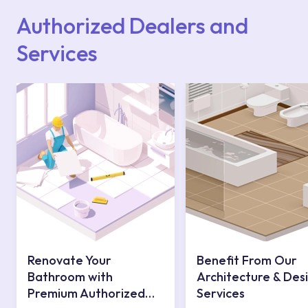
contact centre at 0850 800 52 53.
Authorized Dealers and
Services
Renovate Your
Benefit From Our
Bathroom with
Architecture & Des
Premium Authorized
Services