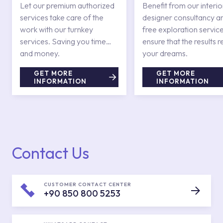
Services
Let our premium authorized
Benefit from our interio
services take care of the
designer consultancy a
work with our turnkey
free exploration service
services. Saving you time
ensure that the results r
and money.
your dreams.
GET MORE
GET MORE
INFORMATION
INFORMATION
Contact Us
CUSTOMER CONTACT CENTER
+90 850 800 5253