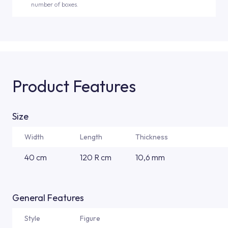
number of boxes.
Product Features
Size
Width
Length
Thickness
40 cm
120 R cm
10,6 mm
General Features
Style
Figure