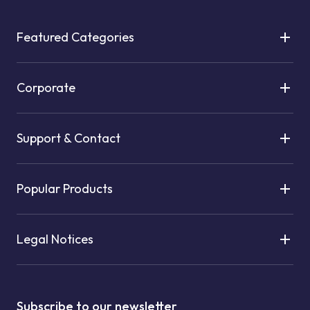
Featured Categories
Corporate
Support & Contact
Popular Products
Legal Notices
Subscribe to our newsletter