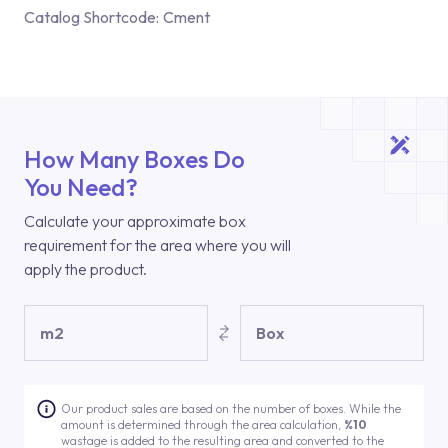
Catalog Shortcode:
Cment
How Many Boxes Do
You Need?
Calculate your approximate box
requirement for the area where you will
apply the product.
m2
Box
Our product sales are based on the number of boxes. While the
amount is determined through the area calculation,
%10
wastage is added to the resulting area and converted to the