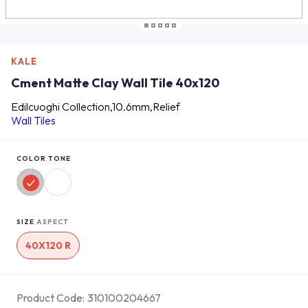
KALE
Cment Matte Clay Wall Tile 40x120
Edilcuoghi Collection,10.6mm,Relief
Wall Tiles
COLOR TONE
SIZE
ASPECT
40X120 R
Product Code:
310100204667