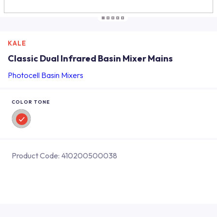
KALE
Classic Dual Infrared Basin Mixer Mains
Photocell Basin Mixers
COLOR TONE
Product Code:
410200500038