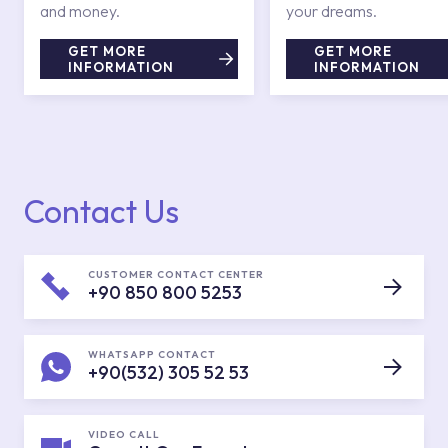
and money.
your dreams.
GET MORE
GET MORE
INFORMATION
INFORMATION
Contact Us
CUSTOMER CONTACT CENTER
+90 850 800 5253
WHATSAPP CONTACT
+90(532) 305 52 53
VIDEO CALL