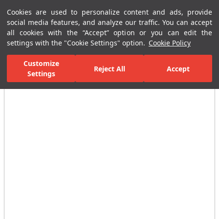
Cookies are used to personalize content and ads, provide
Menu
Menu
social media features, and analyze our traffic. You can accept
all cookies with the “Accept” option or you can edit the
settings with the "Cookie Settings" option.
Cookie Policy
Home Page
Bathrooms
Faucets
Basin Mixer
Photocell Basi
Customize
Reject All
Accept
Settings
All Images
(7)