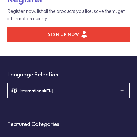
Register now, list all the products you like, save them, get
information quickly.
SIGN UP NOW
Language Selection
International(EN)
Featured Categories