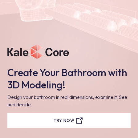
Create Your Bathroom with
3D Modeling!
Design your bathroom in real dimensions, examine it, See
and decide.
TRY NOW