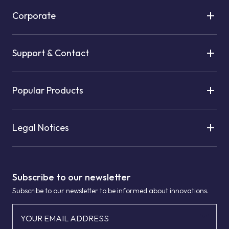
Corporate
Support & Contact
Popular Products
Legal Notices
Subscribe to our newsletter
Subscribe to our newsletter to be informed about innovations.
YOUR EMAIL ADDRESS