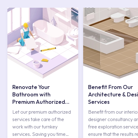
Renovate Your
Benefit From Our
Bathroom with
Architecture & Des
Premium Authorized
Services
Services
Let our premium authorized
Benefit from our interio
services take care of the
designer consultancy a
work with our turnkey
free exploration service
services. Saving you time
ensure that the results r