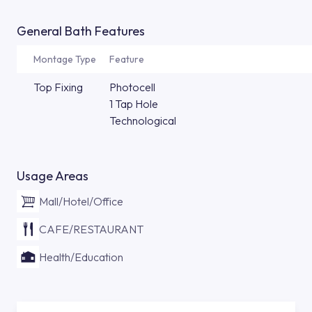
General Bath Features
Montage Type
Feature
Top Fixing
Photocell
1 Tap Hole
Technological
Usage Areas
Mall/Hotel/Office
CAFE/RESTAURANT
Health/Education