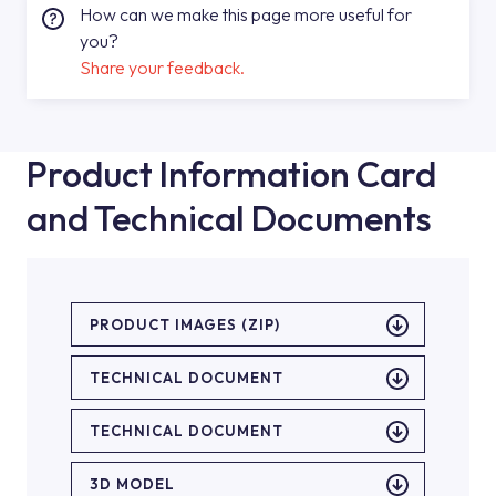
How can we make this page more useful for
you?
Share your feedback.
Product Information Card
and Technical Documents
PRODUCT IMAGES (ZIP)
TECHNICAL DOCUMENT
TECHNICAL DOCUMENT
3D MODEL