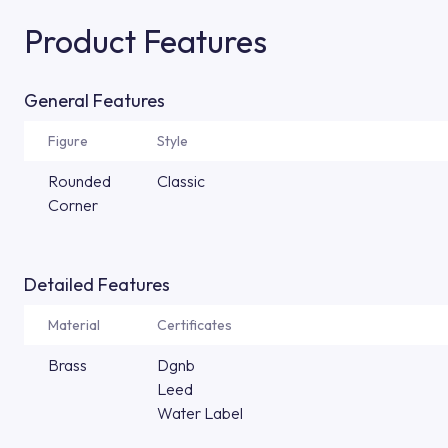
Product Features
General Features
Figure
Style
Rounded
Classic
Corner
Detailed Features
Material
Certificates
Brass
Dgnb
Leed
Water Label