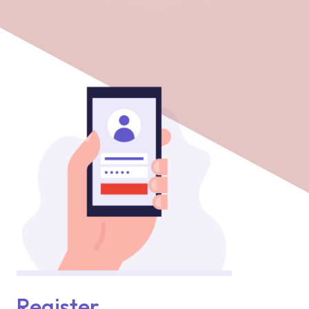
Register