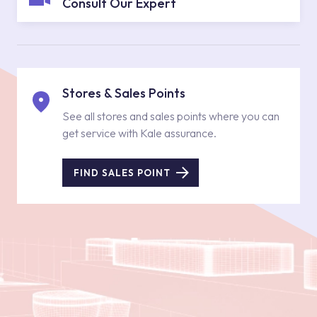
Consult Our Expert
Stores & Sales Points
See all stores and sales points where you can
get service with Kale assurance.
FIND SALES POINT