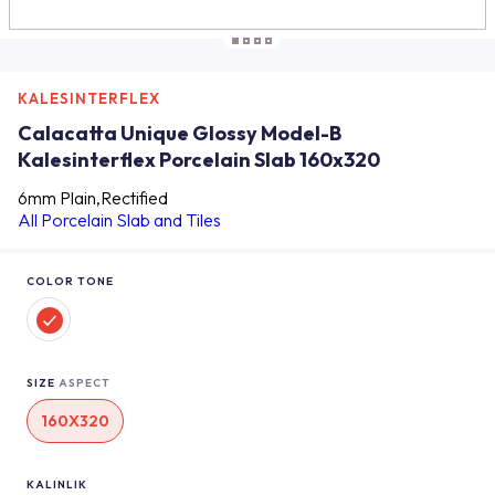
KALESINTERFLEX
Calacatta Unique Glossy Model-B
Kalesinterflex Porcelain Slab 160x320
6mm Plain,Rectified
All Porcelain Slab and Tiles
COLOR TONE
SIZE
ASPECT
160X320
KALINLIK