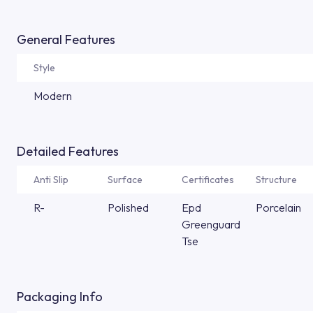
General Features
Style
Modern
Detailed Features
Anti Slip
Surface
Certificates
Structure
R-
Polished
Epd
Porcelain
Greenguard
Tse
Packaging Info