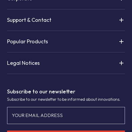
Support & Contact
Popular Products
Legal Notices
Subscribe to our newsletter
Subscribe to our newsletter to be informed about innovations.
YOUR EMAIL ADDRESS