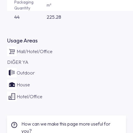
Packaging
m²
Quantity
44
225.28
Usage Areas
Mall/Hotel/Office
DIĞER YA
Outdoor
House
Hotel/Office
How can we make this page more useful for
you?