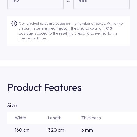
m2
Box
Our product sales are based on the number of boxes. While the
amount is determined through the area calculation,
%10
wastage is added to the resulting area and converted to the
number of boxes.
Product Features
Size
Width
Length
Thickness
160 cm
320 cm
6 mm