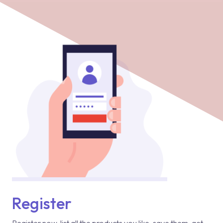
Register