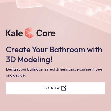
Create Your Bathroom with
3D Modeling!
Design your bathroom in real dimensions, examine it, See
and decide.
TRY NOW