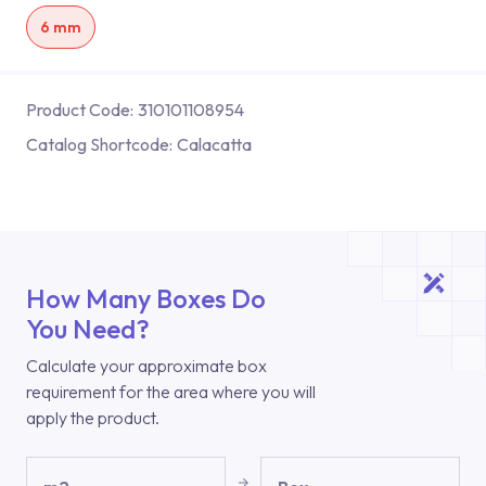
6 mm
Product Code:
310101108954
Catalog Shortcode:
Calacatta
How Many Boxes Do
You Need?
Calculate your approximate box
requirement for the area where you will
apply the product.