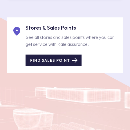
Stores & Sales Points
See all stores and sales points where you can
get service with Kale assurance.
FIND SALES POINT