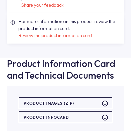
Share your feedback.
For more information on this product, review the
product information card.
Review the product information card
Product Information Card
and Technical Documents
PRODUCT IMAGES (ZIP)
PRODUCT INFOCARD