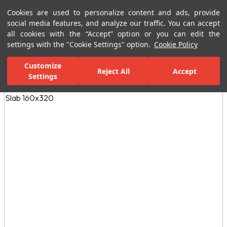
Cookies are used to personalize content and ads, provide
Menu
Menu
social media features, and analyze our traffic. You can accept
all cookies with the “Accept” option or you can edit the
settings with the "Cookie Settings" option.
Cookie Policy
Home Page
Ceramic Tiles
Porcelain Slab and Tiles
All Porcelain 
Customize
Reject All
Accept
Settings
All Images
(3)