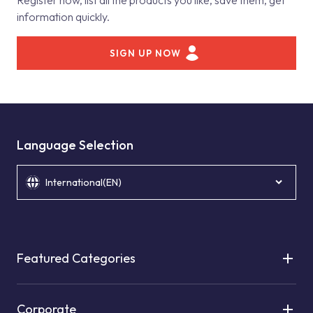
Register now, list all the products you like, save them, get
information quickly.
SIGN UP NOW
Language Selection
International(EN)
Featured Categories
Corporate