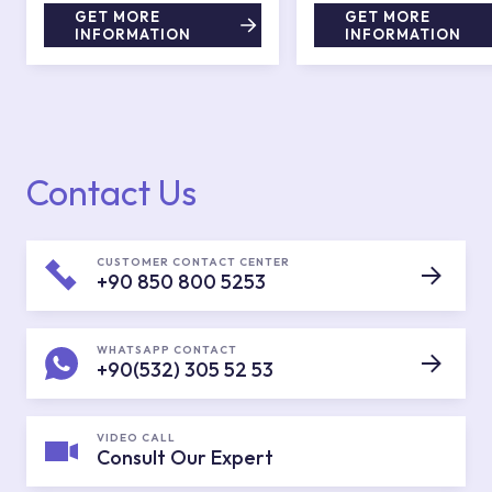
GET MORE
GET MORE
INFORMATION
INFORMATION
Contact Us
CUSTOMER CONTACT CENTER
+90 850 800 5253
WHATSAPP CONTACT
+90(532) 305 52 53
VIDEO CALL
Consult Our Expert