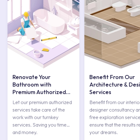
Renovate Your
Benefit From Our
Bathroom with
Architecture & Des
Premium Authorized
Services
Services
Let our premium authorized
Benefit from our interio
services take care of the
designer consultancy a
work with our turnkey
free exploration service
services. Saving you time
ensure that the results r
and money.
your dreams.