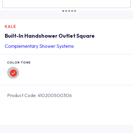
KALE
Built-In Handshower Outlet Square
Complementary Shower Systems
COLOR TONE
Product Code:
410200500306