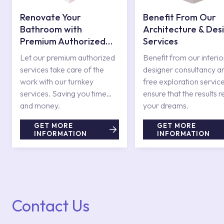
Renovate Your
Benefit From Our
Bathroom with
Architecture & Des
Premium Authorized
Services
Services
Let our premium authorized
Benefit from our interio
services take care of the
designer consultancy a
work with our turnkey
free exploration service
services. Saving you time
ensure that the results r
and money.
your dreams.
GET MORE
GET MORE
INFORMATION
INFORMATION
Contact Us