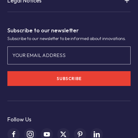
Legal Notices
Subscribe to our newsletter
Subscribe to our newsletter to be informed about innovations.
YOUR EMAIL ADDRESS
SUBSCRIBE
Follow Us