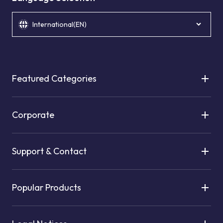
International(EN)
Featured Categories
Corporate
Support & Contact
Popular Products