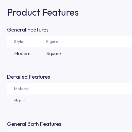
Product Features
General Features
Style
Figure
Modern
Square
Detailed Features
Material
Brass
General Bath Features