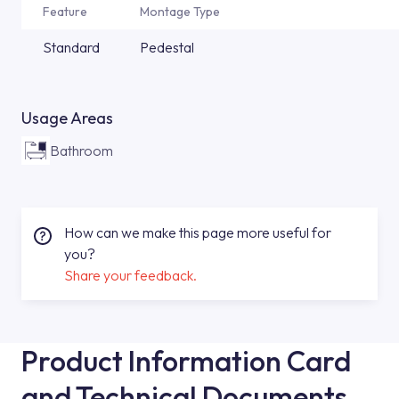
Feature
Montage Type
Standard
Pedestal
Usage Areas
Bathroom
How can we make this page more useful for
you?
Share your feedback.
Product Information Card
and Technical Documents