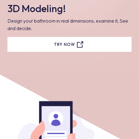
3D Modeling!
Design your bathroom in real dimensions, examine it, See
and decide.
TRY NOW