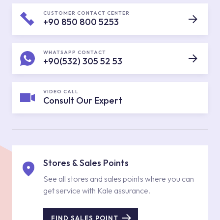
CUSTOMER CONTACT CENTER
+90 850 800 5253
WHATSAPP CONTACT
+90(532) 305 52 53
VIDEO CALL
Consult Our Expert
Stores & Sales Points
See all stores and sales points where you can
get service with Kale assurance.
FIND SALES POINT