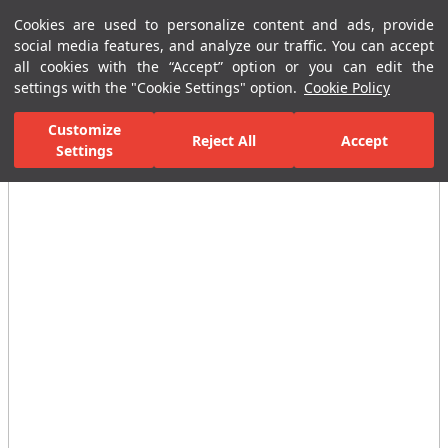
Cookies are used to personalize content and ads, provide
Menu
Menu
social media features, and analyze our traffic. You can accept
all cookies with the “Accept” option or you can edit the
settings with the "Cookie Settings" option.
Cookie Policy
Home Page
Bathrooms
Shower Systems
Complementary Showe
Customize
Reject All
Accept
Settings
All Images
(4)