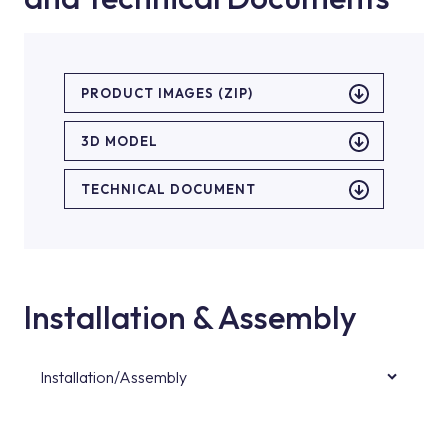
PRODUCT IMAGES (ZIP)
3D MODEL
TECHNICAL DOCUMENT
Installation & Assembly
Installation/Assembly