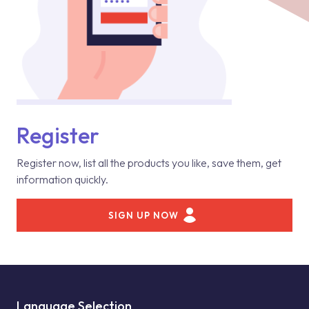
Register
Register now, list all the products you like, save them, get
information quickly.
SIGN UP NOW
Language Selection