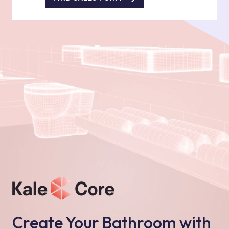
Create Your Bathroom with