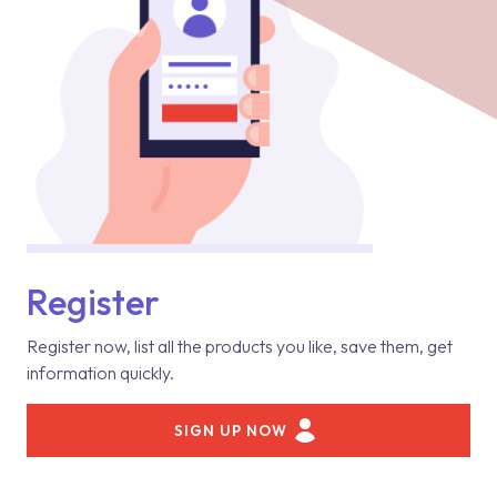
Register
Register now, list all the products you like, save them, get
information quickly.
SIGN UP NOW