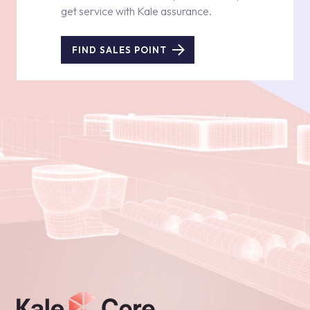
get service with Kale assurance.
FIND SALES POINT