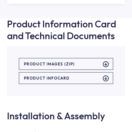
Product Information Card
and Technical Documents
PRODUCT IMAGES (ZIP)
PRODUCT INFOCARD
Installation & Assembly