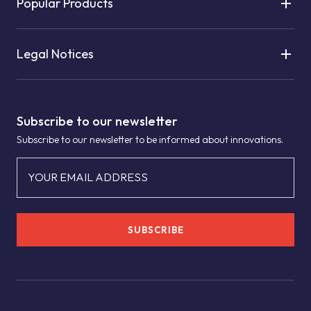
Popular Products
Legal Notices
Subscribe to our newsletter
Subscribe to our newsletter to be informed about innovations.
YOUR EMAIL ADDRESS
SUBSCRIBE