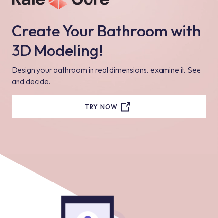
Create Your Bathroom with
3D Modeling!
Design your bathroom in real dimensions, examine it, See
and decide.
TRY NOW