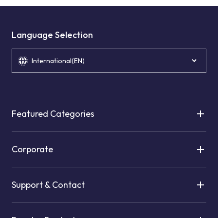
Language Selection
International(EN)
Featured Categories
Corporate
Support & Contact