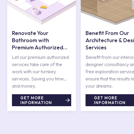
Renovate Your
Benefit From Our
Bathroom with
Architecture & Des
Premium Authorized
Services
Services
Let our premium authorized
Benefit from our interio
services take care of the
designer consultancy a
work with our turnkey
free exploration service
services. Saving you time
ensure that the results r
and money.
your dreams.
GET MORE
GET MORE
INFORMATION
INFORMATION