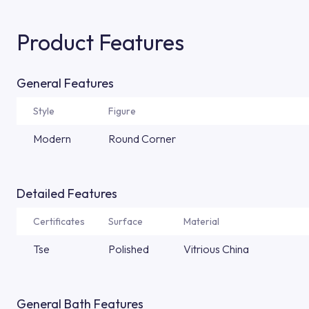
Product Features
General Features
Style
Figure
Modern
Round Corner
Detailed Features
Certificates
Surface
Material
Tse
Polished
Vitrious China
General Bath Features