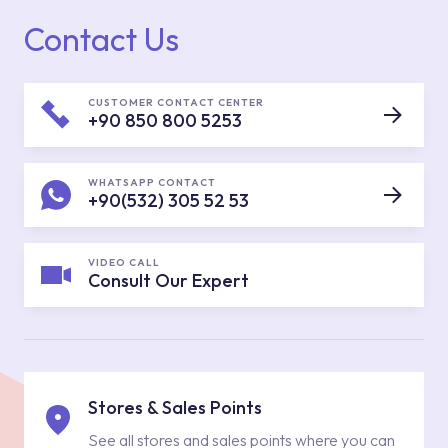
Contact Us
CUSTOMER CONTACT CENTER
+90 850 800 5253
WHATSAPP CONTACT
+90(532) 305 52 53
VIDEO CALL
Consult Our Expert
Stores & Sales Points
See all stores and sales points where you can