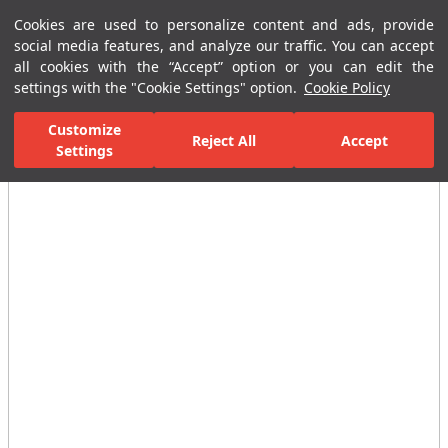
Cookies are used to personalize content and ads, provide
Menu
Menu
social media features, and analyze our traffic. You can accept
all cookies with the “Accept” option or you can edit the
settings with the "Cookie Settings" option.
Cookie Policy
Home Page
Bathrooms
Ceramic Sanitary Ware
Washbasins
Customize
Reject All
Accept
Settings
All Images
(5)