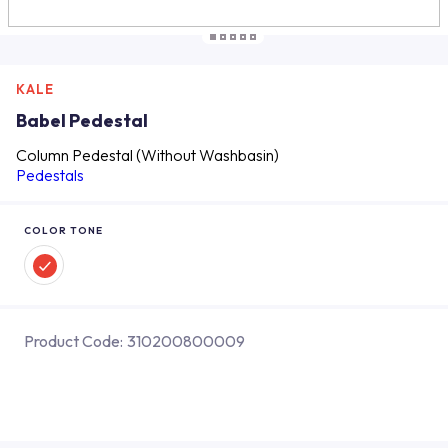
KALE
Babel Pedestal
Column Pedestal (Without Washbasin)
Pedestals
COLOR TONE
Product Code:
310200800009