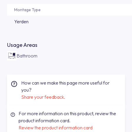
Montage Type
Yerden
Usage Areas
Bathroom
How can we make this page more useful for
you?
Share your feedback.
For more information on this product, review the
product information card.
Review the product information card