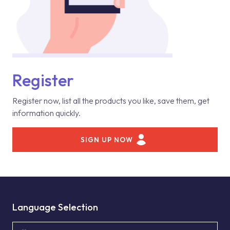
Register
Register now, list all the products you like, save them, get
information quickly.
SIGN UP NOW
Language Selection