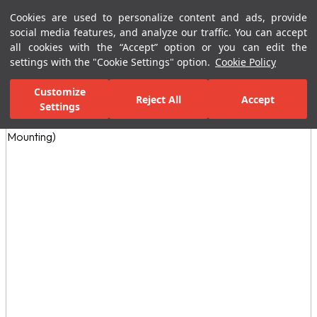
Cookies are used to personalize content and ads, provide
Menu
Menu
social media features, and analyze our traffic. You can accept
all cookies with the “Accept” option or you can edit the
settings with the "Cookie Settings" option.
Cookie Policy
Home Page
Bathrooms
Special Needs
Accessories
Asistans 
Customize
Reject All
Accept
Settings
All Images
(5)