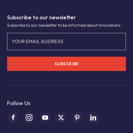
Subscribe to our newsletter
Subscribe to our newsletter to be informed about innovations.
YOUR EMAIL ADDRESS
SUBSCRIBE
Follow Us