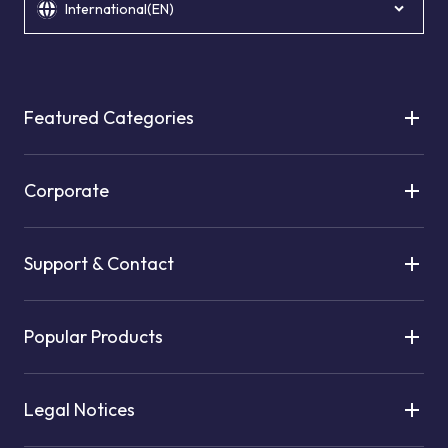
International(EN)
Featured Categories
Corporate
Support & Contact
Popular Products
Legal Notices