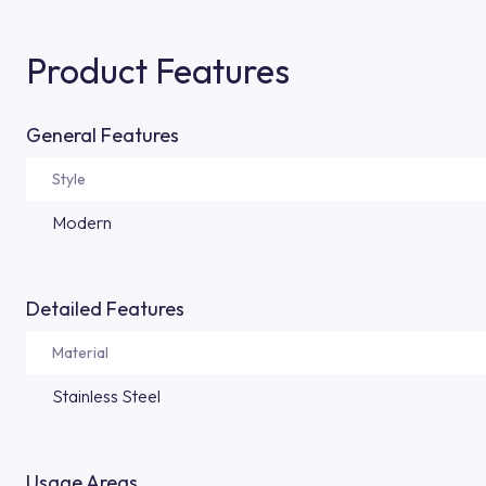
Product Features
General Features
Style
Modern
Detailed Features
Material
Stainless Steel
Usage Areas