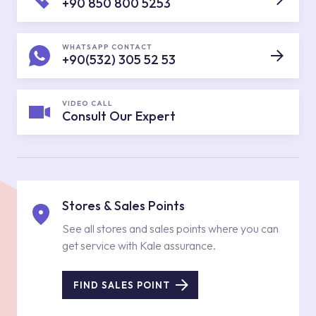
+90 850 800 5253
WHATSAPP CONTACT
+90(532) 305 52 53
VIDEO CALL
Consult Our Expert
Stores & Sales Points
See all stores and sales points where you can
get service with Kale assurance.
FIND SALES POINT