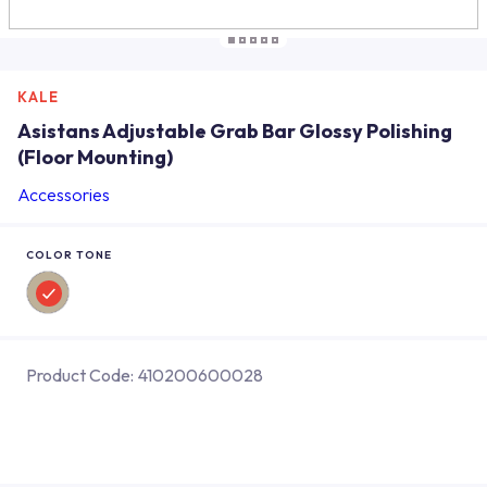
KALE
Asistans Adjustable Grab Bar Glossy Polishing
(Floor Mounting)
Accessories
COLOR TONE
Product Code:
410200600028