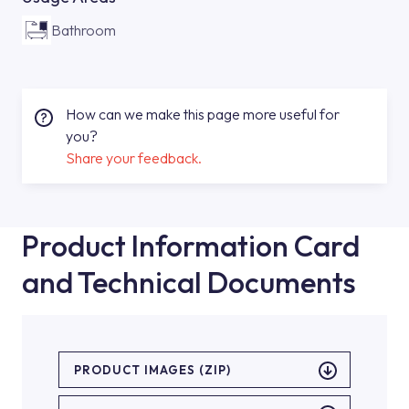
Bathroom
How can we make this page more useful for
you?
Share your feedback.
Product Information Card
and Technical Documents
PRODUCT IMAGES (ZIP)