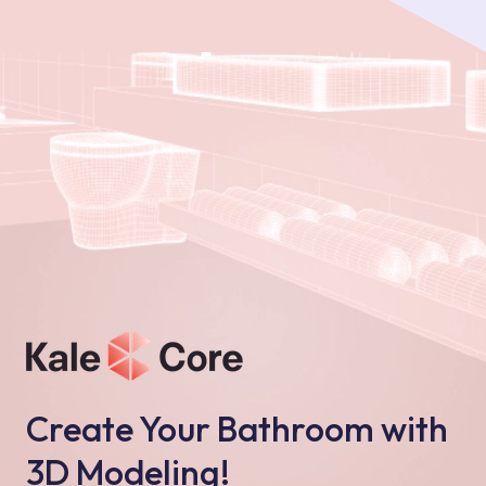
Create Your Bathroom with
3D Modeling!