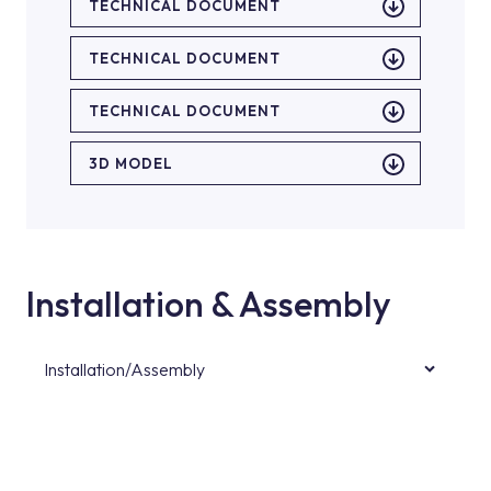
TECHNICAL DOCUMENT
TECHNICAL DOCUMENT
TECHNICAL DOCUMENT
3D MODEL
Installation & Assembly
Installation/Assembly
For product installations, you can contact our
authorised services with expert and