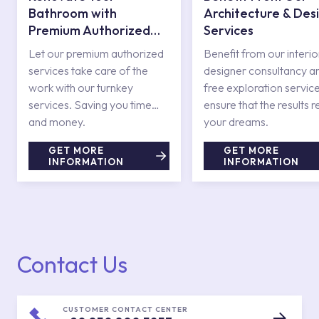
Bathroom with
Architecture & Des
Premium Authorized
Services
Services
Let our premium authorized
Benefit from our interio
services take care of the
designer consultancy a
work with our turnkey
free exploration service
services. Saving you time
ensure that the results r
and money.
your dreams.
GET MORE
GET MORE
INFORMATION
INFORMATION
Contact Us
CUSTOMER CONTACT CENTER