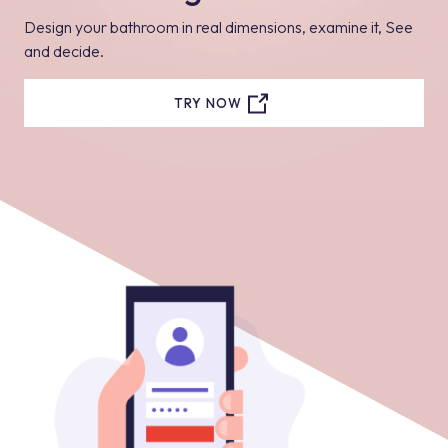
Design your bathroom in real dimensions, examine it, See
and decide.
TRY NOW