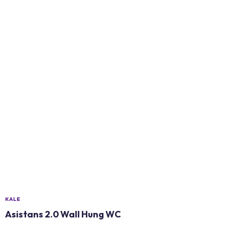
KALE
Asistans 2.0 Wall Hung WC