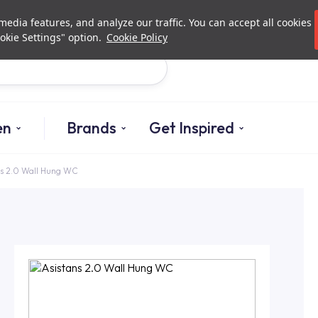
Investor Relations
Authorized De
edia features, and analyze our traffic. You can accept all cookies
okie Settings" option.
Cookie Policy
Search
en
Brands
Get Inspired
ns 2.0 Wall Hung WC