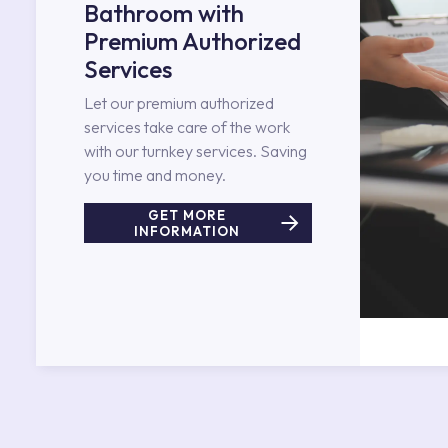
Bathroom with
Premium Authorized
Services
Let our premium authorized
services take care of the work
with our turnkey services. Saving
you time and money.
GET MORE
INFORMATION