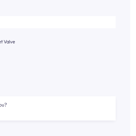
et Valve
you?