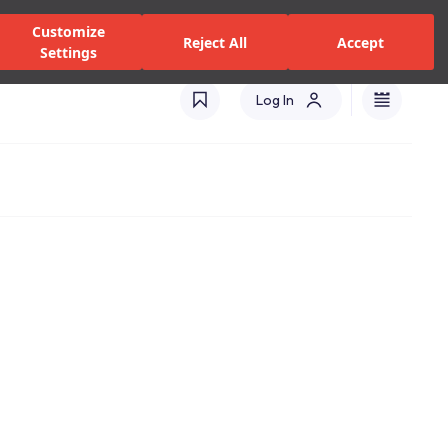
alers and Services
Stores
Catalogues
International(EN)
Customize
Reject All
Accept
Settings
Log In