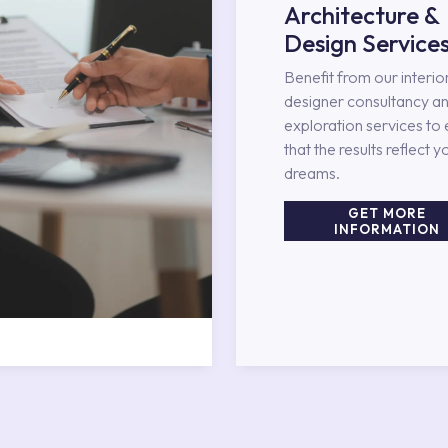
Architecture &
Design Service
Benefit from our interio
designer consultancy an
exploration services to
that the results reflect y
dreams.
GET MORE
INFORMATION