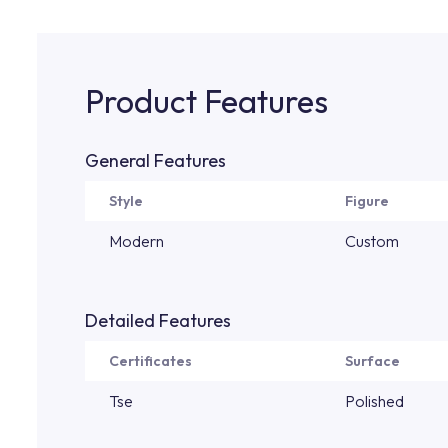
Product Features
General Features
Style
Figure
Modern
Custom
Detailed Features
Certificates
Surface
Tse
Polished