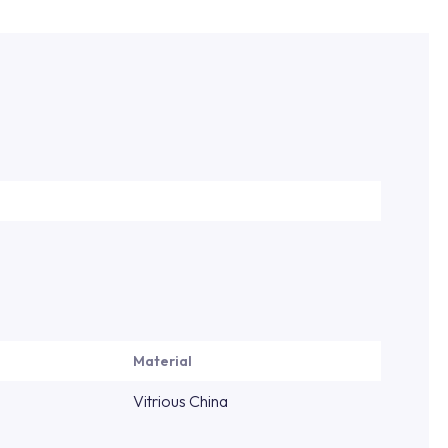
Material
Vitrious China