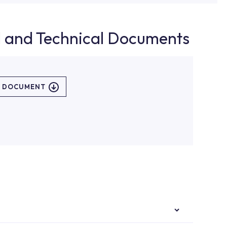
d and Technical Documents
L DOCUMENT