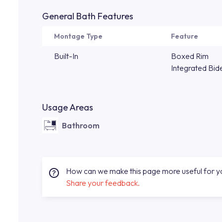
General Bath Features
Montage Type
Feature
Built-In
Boxed Rim
Integrated Bid
Usage Areas
Bathroom
How can we make this page more useful for 
Share your feedback.