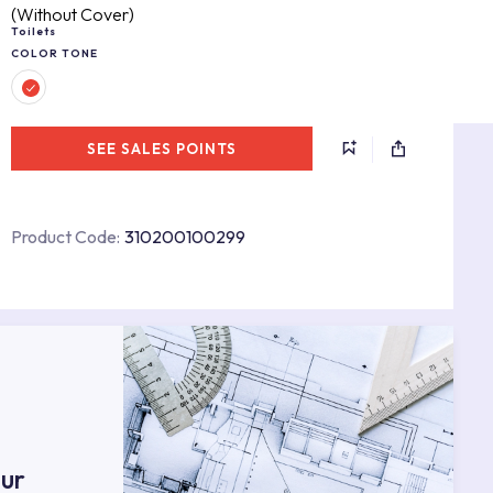
(Without Cover)
Toilets
COLOR TONE
SEE SALES POINTS
Product Code:
310200100299
s
ur