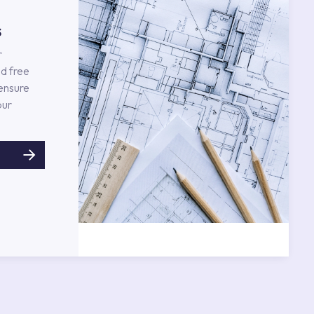
s
r
d free
 ensure
our