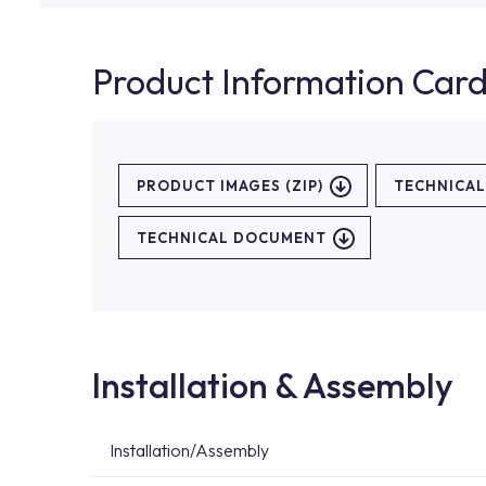
Product Information Car
PRODUCT IMAGES (ZIP)
TECHNICA
TECHNICAL DOCUMENT
Installation & Assembly
Installation/Assembly