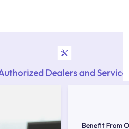
authorised services with expert and experienced
rvice point from the Service Points or Authorised
upport from our contact centre at 0850 800 52
Authorized Dealers and Service
Benefit From O