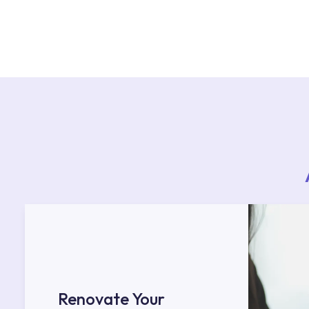
For product installations, you can contact our 
teams. You can reach the nearest authorised se
Services area on our website or you can get s
53.
Renovate Your