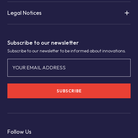
Legal Notices
Subscribe to our newsletter
Subscribe to our newsletter to be informed about innovations.
YOUR EMAIL ADDRESS
SUBSCRIBE
Follow Us