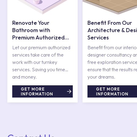
Renovate Your
Benefit From Our
Bathroom with
Architecture & Des
Premium Authorized
Services
Services
Let our premium authorized
Benefit from our interio
services take care of the
designer consultancy a
work with our turnkey
free exploration service
services. Saving you time
ensure that the results r
and money.
your dreams.
GET MORE
GET MORE
INFORMATION
INFORMATION