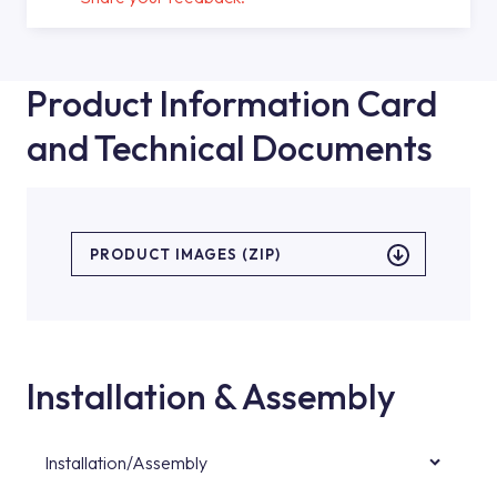
Product Information Card
and Technical Documents
PRODUCT IMAGES (ZIP)
Installation & Assembly
Installation/Assembly