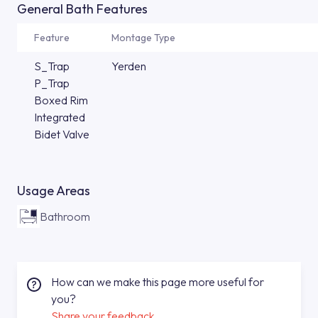
General Bath Features
Feature
Montage Type
S_Trap
Yerden
P_Trap
Boxed Rim
Integrated
Bidet Valve
Usage Areas
Bathroom
How can we make this page more useful for
you?
Share your feedback.