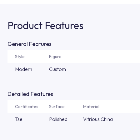
Product Features
General Features
Style
Figure
Modern
Custom
Detailed Features
Certificates
Surface
Material
Tse
Polished
Vitrious China