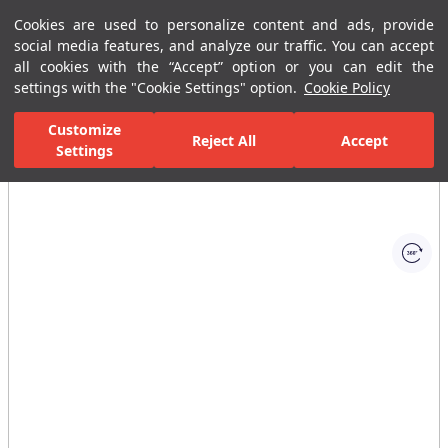
Cookies are used to personalize content and ads, provide
Menu
Menu
social media features, and analyze our traffic. You can accept
all cookies with the “Accept” option or you can edit the
settings with the "Cookie Settings" option.
Cookie Policy
Home Page
Bathrooms
Ceramic Sanitary Ware
Wc or Closet
Customize
Reject All
Accept
Settings
All Images
(1)