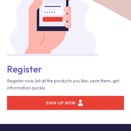
Register
Register now, list all the products you like, save them, get
information quickly.
SIGN UP NOW