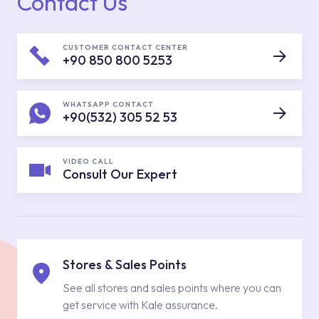
Contact Us
CUSTOMER CONTACT CENTER
+90 850 800 5253
WHATSAPP CONTACT
+90(532) 305 52 53
VIDEO CALL
Consult Our Expert
Stores & Sales Points
See all stores and sales points where you can
get service with Kale assurance.