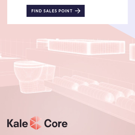
FIND SALES POINT