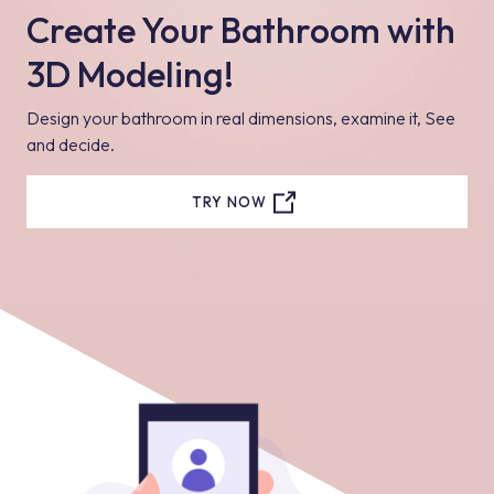
Create Your Bathroom with
3D Modeling!
Design your bathroom in real dimensions, examine it, See
and decide.
TRY NOW