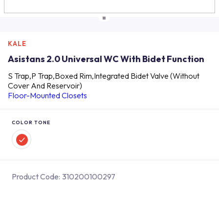
KALE
Asistans 2.0 Universal WC With Bidet Function
S Trap,P Trap,Boxed Rim,Integrated Bidet Valve (Without
Cover And Reservoir)
Floor-Mounted Closets
COLOR TONE
Product Code:
310200100297