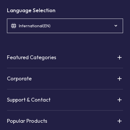
Language Selection
International(EN)
Featured Categories
Corporate
Support & Contact
Popular Products