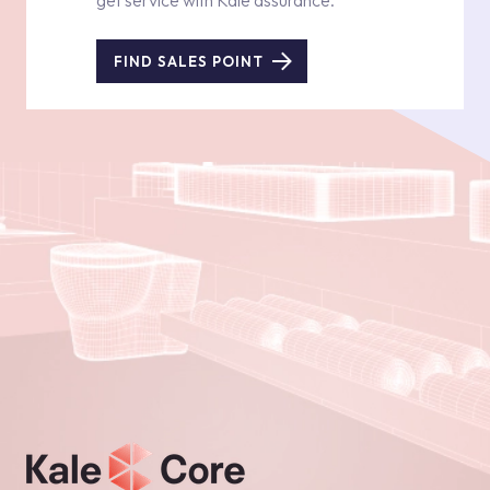
get service with Kale assurance.
FIND SALES POINT