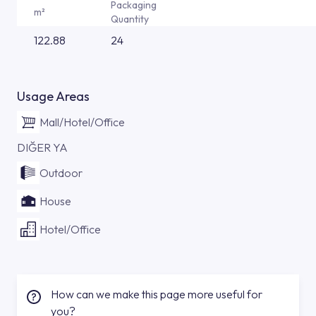
Packaging
m²
Quantity
122.88
24
Usage Areas
Mall/Hotel/Office
DIĞER YA
Outdoor
House
Hotel/Office
How can we make this page more useful for
you?