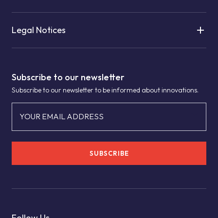
Legal Notices
Subscribe to our newsletter
Subscribe to our newsletter to be informed about innovations.
YOUR EMAIL ADDRESS
SUBSCRIBE
Follow Us