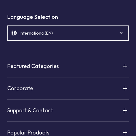
Language Selection
International(EN)
Featured Categories
Corporate
Support & Contact
Popular Products