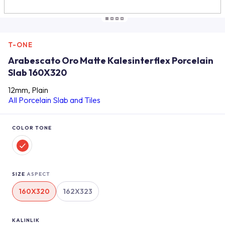
T-ONE
Arabescato Oro Matte Kalesinterflex Porcelain
Slab 160X320
12mm, Plain
All Porcelain Slab and Tiles
COLOR TONE
SIZE
ASPECT
160X320
162X323
KALINLIK