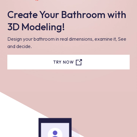
Create Your Bathroom with
3D Modeling!
Design your bathroom in real dimensions, examine it, See
and decide.
TRY NOW