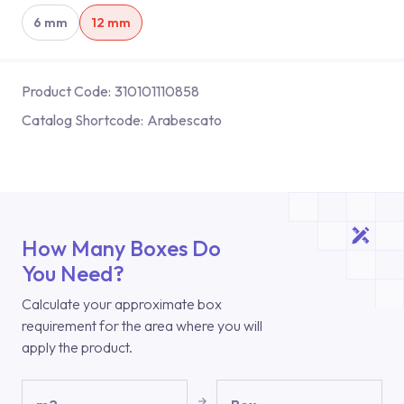
6 mm
12 mm
Product Code:
310101110858
Catalog Shortcode:
Arabescato
How Many Boxes Do
You Need?
Calculate your approximate box
requirement for the area where you will
apply the product.