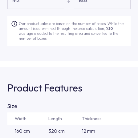
m2
Box
Our product sales are based on the number of boxes. While the
amount is determined through the area calculation,
%10
wastage is added to the resulting area and converted to the
number of boxes.
Product Features
Size
Width
Length
Thickness
160 cm
320 cm
12 mm