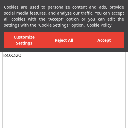
Cookies are used to personalize content and ads, provide
Menu
Menu
social media features, and analyze our traffic. You can accept
all cookies with the “Accept” option or you can edit the
settings with the "Cookie Settings" option.
Cookie Policy
Home Page
Ceramic Tiles
Porcelain Slab and Tiles
All Porcelain 
Customize
Reject All
Accept
Settings
All Images
(3)