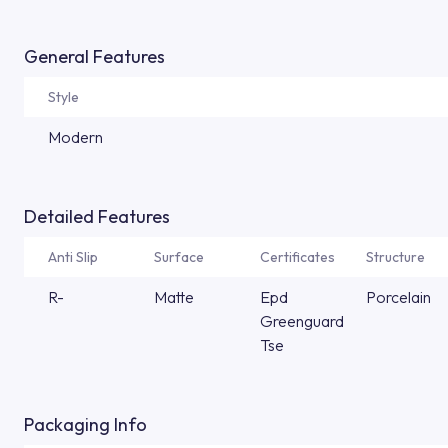
General Features
Style
Modern
Detailed Features
Anti Slip
Surface
Certificates
Structure
R-
Matte
Epd
Porcelain
Greenguard
Tse
Packaging Info