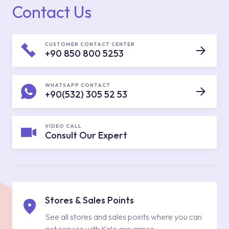
Contact Us
CUSTOMER CONTACT CENTER
+90 850 800 5253
WHATSAPP CONTACT
+90(532) 305 52 53
VIDEO CALL
Consult Our Expert
Stores & Sales Points
See all stores and sales points where you can