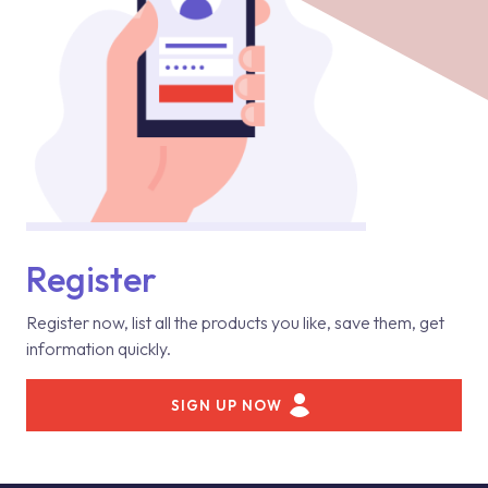
Register
Register now, list all the products you like, save them, get
information quickly.
SIGN UP NOW