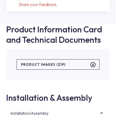
Share your feedback.
Product Information Card
and Technical Documents
PRODUCT IMAGES (ZIP)
Installation & Assembly
Installation/Assembly