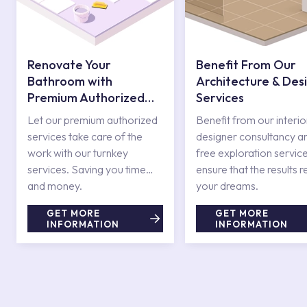
Renovate Your
Benefit From Our
Bathroom with
Architecture & Des
Premium Authorized
Services
Services
Let our premium authorized
Benefit from our interio
services take care of the
designer consultancy a
work with our turnkey
free exploration service
services. Saving you time
ensure that the results r
and money.
your dreams.
GET MORE
GET MORE
INFORMATION
INFORMATION